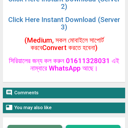
2)
Click
Here Instant Download (Server
3)
(Medium, সকল মোবাইলে সাপোর্ট
করবেConvert করতে হবেনা)
সিরিয়ালের জন্য কল করুন 01611328031 এই
নাম্বারে WhatsApp আছে।

Comments

You may also like