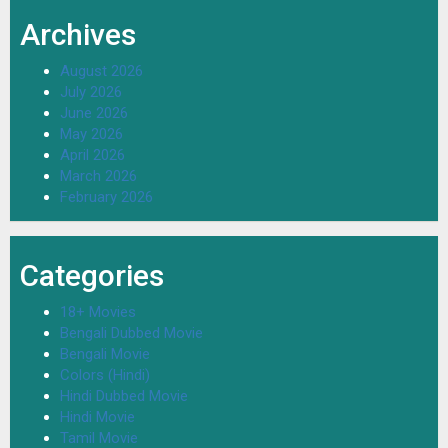
Archives
August 2026
July 2026
June 2026
May 2026
April 2026
March 2026
February 2026
Categories
18+ Movies
Bengali Dubbed Movie
Bengali Movie
Colors (Hindi)
Hindi Dubbed Movie
Hindi Movie
Tamil Movie