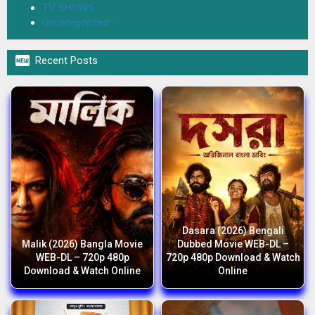
TV SHOWS
Uncategorized

Recent Posts
Dasara (2026) Bengali
Malik (2026) Bangla Movie
Dubbed Movie WEB-DL –
WEB-DL – 720p 480p
720p 480p Download & Watch
Download & Watch Online
Online