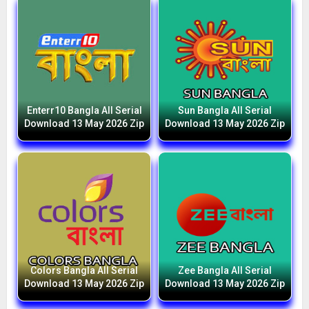
Enterr10 Bangla All Serial
Sun Bangla All Serial
Download 13 May 2026 Zip
Download 13 May 2026 Zip
Colors Bangla All Serial
Zee Bangla All Serial
Download 13 May 2026 Zip
Download 13 May 2026 Zip