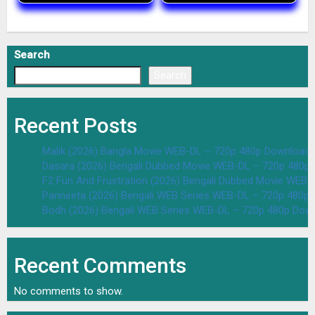
Search
Search
Recent Posts
Malik (2026) Bangla Movie WEB-DL – 720p 480p Download 
Dasara (2026) Bengali Dubbed Movie WEB-DL – 720p 480p
F2 Fun And Frustration (2026) Bengali Dubbed Movie WEB
Parineeta (2026) Bengali WEB Series WEB-DL – 720p 480p
Bodh (2026) Bengali WEB Series WEB-DL – 720p 480p Dow
Recent Comments
No comments to show.