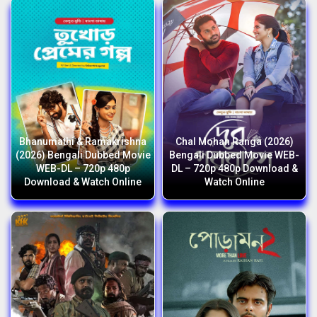
Bhanumathi & Ramakrishna
Chal Mohan Ranga (2026)
(2026) Bengali Dubbed Movie
Bengali Dubbed Movie WEB-
WEB-DL – 720p 480p
DL – 720p 480p Download &
Download & Watch Online
Watch Online