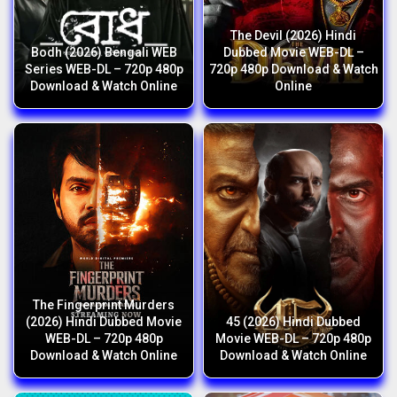
The Devil (2026) Hindi
Bodh (2026) Bengali WEB
Dubbed Movie WEB-DL –
Series WEB-DL – 720p 480p
720p 480p Download & Watch
Download & Watch Online
Online
The Fingerprint Murders
(2026) Hindi Dubbed Movie
45 (2026) Hindi Dubbed
WEB-DL – 720p 480p
Movie WEB-DL – 720p 480p
Download & Watch Online
Download & Watch Online