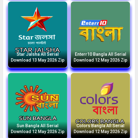
Star Jalsha All Serial
Enterr10 Bangla All Serial
Download 13 May 2026 Zip
Download 12 May 2026 Zip
Sun Bangla All Serial
Colors Bangla All Serial
Download 12 May 2026 Zip
Download 12 May 2026 Zip