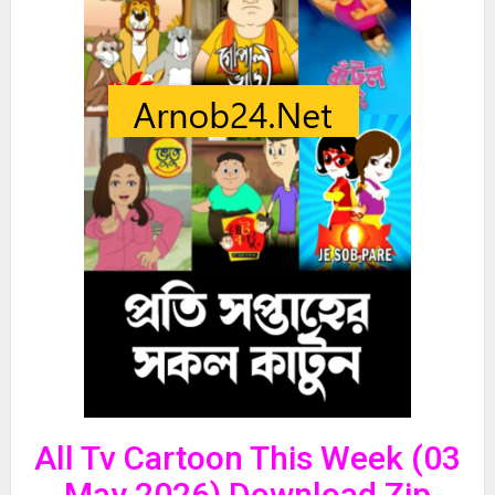
All Tv Cartoon This Week (03
May 2026) Download Zip