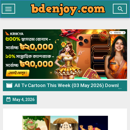

Toggle
navigation

All Tv Cartoon This Week (03 May 2026) Download Zip

May 4, 2026