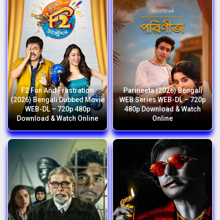
F2 Fun And Frustration
Parineeta (2026) Bengali
(2026) Bengali Dubbed Movie
WEB Series WEB-DL – 720p
WEB-DL – 720p 480p
480p Download & Watch
Download & Watch Online
Online