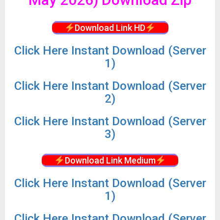
Download Link HD
Click
Here Instant Download (Server
1)
Click
Here Instant Download (Server
2)
Click
Here Instant Download (Server
3)
Download Link Medium
Click
Here Instant Download (Server
1)
Click
Here Instant Download (Server