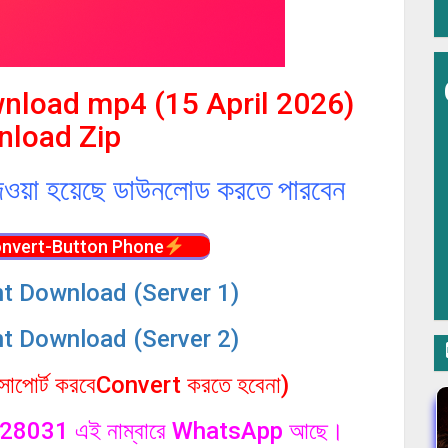
wnload mp4 (15 April 2026)
load Zip
েওয়া হয়েছে ডাউনলোড করতে পারবেন
nvert-Button Phone
nt Download (Server 1)
nt Download (Server 2)
পোর্ট করবেConvert করতে হবেনা)
1328031 এই নাম্বারে WhatsApp আছে।