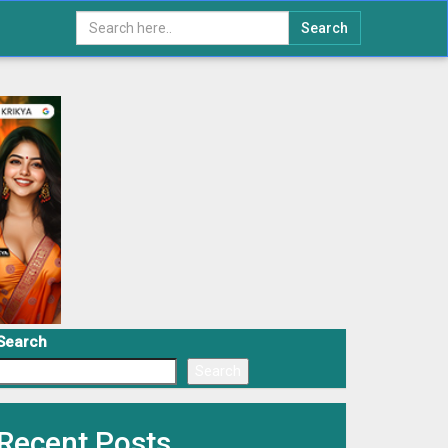
Search
Search
Search
Recent Posts