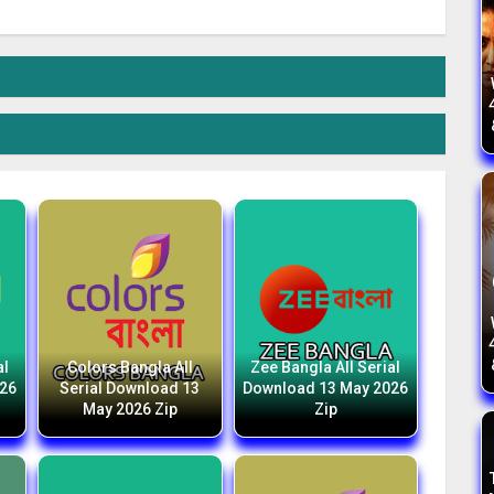
al
Colors Bangla All
Zee Bangla All Serial
026
Serial Download 13
Download 13 May 2026
May 2026 Zip
Zip