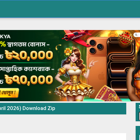
ril 2026) Download Zip