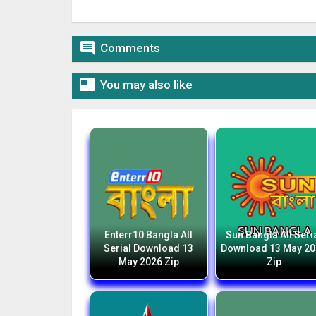

Comments

You may also like
Enterr10 Bangla All
Sun Bangla All Seri
Serial Download 13
Download 13 May 2
May 2026 Zip
Zip