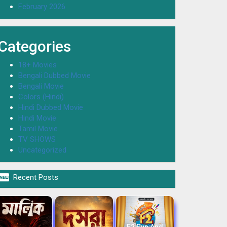
February 2026
Categories
18+ Movies
Bengali Dubbed Movie
Bengali Movie
Colors (Hindi)
Hindi Dubbed Movie
Hindi Movie
Tamil Movie
TV SHOWS
Uncategorized

Recent Posts