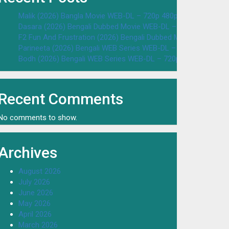
Malik (2026) Bangla Movie WEB-DL – 720p 480p Download & W
Dasara (2026) Bengali Dubbed Movie WEB-DL – 720p 480p Dow
F2 Fun And Frustration (2026) Bengali Dubbed Movie WEB-DL 
Parineeta (2026) Bengali WEB Series WEB-DL – 720p 480p Dow
Bodh (2026) Bengali WEB Series WEB-DL – 720p 480p Downloa
Recent Comments
No comments to show.
Archives
August 2026
July 2026
June 2026
May 2026
April 2026
March 2026