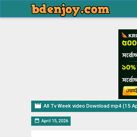

All Tv Week video Download mp4 (15 Ap

April 15, 2026