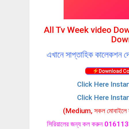
All Tv Week video Do
Down
এখানে সাপ্তাহিক কালেকশন দ
Download Co
Click
Here Insta
Click Here Insta
(Medium, সকল মোবাইলে সা
সিরিয়ালের জন্য কল করুন 0161