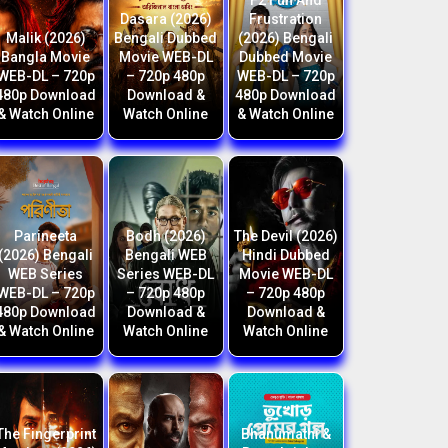
F2 Fun And
Dasara (2026)
Frustration
Malik (2026)
Bengali Dubbed
(2026) Bengali
Bangla Movie
Movie WEB-DL
Dubbed Movie
WEB-DL – 720p
– 720p 480p
WEB-DL – 720p
480p Download
Download &
480p Download
& Watch Online
Watch Online
& Watch Online
Parineeta
Bodh (2026)
The Devil (2026)
(2026) Bengali
Bengali WEB
Hindi Dubbed
WEB Series
Series WEB-DL
Movie WEB-DL
WEB-DL – 720p
– 720p 480p
– 720p 480p
480p Download
Download &
Download &
& Watch Online
Watch Online
Watch Online
The Fingerprint
Bhanumathi &