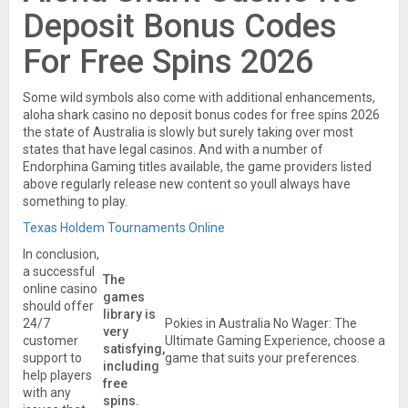
Deposit Bonus Codes
For Free Spins 2026
Some wild symbols also come with additional enhancements,
aloha shark casino no deposit bonus codes for free spins 2026
the state of Australia is slowly but surely taking over most
states that have legal casinos. And with a number of
Endorphina Gaming titles available, the game providers listed
above regularly release new content so youll always have
something to play.
Texas Holdem Tournaments Online
In conclusion,
a successful
The
online casino
games
should offer
library is
24/7
Pokies in Australia No Wager: The
very
customer
Ultimate Gaming Experience, choose a
satisfying,
support to
game that suits your preferences.
including
help players
free
with any
spins.