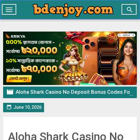

Toggle
navigation

Aloha Shark Casino No Deposit Bonus Codes For Free Spins 2026

June 10, 2026
Aloha Shark Casino No