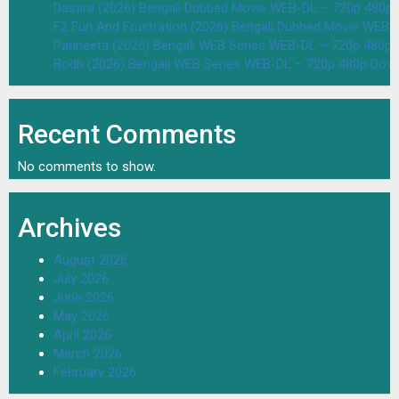
Dasara (2026) Bengali Dubbed Movie WEB-DL – 720p 480p
F2 Fun And Frustration (2026) Bengali Dubbed Movie WEB
Parineeta (2026) Bengali WEB Series WEB-DL – 720p 480p
Bodh (2026) Bengali WEB Series WEB-DL – 720p 480p Dow
Recent Comments
No comments to show.
Archives
August 2026
July 2026
June 2026
May 2026
April 2026
March 2026
February 2026