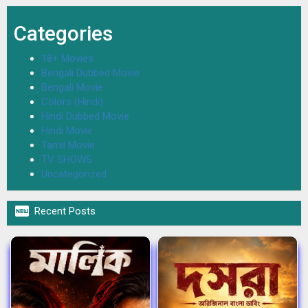
Categories
18+ Movies
Bengali Dubbed Movie
Bengali Movie
Colors (Hindi)
Hindi Dubbed Movie
Hindi Movie
Tamil Movie
TV SHOWS
Uncategorized

Recent Posts