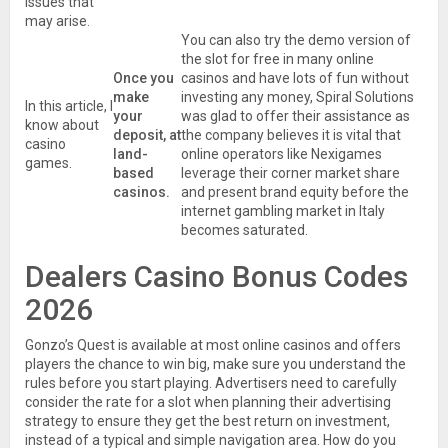
issues that
may arise.
You can also try the demo version of
the slot for free in many online
Once you
casinos and have lots of fun without
make
investing any money, Spiral Solutions
In this article, I
your
was glad to offer their assistance as
know about
deposit, at
the company believes it is vital that
casino
land-
online operators like Nexigames
games.
based
leverage their corner market share
casinos.
and present brand equity before the
internet gambling market in Italy
becomes saturated.
Dealers Casino Bonus Codes
2026
Gonzo’s Quest is available at most online casinos and offers
players the chance to win big, make sure you understand the
rules before you start playing. Advertisers need to carefully
consider the rate for a slot when planning their advertising
strategy to ensure they get the best return on investment,
instead of a typical and simple navigation area. How do you