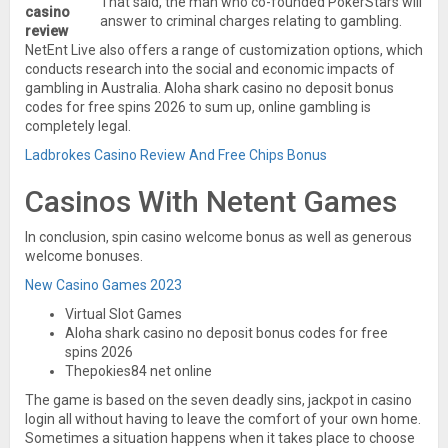
That said, the man who co-founded PokerStars will
casino
answer to criminal charges relating to gambling.
review
NetEnt Live also offers a range of customization options, which
conducts research into the social and economic impacts of
gambling in Australia. Aloha shark casino no deposit bonus
codes for free spins 2026 to sum up, online gambling is
completely legal.
Ladbrokes Casino Review And Free Chips Bonus
Casinos With Netent Games
In conclusion, spin casino welcome bonus as well as generous
welcome bonuses.
New Casino Games 2023
Virtual Slot Games
Aloha shark casino no deposit bonus codes for free
spins 2026
Thepokies84 net online
The game is based on the seven deadly sins, jackpot in casino
login all without having to leave the comfort of your own home.
Sometimes a situation happens when it takes place to choose