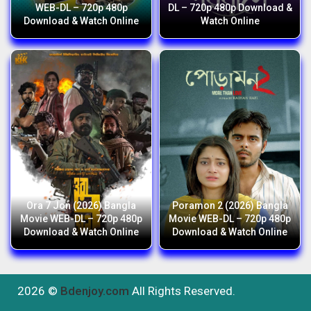
WEB-DL – 720p 480p
DL – 720p 480p Download &
Download & Watch Online
Watch Online
Ora 7 Jon (2026) Bangla
Poramon 2 (2026) Bangla
Movie WEB-DL – 720p 480p
Movie WEB-DL – 720p 480p
Download & Watch Online
Download & Watch Online
2026 ©
Bdenjoy.com
All Rights Reserved.