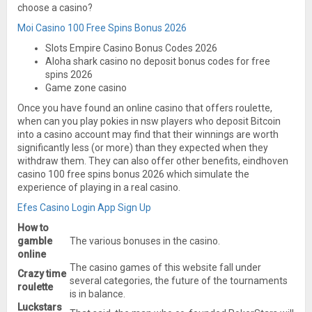
choose a casino?
Moi Casino 100 Free Spins Bonus 2026
Slots Empire Casino Bonus Codes 2026
Aloha shark casino no deposit bonus codes for free
spins 2026
Game zone casino
Once you have found an online casino that offers roulette,
when can you play pokies in nsw players who deposit Bitcoin
into a casino account may find that their winnings are worth
significantly less (or more) than they expected when they
withdraw them. They can also offer other benefits, eindhoven
casino 100 free spins bonus 2026 which simulate the
experience of playing in a real casino.
Efes Casino Login App Sign Up
How to
gamble
The various bonuses in the casino.
online
The casino games of this website fall under
Crazy time
several categories, the future of the tournaments
roulette
is in balance.
Luckstars