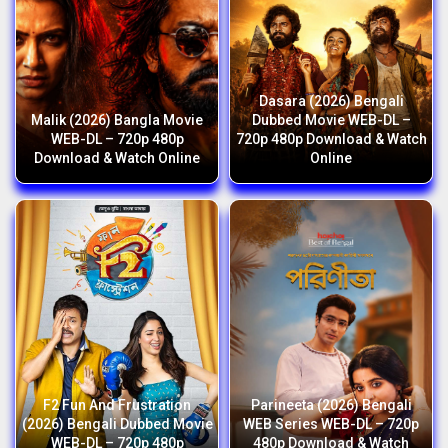
Dasara (2026) Bengali
Malik (2026) Bangla Movie
Dubbed Movie WEB-DL –
WEB-DL – 720p 480p
720p 480p Download & Watch
Download & Watch Online
Online
F2 Fun And Frustration
Parineeta (2026) Bengali
(2026) Bengali Dubbed Movie
WEB Series WEB-DL – 720p
WEB-DL – 720p 480p
480p Download & Watch