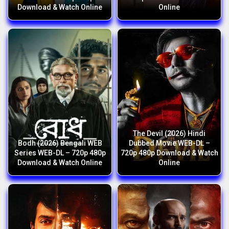
Download & Watch Online
Online
The Devil (2026) Hindi
Bodh (2026) Bengali WEB
Dubbed Movie WEB-DL –
Series WEB-DL – 720p 480p
720p 480p Download & Watch
Download & Watch Online
Online