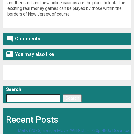
another card, and new online casinos are the place to look. The
exciting real money games can be played by those within the
borders of New Jersey, of course.

Comments

You may also like
Search
Search
Recent Posts
Malik (2026) Bangla Movie WEB-DL – 720p 480p Download 