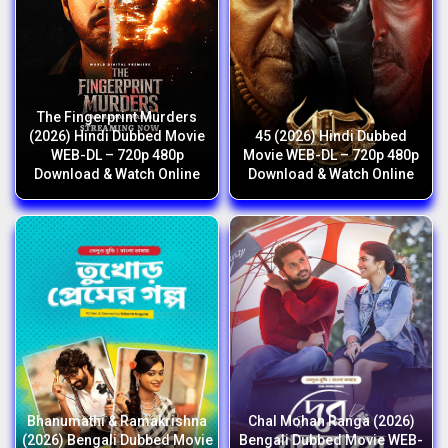
The Fingerprint Murders
(2026) Hindi Dubbed Movie
45 (2026) Hindi Dubbed
WEB-DL – 720p 480p
Movie WEB-DL – 720p 480p
Download & Watch Online
Download & Watch Online
Bhanumathi & Ramakrishna
Chal Mohan Ranga (2026)
(2026) Bengali Dubbed Movie
Bengali Dubbed Movie WEB-