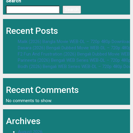
Search
Search
Recent Posts
Malik (2026) Bangla Movie WEB-DL – 720p 480p Download 
Dasara (2026) Bengali Dubbed Movie WEB-DL – 720p 480p
F2 Fun And Frustration (2026) Bengali Dubbed Movie WEB
Parineeta (2026) Bengali WEB Series WEB-DL – 720p 480p
Bodh (2026) Bengali WEB Series WEB-DL – 720p 480p Dow
Recent Comments
No comments to show.
Archives
August 2026