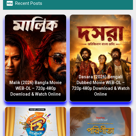

Recent Posts
Dasara (2026) Bengali
Malik (2026) Bangla Movie
Dubbed Movie WEB-DL –
WEB-DL – 720p 480p
720p 480p Download & Watch
Download & Watch Online
Online