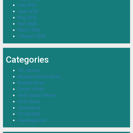
July 2026
June 2026
May 2026
April 2026
March 2026
February 2026
Categories
18+ Movies
Bengali Dubbed Movie
Bengali Movie
Colors (Hindi)
Hindi Dubbed Movie
Hindi Movie
Tamil Movie
TV SHOWS
Uncategorized