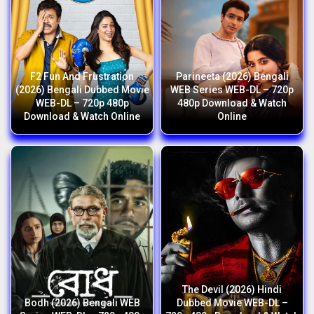
F2 Fun And Frustration
Parineeta (2026) Bengali
(2026) Bengali Dubbed Movie
WEB Series WEB-DL – 720p
WEB-DL – 720p 480p
480p Download & Watch
Download & Watch Online
Online
The Devil (2026) Hindi
Bodh (2026) Bengali WEB
Dubbed Movie WEB-DL –