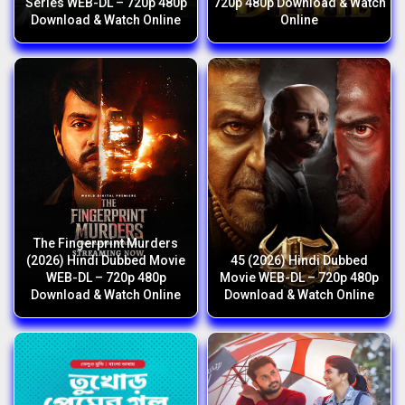
Series WEB-DL – 720p 480p
720p 480p Download & Watch
Download & Watch Online
Online
The Fingerprint Murders
(2026) Hindi Dubbed Movie
45 (2026) Hindi Dubbed
WEB-DL – 720p 480p
Movie WEB-DL – 720p 480p
Download & Watch Online
Download & Watch Online