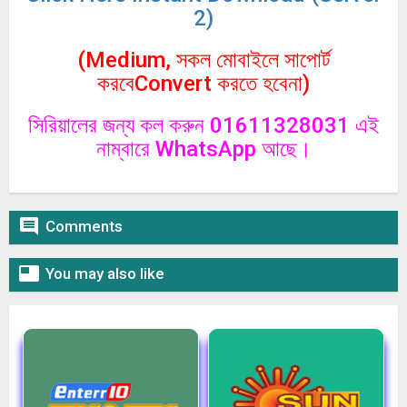
2)
(Medium, সকল মোবাইলে সাপোর্ট
করবেConvert করতে হবেনা)
সিরিয়ালের জন্য কল করুন 01611328031 এই
নাম্বারে WhatsApp আছে।

Comments

You may also like