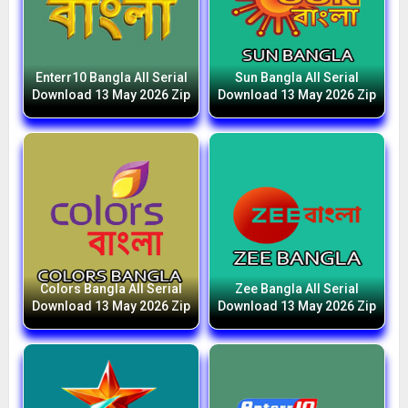
Enterr10 Bangla All Serial
Sun Bangla All Serial
Download 13 May 2026 Zip
Download 13 May 2026 Zip
Colors Bangla All Serial
Zee Bangla All Serial
Download 13 May 2026 Zip
Download 13 May 2026 Zip