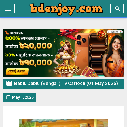

Toggle
navigation

Bablu Dablu (Bengali) Tv Cartoon (01 May 2026) Download Zip

May 1, 2026