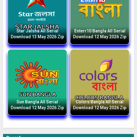
Star Jalsha All Serial
Enterr10 Bangla All Serial
Download 13 May 2026 Zip
Download 12 May 2026 Zip
Sun Bangla All Serial
Colors Bangla All Serial
Download 12 May 2026 Zip
Download 12 May 2026 Zip