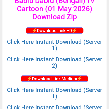
Bablu Dablu (Bengali) Tv
Cartoon (01 May 2026)
Download Zip
Download Link HD
Click
Here Instant Download (Server
1)
Click
Here Instant Download (Server
2)
Download Link Medium
Click
Here Instant Download (Server
1)
Click
Here Instant Download (Server