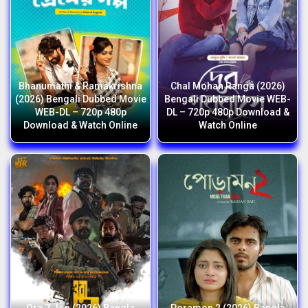
Bhanumathi & Ramakrishna
Chal Mohan Ranga (2026)
(2026) Bengali Dubbed Movie
Bengali Dubbed Movie WEB-
WEB-DL – 720p 480p
DL – 720p 480p Download &
Download & Watch Online
Watch Online