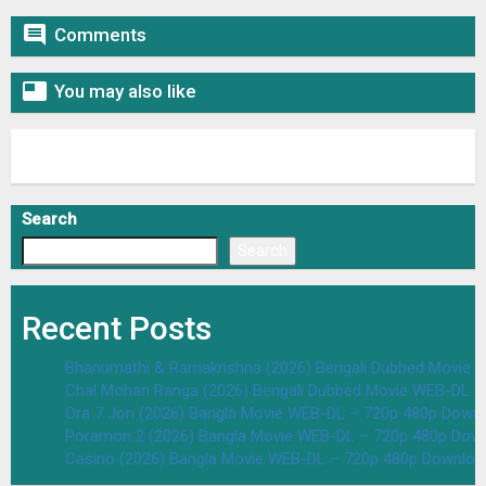

Comments

You may also like
Search
Search
Recent Posts
Bhanumathi & Ramakrishna (2026) Bengali Dubbed Movie 
Chal Mohan Ranga (2026) Bengali Dubbed Movie WEB-DL –
Ora 7 Jon (2026) Bangla Movie WEB-DL – 720p 480p Downl
Poramon 2 (2026) Bangla Movie WEB-DL – 720p 480p Down
Casino (2026) Bangla Movie WEB-DL – 720p 480p Downloa