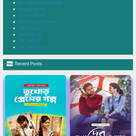
Bengali Dubbed Movie
Bengali Movie
Colors (Hindi)
Hindi Dubbed Movie
Hindi Movie
Tamil Movie
TV SHOWS
Uncategorized

Recent Posts