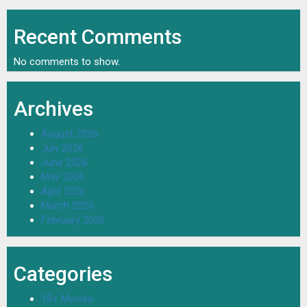
Recent Comments
No comments to show.
Archives
August 2026
July 2026
June 2026
May 2026
April 2026
March 2026
February 2026
Categories
18+ Movies