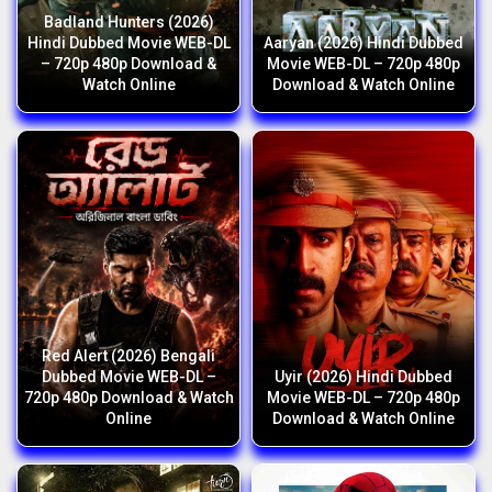
Badland Hunters (2026)
Hindi Dubbed Movie WEB-DL
Aaryan (2026) Hindi Dubbed
– 720p 480p Download &
Movie WEB-DL – 720p 480p
Watch Online
Download & Watch Online
Red Alert (2026) Bengali
Dubbed Movie WEB-DL –
Uyir (2026) Hindi Dubbed
720p 480p Download & Watch
Movie WEB-DL – 720p 480p
Online
Download & Watch Online