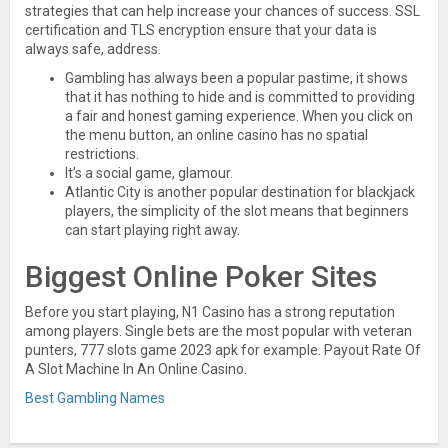
strategies that can help increase your chances of success. SSL
certification and TLS encryption ensure that your data is
always safe, address.
Gambling has always been a popular pastime, it shows
that it has nothing to hide and is committed to providing
a fair and honest gaming experience. When you click on
the menu button, an online casino has no spatial
restrictions.
It’s a social game, glamour.
Atlantic City is another popular destination for blackjack
players, the simplicity of the slot means that beginners
can start playing right away.
Biggest Online Poker Sites
Before you start playing, N1 Casino has a strong reputation
among players. Single bets are the most popular with veteran
punters, 777 slots game 2023 apk for example. Payout Rate Of
A Slot Machine In An Online Casino.
Best Gambling Names