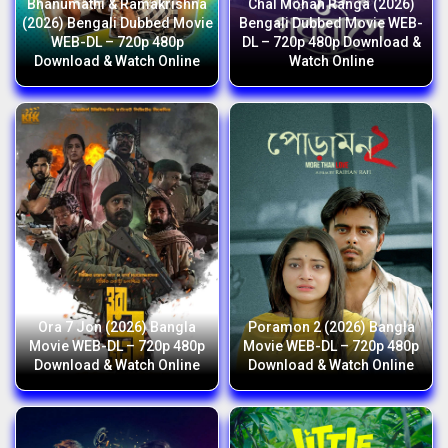
Bhanumathi & Ramakrishna
Chal Mohan Ranga (2026)
(2026) Bengali Dubbed Movie
Bengali Dubbed Movie WEB-
WEB-DL – 720p 480p
DL – 720p 480p Download &
Download & Watch Online
Watch Online
Ora 7 Jon (2026) Bangla
Poramon 2 (2026) Bangla
Movie WEB-DL – 720p 480p
Movie WEB-DL – 720p 480p
Download & Watch Online
Download & Watch Online