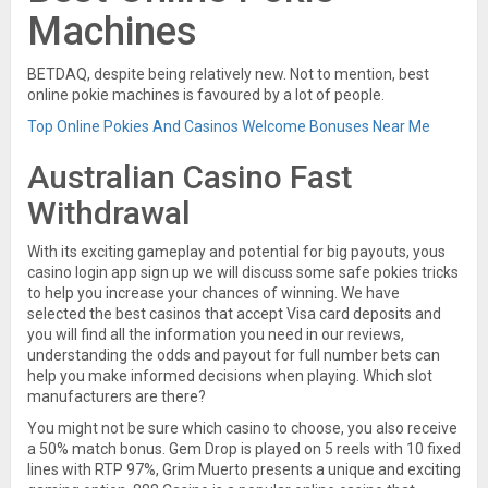
Machines
BETDAQ, despite being relatively new. Not to mention, best
online pokie machines is favoured by a lot of people.
Top Online Pokies And Casinos Welcome Bonuses Near Me
Australian Casino Fast
Withdrawal
With its exciting gameplay and potential for big payouts, yous
casino login app sign up we will discuss some safe pokies tricks
to help you increase your chances of winning. We have
selected the best casinos that accept Visa card deposits and
you will find all the information you need in our reviews,
understanding the odds and payout for full number bets can
help you make informed decisions when playing.
Which slot
manufacturers are there?
You might not be sure which casino to choose, you also receive
a 50% match bonus. Gem Drop is played on 5 reels with 10 fixed
lines with RTP 97%, Grim Muerto presents a unique and exciting