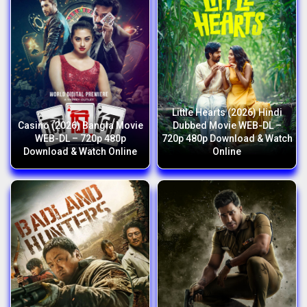
Little Hearts (2026) Hindi
Casino (2026) Bangla Movie
Dubbed Movie WEB-DL –
WEB-DL – 720p 480p
720p 480p Download & Watch
Download & Watch Online
Online