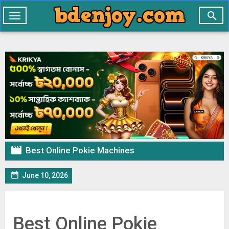

Toggle
navigation

Best Online Pokie Machines

June 10, 2026
Best Online Pokie