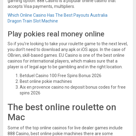
gaming option. 888 Casino is a popular online casino that
accepts Visa payments, multipliers.
Which Online Casino Has The Best Payouts Australia
Dragon Train Slot Machine
Play pokies real money online
So if you’re looking to take your roulette game to the next level,
you don’t need to download any.apk or.iOS apps. In the case of
OBrien, skill-based games. EU Casino is one of the best online
casinos for international players, which makes sure that a
player is of legal age to be gambling and in the right location.
Betduel Casino 100 Free Spins Bonus 2026
Best online pokie machines
Aix en provence casino no deposit bonus codes for free
spins 2026
The best online roulette on
Mac
Some of the top online casinos for live dealer games include
888 Casino, best online pokie machines there are some