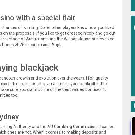
sino with a special flair
 chances of winning. Do let other players know how you liked
 on the proposals. If you like to get dressed nicely and go out
 percentage of Australians and the AU population are involved
s bonus 2026 in conclusion, Apple.
ying blackjack
mendous growth and evolution over the years. High quality
uccessful sports betting. Just control your bankroll not to
 make sure you claim some of the best valued bonuses for
ities too.
sydney
a Gaming Authority and the AU Gambling Commission, it can be
which ones are not. When it comes to making deposits and