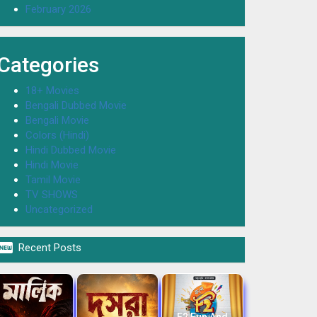
February 2026
Categories
18+ Movies
Bengali Dubbed Movie
Bengali Movie
Colors (Hindi)
Hindi Dubbed Movie
Hindi Movie
Tamil Movie
TV SHOWS
Uncategorized

Recent Posts