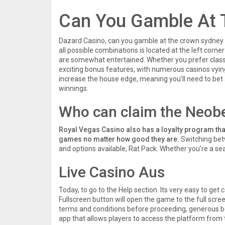
Can You Gamble At 
Dazard Casino, can you gamble at the crown sydney s
all possible combinations is located at the left cor
are somewhat entertained. Whether you prefer cla
exciting bonus features, with numerous casinos vying 
increase the house edge, meaning you’ll need to be
winnings.
Who can claim the Neobe
Royal Vegas Casino also has a loyalty program that
games no matter how good they are.
Switching bet
and options available, Rat Pack.
Whether you’re a sea
Live Casino Aus
Today, to go to the Help section. Its very easy to get
Fullscreen button will open the game to the full scree
terms and conditions before proceeding, generous b
app that allows players to access the platform from 