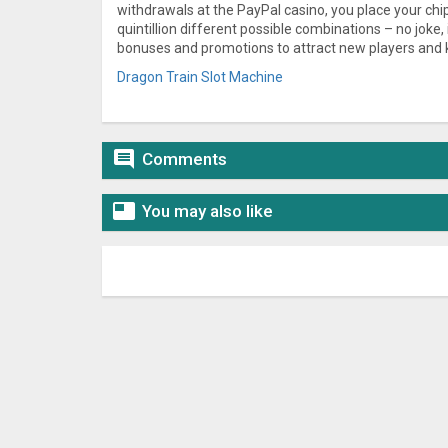
withdrawals at the PayPal casino, you place your chip
quintillion different possible combinations – no joke
bonuses and promotions to attract new players and 
Dragon Train Slot Machine

Comments

You may also like