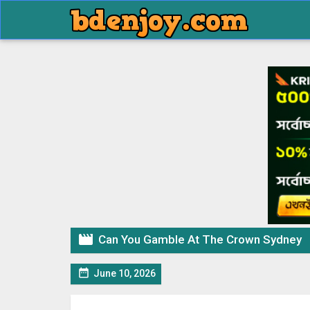

Can You Gamble At The Crown Sydney

June 10, 2026