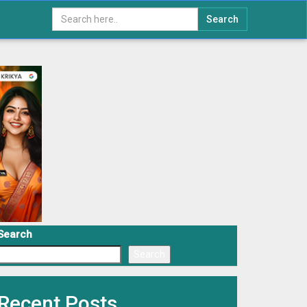
Search
Search
Search
Recent Posts