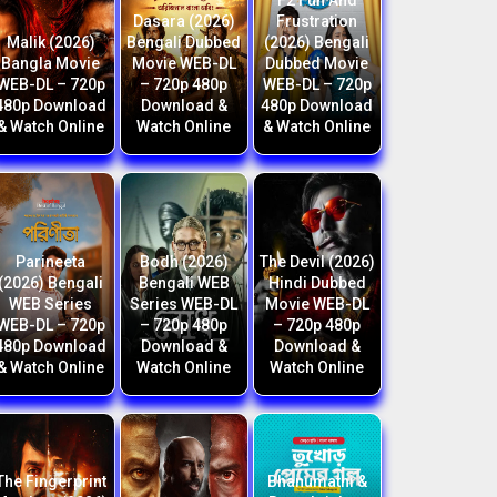
F2 Fun And
Dasara (2026)
Frustration
Malik (2026)
Bengali Dubbed
(2026) Bengali
Bangla Movie
Movie WEB-DL
Dubbed Movie
WEB-DL – 720p
– 720p 480p
WEB-DL – 720p
480p Download
Download &
480p Download
& Watch Online
Watch Online
& Watch Online
Parineeta
Bodh (2026)
The Devil (2026)
(2026) Bengali
Bengali WEB
Hindi Dubbed
WEB Series
Series WEB-DL
Movie WEB-DL
WEB-DL – 720p
– 720p 480p
– 720p 480p
480p Download
Download &
Download &
& Watch Online
Watch Online
Watch Online
The Fingerprint
Bhanumathi &