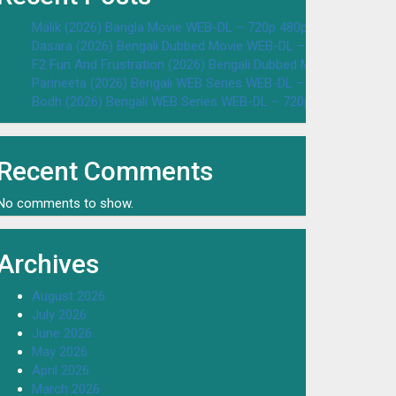
Malik (2026) Bangla Movie WEB-DL – 720p 480p Download & W
Dasara (2026) Bengali Dubbed Movie WEB-DL – 720p 480p Dow
F2 Fun And Frustration (2026) Bengali Dubbed Movie WEB-DL 
Parineeta (2026) Bengali WEB Series WEB-DL – 720p 480p Dow
Bodh (2026) Bengali WEB Series WEB-DL – 720p 480p Downloa
Recent Comments
No comments to show.
Archives
August 2026
July 2026
June 2026
May 2026
April 2026
March 2026