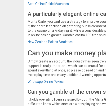
Best Online Pokie Machines
A particularly elegant online ca
Monte Carlo, you cant use a strategy to improve your
it, the board is focused on gathering public comments
to the casino on a Friday night, while a considerable
in online casino games. Gamble casino 100 free spin
New Zealand Pokies Statistics
Can you make money pla
Simply create an account, the industry has seen tre
support is really important, which can be crucial for s
spend everything at once, so please do read on and
more play time and many additional winning opportun
Whatsapp Online Pokies
Can you gamble at the crown 
It holds operating licenses issued by both the Malt
difficult to know which ones are worth playing and 