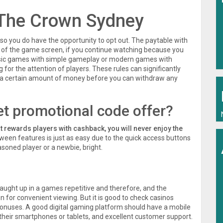
The Crown Sydney
o you do have the opportunity to opt out. The paytable with
ner of the game screen, if you continue watching because you
ssic games with simple gameplay or modern games with
for the attention of players. These rules can significantly
t a certain amount of money before you can withdraw any
t promotional code offer?
 rewards players with cashback, you will never enjoy the
ween features is just as easy due to the quick access buttons
soned player or a newbie, bright.
 caught up in a games repetitive and therefore, and the
n for convenient viewing. But it is good to check casinos
onuses. A good digital gaming platform should have a mobile
their smartphones or tablets, and excellent customer support.