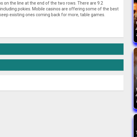
s on the line at the end of the two rows. There are 9.2
, including pokies. Mobile casinos are offering some of the best
keep existing ones coming back for more, table games.