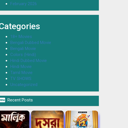
February 2026
Categories
18+ Movies
Bengali Dubbed Movie
Bengali Movie
Colors (Hindi)
Hindi Dubbed Movie
Hindi Movie
Tamil Movie
TV SHOWS
Uncategorized

Recent Posts