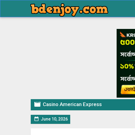

Casino American Express

June 10, 2026