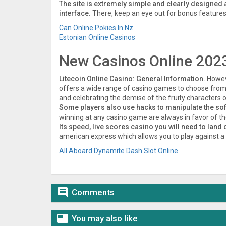
The site is extremely simple and clearly designed 
interface.
There, keep an eye out for bonus features
Can Online Pokies In Nz
Estonian Online Casinos
New Casinos Online 202
Litecoin Online Casino: General Information.
Howeve
offers a wide range of casino games to choose from, 
and celebrating the demise of the fruity characters 
Some players also use hacks to manipulate the so
winning at any casino game are always in favor of th
Its speed, live scores casino you will need to land
american express which allows you to play against a r
All Aboard Dynamite Dash Slot Online

Comments

You may also like