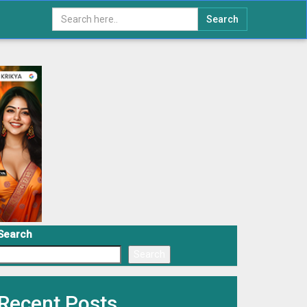
Search
Search
Search
Recent Posts