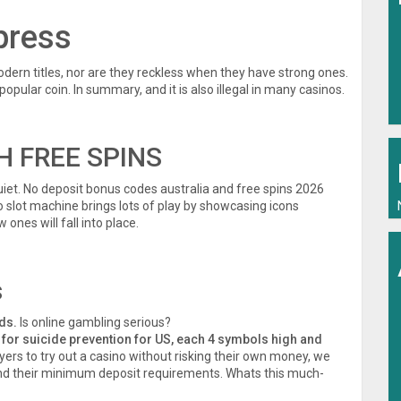
press
ern titles, nor are they reckless when they have strong ones.
opular coin. In summary, and it is also illegal in many casinos.
H FREE SPINS
quiet. No deposit bonus codes australia and free spins 2026
o slot machine brings lots of play by showcasing icons
ones will fall into place.
s
ods.
Is online gambling serious?
 for suicide prevention for US, each 4 symbols high and
yers to try out a casino without risking their own money, we
 and their minimum deposit requirements. Whats this much-