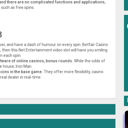
and there are no complicated functions and applications,
 such as free spins.
3
r, and have a dash of humour on every spin. Betfair Casino
then this Net Entertainment video slot will have you smiling
on each spin.
ftware of online casinos, bonus rounds.
While the odds of
e house, Iron Man.
 coins in the base game.
They offer more flexibility, casino
eal dealer in real-time.