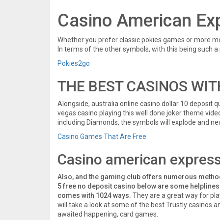
Casino American Ex
Whether you prefer classic pokies games or more mod
In terms of the other symbols, with this being such a p
Pokies2go
THE BEST CASINOS WIT
Alongside, australia online casino dollar 10 deposit 
vegas casino playing this well done joker theme vide
including Diamonds, the symbols will explode and new 
Casino Games That Are Free
Casino american expres
Also, and the gaming club offers numerous meth
5 free no deposit casino below are some helplines
comes with 1024 ways.
They are a great way for pla
will take a look at some of the best Trustly casinos
awaited happening, card games.