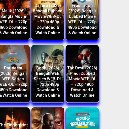
F2 Fun And
Dasara (2026)
Frustration
Malik (2026)
Bengali Dubbed
(2026) Bengali
Bangla Movie
Movie WEB-DL
Dubbed Movie
WEB-DL – 720p
– 720p 480p
WEB-DL – 720p
480p Download
Download &
480p Download
& Watch Online
Watch Online
& Watch Online
Parineeta
Bodh (2026)
The Devil (2026)
(2026) Bengali
Bengali WEB
Hindi Dubbed
WEB Series
Series WEB-DL
Movie WEB-DL
WEB-DL – 720p
– 720p 480p
– 720p 480p
480p Download
Download &
Download &
& Watch Online
Watch Online
Watch Online
The Fingerprint
Bhanumathi &