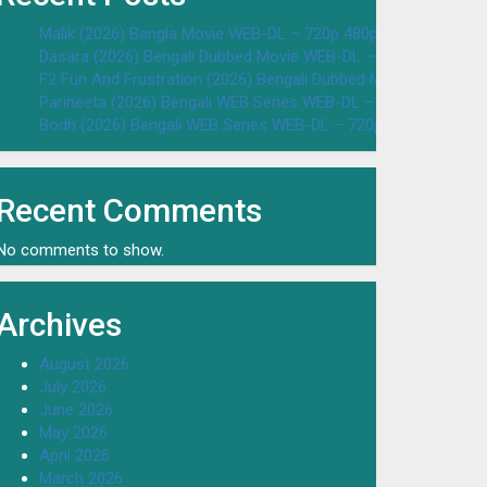
Malik (2026) Bangla Movie WEB-DL – 720p 480p Download & W
Dasara (2026) Bengali Dubbed Movie WEB-DL – 720p 480p Dow
F2 Fun And Frustration (2026) Bengali Dubbed Movie WEB-DL 
Parineeta (2026) Bengali WEB Series WEB-DL – 720p 480p Dow
Bodh (2026) Bengali WEB Series WEB-DL – 720p 480p Downloa
Recent Comments
No comments to show.
Archives
August 2026
July 2026
June 2026
May 2026
April 2026
March 2026