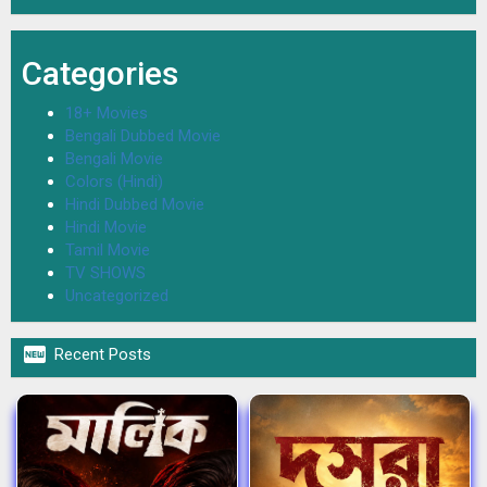
Categories
18+ Movies
Bengali Dubbed Movie
Bengali Movie
Colors (Hindi)
Hindi Dubbed Movie
Hindi Movie
Tamil Movie
TV SHOWS
Uncategorized

Recent Posts