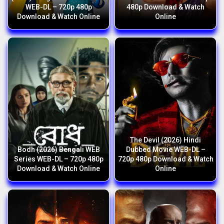
WEB-DL – 720p 480p
480p Download & Watch
Download & Watch Online
Online
The Devil (2026) Hindi
Bodh (2026) Bengali WEB
Dubbed Movie WEB-DL –
Series WEB-DL – 720p 480p
720p 480p Download & Watch
Download & Watch Online
Online