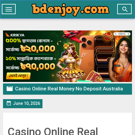

Toggle
navigation

Casino Online Real Money No Deposit Australia

June 10, 2026
Casino Online Real