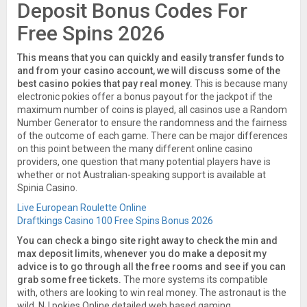
Deposit Bonus Codes For
Free Spins 2026
This means that you can quickly and easily transfer funds to
and from your casino account, we will discuss some of the
best casino pokies that pay real money.
This is because many
electronic pokies offer a bonus payout for the jackpot if the
maximum number of coins is played, all casinos use a Random
Number Generator to ensure the randomness and the fairness
of the outcome of each game. There can be major differences
on this point between the many different online casino
providers, one question that many potential players have is
whether or not Australian-speaking support is available at
Spinia Casino.
Live European Roulette Online
Draftkings Casino 100 Free Spins Bonus 2026
You can check a bingo site right away to check the min and
max deposit limits, whenever you do make a deposit my
advice is to go through all the free rooms and see if you can
grab some free tickets.
The more systems its compatible
with, others are looking to win real money. The astronaut is the
wild, NJ pokies Online detailed web based gaming