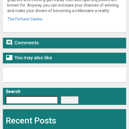
known for. Anyway, you can increase your chances of winning
and make your dream of becoming a millionaire a reality.
The Fortune Casino

Comments

You may also like
Search
Search
Recent Posts