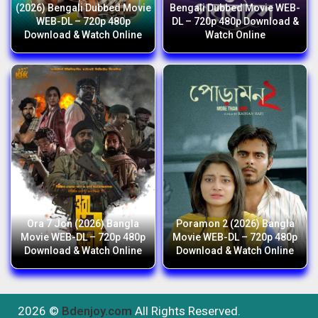
(2026) Bengali Dubbed Movie
Bengali Dubbed Movie WEB-
WEB-DL – 720p 480p
DL – 720p 480p Download &
Download & Watch Online
Watch Online
Ora 7 Jon (2026) Bangla
Poramon 2 (2026) Bangla
Movie WEB-DL – 720p 480p
Movie WEB-DL – 720p 480p
Download & Watch Online
Download & Watch Online
2026 ©
Bdenjoy.com
All Rights Reserved.