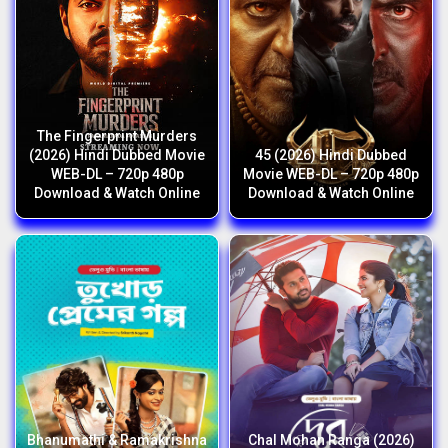
The Fingerprint Murders
(2026) Hindi Dubbed Movie
45 (2026) Hindi Dubbed
WEB-DL – 720p 480p
Movie WEB-DL – 720p 480p
Download & Watch Online
Download & Watch Online
Bhanumathi & Ramakrishna
Chal Mohan Ranga (2026)