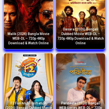
Dasara (2026) Bengali
Malik (2026) Bangla Movie
Dubbed Movie WEB-DL –
WEB-DL – 720p 480p
720p 480p Download & Watch
Download & Watch Online
Online
F2 Fun And Frustration
Parineeta (2026) Bengali
(2026) Bengali Dubbed Movie
WEB Series WEB-DL – 720p