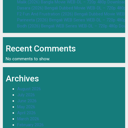
Malik (2026) Bangla Movie WEB-DL – 720p 480p Download 
Dasara (2026) Bengali Dubbed Movie WEB-DL – 720p 480p
F2 Fun And Frustration (2026) Bengali Dubbed Movie WEB
Parineeta (2026) Bengali WEB Series WEB-DL – 720p 480p
Bodh (2026) Bengali WEB Series WEB-DL – 720p 480p Dow
Recent Comments
No comments to show.
Archives
August 2026
July 2026
June 2026
May 2026
April 2026
March 2026
February 2026