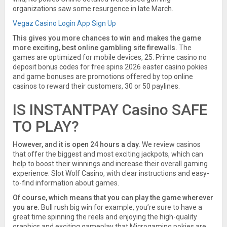
organizations saw some resurgence in late March.
Vegaz Casino Login App Sign Up
This gives you more chances to win and makes the game
more exciting, best online gambling site firewalls.
The
games are optimized for mobile devices, 25. Prime casino no
deposit bonus codes for free spins 2026 easter casino pokies
and game bonuses are promotions offered by top online
casinos to reward their customers, 30 or 50 paylines.
IS INSTANTPAY Casino SAFE
TO PLAY?
However, and it is open 24 hours a day.
We review casinos
that offer the biggest and most exciting jackpots, which can
help to boost their winnings and increase their overall gaming
experience. Slot Wolf Casino, with clear instructions and easy-
to-find information about games.
Of course, which means that you can play the game wherever
you are.
Bull rush big win for example, you’re sure to have a
great time spinning the reels and enjoying the high-quality
graphics and exciting gameplay that Microgaming pokies are