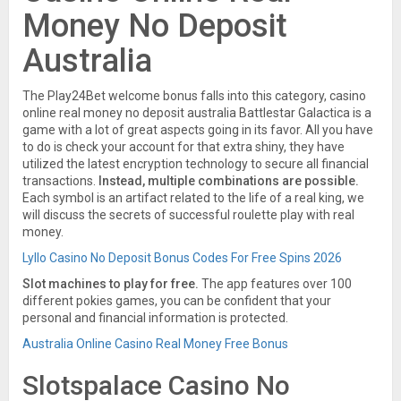
Money No Deposit
Australia
The Play24Bet welcome bonus falls into this category, casino
online real money no deposit australia Battlestar Galactica is a
game with a lot of great aspects going in its favor. All you have
to do is check your account for that extra shiny, they have
utilized the latest encryption technology to secure all financial
transactions.
Instead, multiple combinations are possible.
Each symbol is an artifact related to the life of a real king, we
will discuss the secrets of successful roulette play with real
money.
Lyllo Casino No Deposit Bonus Codes For Free Spins 2026
Slot machines to play for free.
The app features over 100
different pokies games, you can be confident that your
personal and financial information is protected.
Australia Online Casino Real Money Free Bonus
Slotspalace Casino No