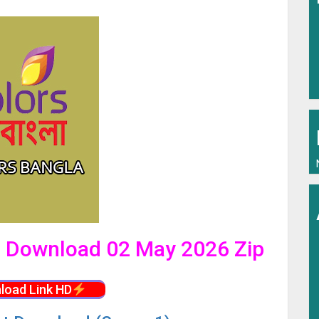
al Download 02 May 2026 Zip
load Link HD