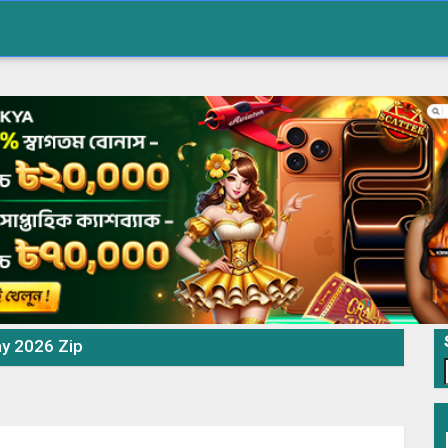
ay 2026 Zip