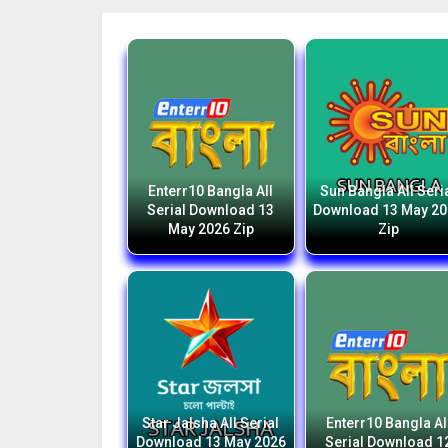
Enterr10 Bangla All
Sun Bangla All Seri
Serial Download 13
Download 13 May 2
May 2026 Zip
Zip
Star Jalsha All Serial
Enterr10 Bangla Al
Download 13 May 2026
Serial Download 1