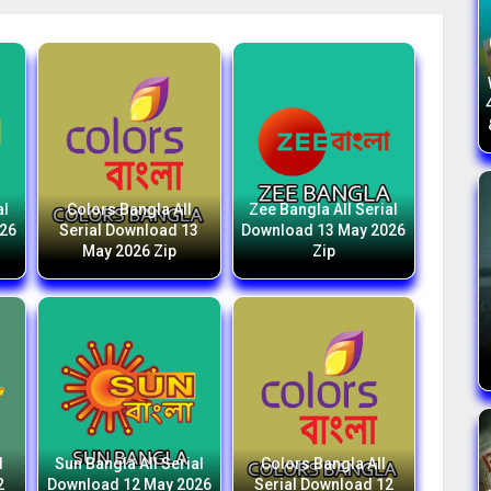
al
Colors Bangla All
Zee Bangla All Serial
026
Serial Download 13
Download 13 May 2026
May 2026 Zip
Zip
l
Sun Bangla All Serial
Colors Bangla All
2
Download 12 May 2026
Serial Download 12