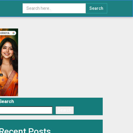
Search
Search
Search
Recent Posts