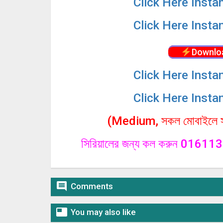
Click
Here Insta
Click
Here Insta
Downlo
Click
Here Insta
Click
Here Insta
(Medium, সকল মোবাইলে সা
সিরিয়ালের জন্য কল করুন 0161

Comments

You may also like