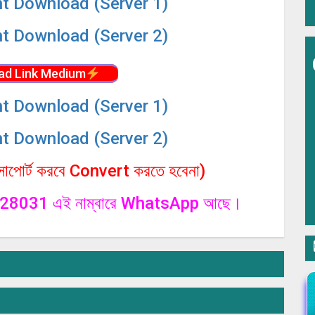
nt Download (Server 1)
nt Download (Server 2)
ad Link Medium
nt Download (Server 1)
nt Download (Server 2)
পোর্ট করবে Convert করতে হবেনা)
1328031 এই নাম্বারে WhatsApp আছে।