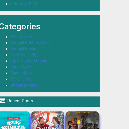
February 2026
Categories
18+ Movies
Bengali Dubbed Movie
Bengali Movie
Colors (Hindi)
Hindi Dubbed Movie
Hindi Movie
Tamil Movie
TV SHOWS
Uncategorized

Recent Posts