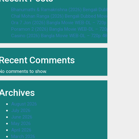
Bhanumathi & Ramakrishna (2026) Bengali Dubbed Movie WEB
Chal Mohan Ranga (2026) Bengali Dubbed Movie WEB-DL – 72
Ora 7 Jon (2026) Bangla Movie WEB-DL – 720p 480p Download
Poramon 2 (2026) Bangla Movie WEB-DL – 720p 480p Downloa
Casino (2026) Bangla Movie WEB-DL – 720p 480p Download & 
Recent Comments
No comments to show.
Archives
August 2026
July 2026
June 2026
May 2026
April 2026
March 2026