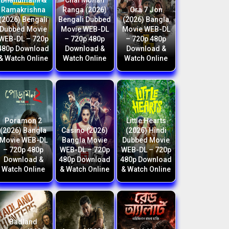
Bhanumathi &
Chal Mohan
Ramakrishna
Ranga (2026)
Ora 7 Jon
(2026) Bengali
Bengali Dubbed
(2026) Bangla
Dubbed Movie
Movie WEB-DL
Movie WEB-DL
WEB-DL – 720p
– 720p 480p
– 720p 480p
480p Download
Download &
Download &
& Watch Online
Watch Online
Watch Online
Poramon 2
Little Hearts
(2026) Bangla
Casino (2026)
(2026) Hindi
Movie WEB-DL
Bangla Movie
Dubbed Movie
– 720p 480p
WEB-DL – 720p
WEB-DL – 720p
Download &
480p Download
480p Download
Watch Online
& Watch Online
& Watch Online
Badland