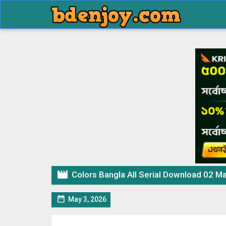

Colors Bangla All Serial Download 02 M

May 3, 2026