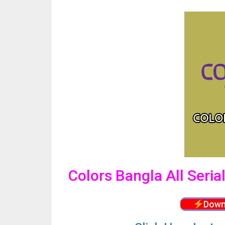
Colors Bangla All Seri
Down