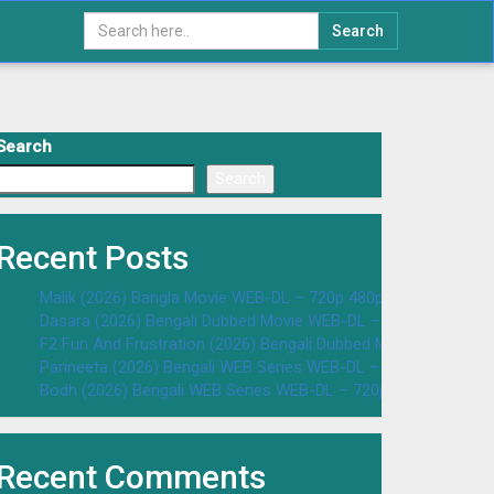
Search
Search
Search
Recent Posts
Malik (2026) Bangla Movie WEB-DL – 720p 480p Download & W
Dasara (2026) Bengali Dubbed Movie WEB-DL – 720p 480p Dow
F2 Fun And Frustration (2026) Bengali Dubbed Movie WEB-DL 
Parineeta (2026) Bengali WEB Series WEB-DL – 720p 480p Dow
Bodh (2026) Bengali WEB Series WEB-DL – 720p 480p Downloa
Recent Comments