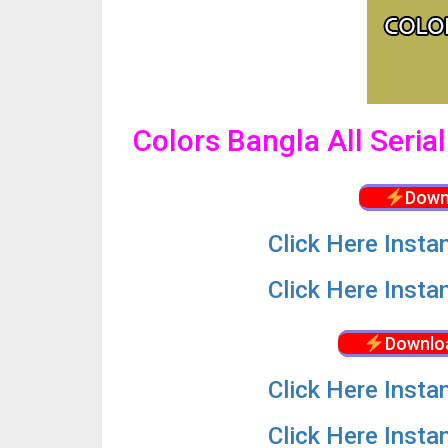
Colors Bangla All Seria
Down
Click
Here Insta
Click
Here Insta
Downlo
Click
Here Insta
Click
Here Insta