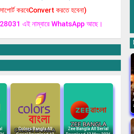
পোর্ট করবেConvert করতে হবেনা)
1328031 এই নাম্বারে WhatsApp আছে।
al
Colors Bangla All
Zee Bangla All Serial