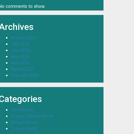
No comments to show.
Archives
August 2026
July 2026
June 2026
May 2026
April 2026
March 2026
February 2026
Categories
18+ Movies
Bengali Dubbed Movie
Bengali Movie
Colors (Hindi)