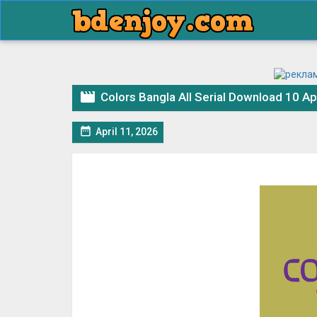

Colors Bangla All Serial Download 10 Ap

April 11, 2026