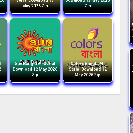
026
Serial Download 13
Download 13 May 2026
May 2026 Zip
Zip
l
Sun Bangla All Serial
Colors Bangla All
2
Download 12 May 2026
Serial Download 12
Zip
May 2026 Zip