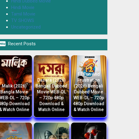
Hindi Dubbed Movie
Hindi Movie
Tamil Movie
TV SHOWS
Uncategorized

Recent Posts
F2 Fun And
Dasara (2026)
Frustration
Malik (2026)
Bengali Dubbed
(2026) Bengali
Bangla Movie
Movie WEB-DL
Dubbed Movie
WEB-DL – 720p
– 720p 480p
WEB-DL – 720p
480p Download
Download &
480p Download
& Watch Online
Watch Online
& Watch Online