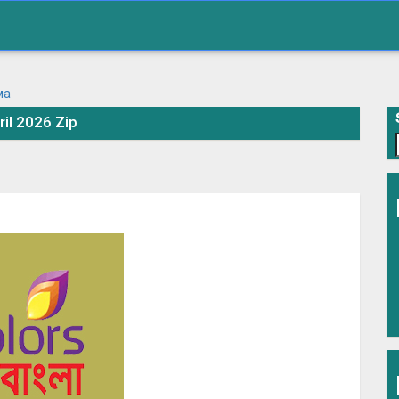
ril 2026 Zip