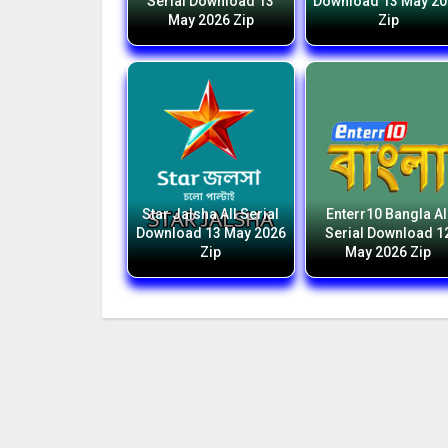
Serial Download 13
Download 13 May 2
May 2026 Zip
Zip
Star Jalsha All Serial
Enterr10 Bangla Al
Download 13 May 2026
Serial Download 1
Zip
May 2026 Zip