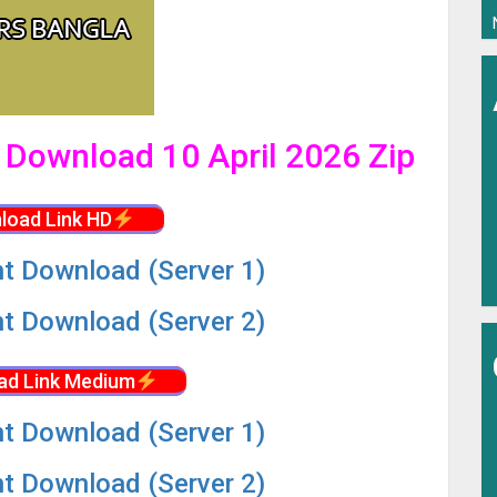
l Download 10 April 2026 Zip
load Link HD
nt Download (Server 1)
nt Download (Server 2)
ad Link Medium
nt Download (Server 1)
nt Download (Server 2)