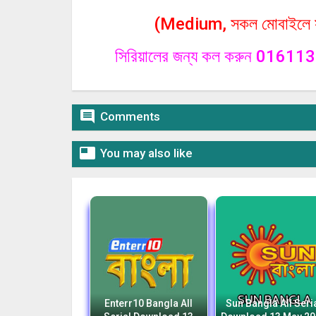
(Medium, সকল মোবাইলে সা
সিরিয়ালের জন্য কল করুন 0161

Comments

You may also like
Enterr10 Bangla All
Sun Bangla All Seri