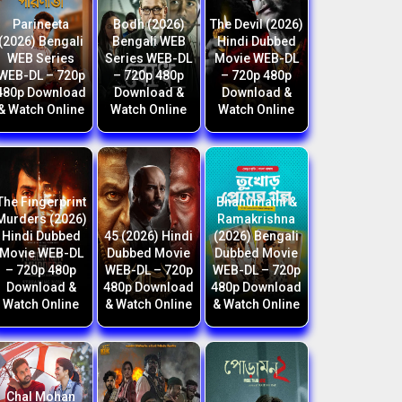
Parineeta
Bodh (2026)
The Devil (2026)
(2026) Bengali
Bengali WEB
Hindi Dubbed
WEB Series
Series WEB-DL
Movie WEB-DL
WEB-DL – 720p
– 720p 480p
– 720p 480p
480p Download
Download &
Download &
& Watch Online
Watch Online
Watch Online
The Fingerprint
Bhanumathi &
Murders (2026)
Ramakrishna
Hindi Dubbed
45 (2026) Hindi
(2026) Bengali
Movie WEB-DL
Dubbed Movie
Dubbed Movie
– 720p 480p
WEB-DL – 720p
WEB-DL – 720p
Download &
480p Download
480p Download
Watch Online
& Watch Online
& Watch Online
Chal Mohan