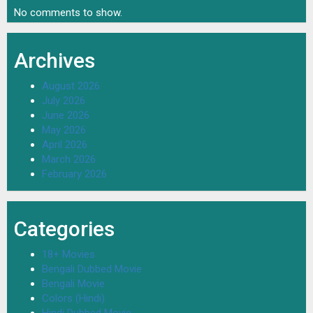
No comments to show.
Archives
August 2026
July 2026
June 2026
May 2026
April 2026
March 2026
February 2026
Categories
18+ Movies
Bengali Dubbed Movie
Bengali Movie
Colors (Hindi)