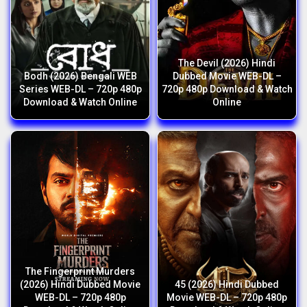
The Devil (2026) Hindi
Bodh (2026) Bengali WEB
Dubbed Movie WEB-DL –
Series WEB-DL – 720p 480p
720p 480p Download & Watch
Download & Watch Online
Online
The Fingerprint Murders
(2026) Hindi Dubbed Movie
45 (2026) Hindi Dubbed
WEB-DL – 720p 480p
Movie WEB-DL – 720p 480p