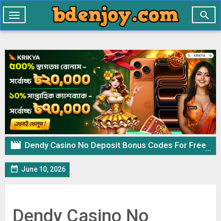

Toggle
navigation

Dendy Casino No Deposit Bonus Codes For Free Spins 2026

June 10, 2026
Dendy Casino No