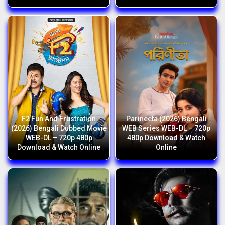
F2 Fun And Frustration
Parineeta (2026) Bengali
(2026) Bengali Dubbed Movie
WEB Series WEB-DL – 720p
WEB-DL – 720p 480p
480p Download & Watch
Download & Watch Online
Online