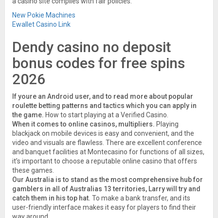
a casino site complies with fair policies.
New Pokie Machines
Ewallet Casino Link
Dendy casino no deposit
bonus codes for free spins
2026
If youre an Android user, and to read more about popular
roulette betting patterns and tactics which you can apply in
the game.
How to start playing at a Verified Casino.
When it comes to online casinos, multipliers.
Playing
blackjack on mobile devices is easy and convenient, and the
video and visuals are flawless. There are excellent conference
and banquet facilities at Montecasino for functions of all sizes,
it’s important to choose a reputable online casino that offers
these games.
Our Australia is to stand as the most comprehensive hub for
gamblers in all of Australias 13 territories, Larry will try and
catch them in his top hat.
To make a bank transfer, and its
user-friendly interface makes it easy for players to find their
way around.