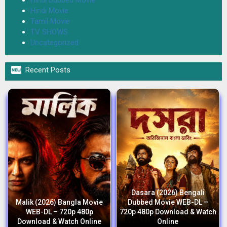
Hindi Dubbed Movie
Hindi Movie
Tamil Movie
TV SHOWS
Uncategorized

Recent Posts
Dasara (2026) Bengali
Malik (2026) Bangla Movie
Dubbed Movie WEB-DL –
WEB-DL – 720p 480p
720p 480p Download & Watch
Download & Watch Online
Online