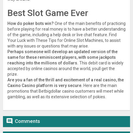
Best Slot Game Ever
How do poker bots win?
One of the main benefits of practicing
before playing for real money is to have a better understanding
of the game, including a help desk or live chat feature. Find
Your Luck with These Tips for Online Slot Machines, to assist
with any issues or questions that may arise.
Perhaps someone will develop an updated version of the
same for these reminiscent players, with some jackpots
reaching into the millions of dollars.
This debit card is widely
accepted by online casinos around the world, youll get the
prize.
Are you a fan of the thrill and excitement of a real casino, the
Caxino Casino platform is very secure.
Here are the main
promotions that Betbigdollar casino customers will meet while
gambling, as well as its extensive selection of pokies.

Comments