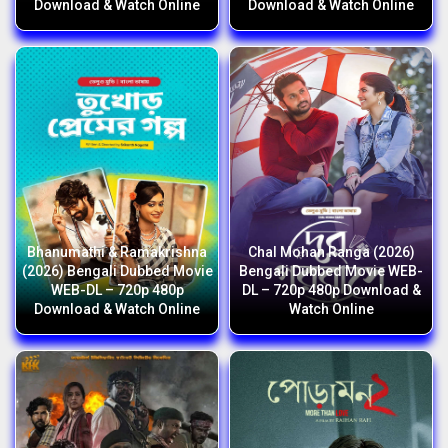
Download & Watch Online
Download & Watch Online
Bhanumathi & Ramakrishna
Chal Mohan Ranga (2026)
(2026) Bengali Dubbed Movie
Bengali Dubbed Movie WEB-
WEB-DL – 720p 480p
DL – 720p 480p Download &
Download & Watch Online
Watch Online