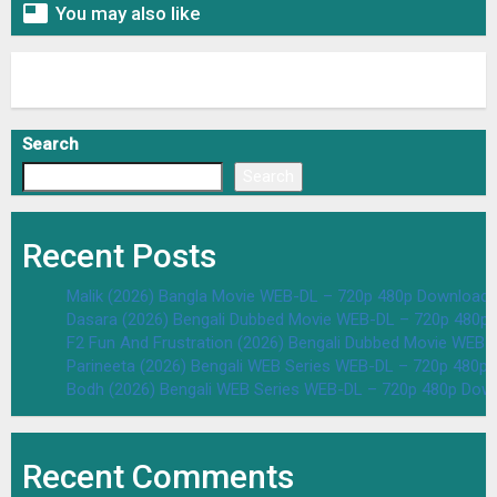

You may also like
Search
Search
Recent Posts
Malik (2026) Bangla Movie WEB-DL – 720p 480p Download 
Dasara (2026) Bengali Dubbed Movie WEB-DL – 720p 480p
F2 Fun And Frustration (2026) Bengali Dubbed Movie WEB
Parineeta (2026) Bengali WEB Series WEB-DL – 720p 480p
Bodh (2026) Bengali WEB Series WEB-DL – 720p 480p Dow
Recent Comments