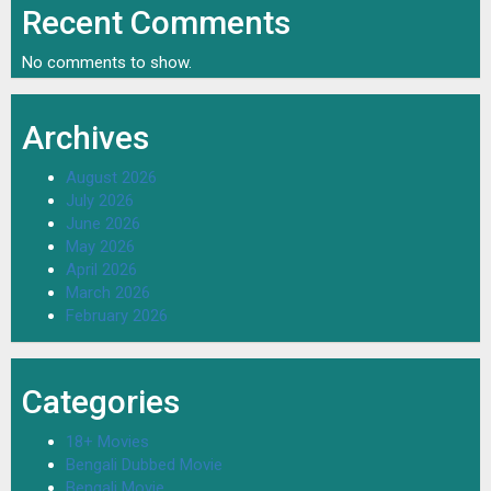
Recent Comments
No comments to show.
Archives
August 2026
July 2026
June 2026
May 2026
April 2026
March 2026
February 2026
Categories
18+ Movies
Bengali Dubbed Movie
Bengali Movie