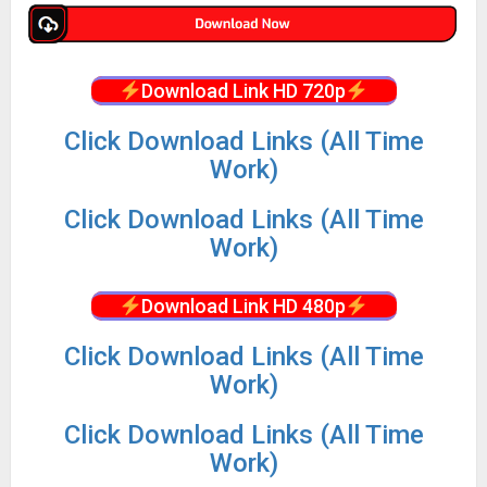
Download Link HD 720p
Click Download Links (All Time
Work)
Click Download Links (All Time
Work)
Download Link HD 480p
Click Download Links (All Time
Work)
Click Download Links (All Time
Work)