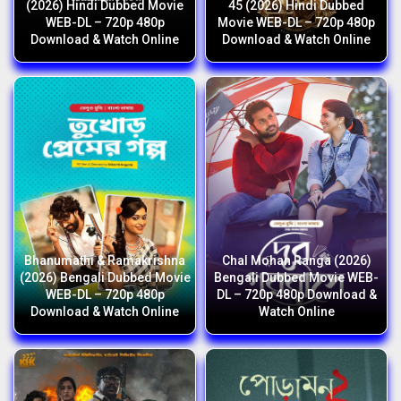
(2026) Hindi Dubbed Movie
45 (2026) Hindi Dubbed
WEB-DL – 720p 480p
Movie WEB-DL – 720p 480p
Download & Watch Online
Download & Watch Online
Bhanumathi & Ramakrishna
Chal Mohan Ranga (2026)
(2026) Bengali Dubbed Movie
Bengali Dubbed Movie WEB-
WEB-DL – 720p 480p
DL – 720p 480p Download &
Download & Watch Online
Watch Online