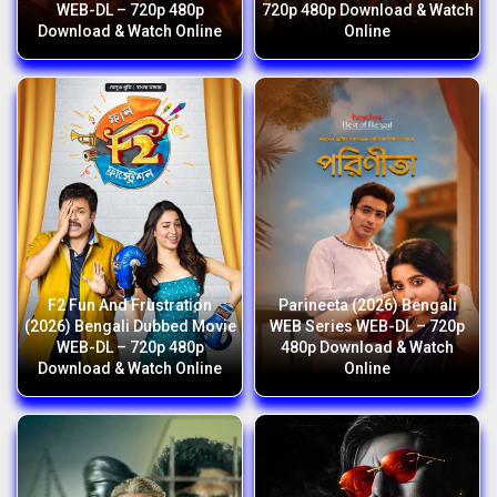
WEB-DL – 720p 480p
720p 480p Download & Watch
Download & Watch Online
Online
F2 Fun And Frustration
Parineeta (2026) Bengali
(2026) Bengali Dubbed Movie
WEB Series WEB-DL – 720p
WEB-DL – 720p 480p
480p Download & Watch
Download & Watch Online
Online