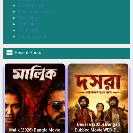
Colors (Hindi)
Hindi Dubbed Movie
Hindi Movie
Tamil Movie
TV SHOWS
Uncategorized

Recent Posts
Dasara (2026) Bengali
Malik (2026) Bangla Movie
Dubbed Movie WEB-DL –