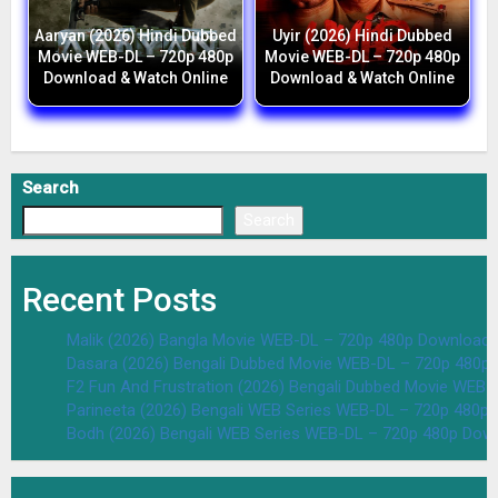
Aaryan (2026) Hindi Dubbed
Uyir (2026) Hindi Dubbed
Movie WEB-DL – 720p 480p
Movie WEB-DL – 720p 480p
Download & Watch Online
Download & Watch Online
Search
Search
Recent Posts
Malik (2026) Bangla Movie WEB-DL – 720p 480p Download 
Dasara (2026) Bengali Dubbed Movie WEB-DL – 720p 480p
F2 Fun And Frustration (2026) Bengali Dubbed Movie WEB
Parineeta (2026) Bengali WEB Series WEB-DL – 720p 480p
Bodh (2026) Bengali WEB Series WEB-DL – 720p 480p Dow