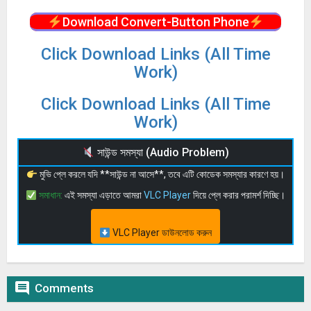
Download Convert-Button Phone
Click Download Links (All Time
Work)
Click Download Links (All Time
Work)
সাউন্ড সমস্যা (Audio Problem)
মুভি প্লে করলে যদি **সাউন্ড না আসে**, তবে এটি কোডেক সমস্যার কারণে হয়।
সমাধান:
এই সমস্যা এড়াতে আমরা
VLC Player
দিয়ে প্লে করার পরামর্শ দিচ্ছি।
VLC Player ডাউনলোড করুন

Comments