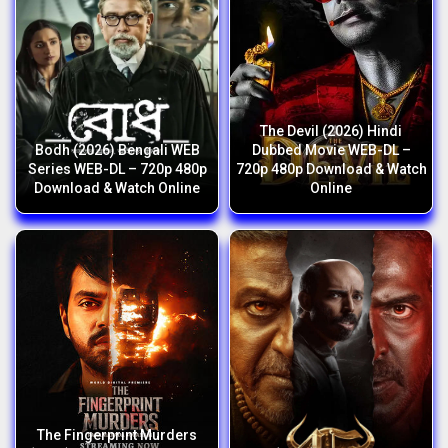
The Devil (2026) Hindi
Bodh (2026) Bengali WEB
Dubbed Movie WEB-DL –
Series WEB-DL – 720p 480p
720p 480p Download & Watch
Download & Watch Online
Online
The Fingerprint Murders