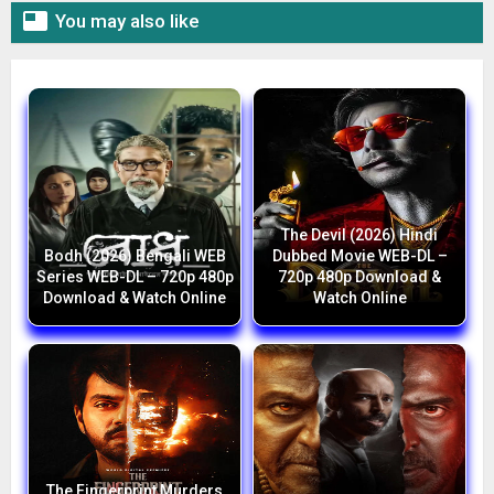

You may also like
The Devil (2026) Hindi
Bodh (2026) Bengali WEB
Dubbed Movie WEB-DL –
Series WEB-DL – 720p 480p
720p 480p Download &
Download & Watch Online
Watch Online
The Fingerprint Murders