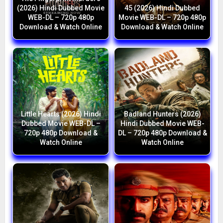
(2026) Hindi Dubbed Movie
45 (2026) Hindi Dubbed
WEB-DL – 720p 480p
Movie WEB-DL – 720p 480p
Download & Watch Online
Download & Watch Online
Little Hearts (2026) Hindi
Badland Hunters (2026)
Dubbed Movie WEB-DL –
Hindi Dubbed Movie WEB-
720p 480p Download &
DL – 720p 480p Download &
Watch Online
Watch Online