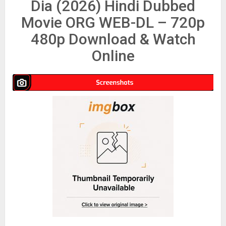
Dia (2026) Hindi Dubbed
Movie ORG WEB-DL – 720p
480p Download & Watch
Online