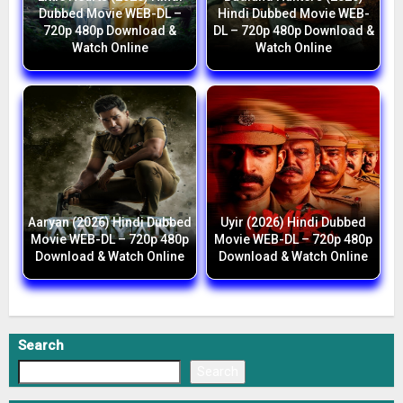
Dubbed Movie WEB-DL –
Hindi Dubbed Movie WEB-
720p 480p Download &
DL – 720p 480p Download &
Watch Online
Watch Online
Aaryan (2026) Hindi Dubbed
Uyir (2026) Hindi Dubbed
Movie WEB-DL – 720p 480p
Movie WEB-DL – 720p 480p
Download & Watch Online
Download & Watch Online
Search
Search