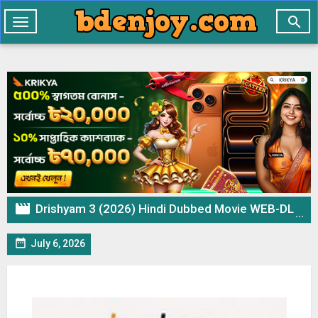

Toggle
navigation

Drishyam 3 (2026) Hindi Dubbed Movie WEB-DL – 720p 480p Download & Watch Online

July 6, 2026