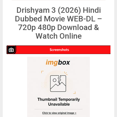
Drishyam 3 (2026) Hindi
Dubbed Movie WEB-DL –
720p 480p Download &
Watch Online