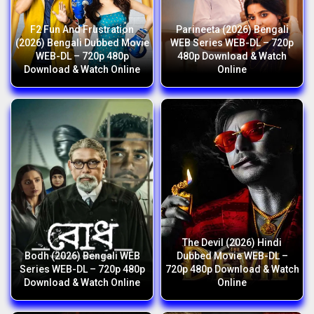
F2 Fun And Frustration
Parineeta (2026) Bengali
(2026) Bengali Dubbed Movie
WEB Series WEB-DL – 720p
WEB-DL – 720p 480p
480p Download & Watch
Download & Watch Online
Online
The Devil (2026) Hindi
Bodh (2026) Bengali WEB
Dubbed Movie WEB-DL –
Series WEB-DL – 720p 480p
720p 480p Download & Watch
Download & Watch Online
Online