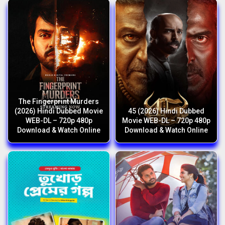
The Fingerprint Murders
(2026) Hindi Dubbed Movie
45 (2026) Hindi Dubbed
WEB-DL – 720p 480p
Movie WEB-DL – 720p 480p
Download & Watch Online
Download & Watch Online