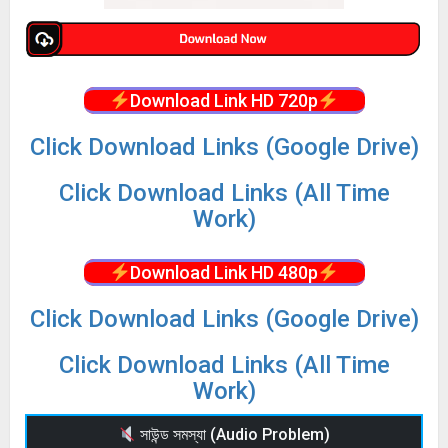
Download Link HD 720p
Click Download Links (Google Drive)
Click Download Links (All Time
Work)
Download Link HD 480p
Click Download Links (Google Drive)
Click Download Links (All Time
Work)
সাউন্ড সমস্যা (Audio Problem)