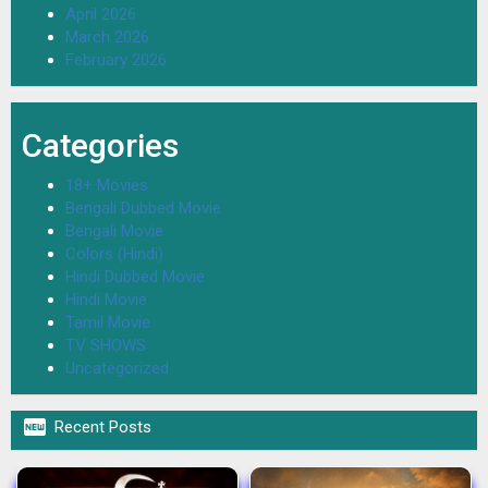
April 2026
March 2026
February 2026
Categories
18+ Movies
Bengali Dubbed Movie
Bengali Movie
Colors (Hindi)
Hindi Dubbed Movie
Hindi Movie
Tamil Movie
TV SHOWS
Uncategorized

Recent Posts