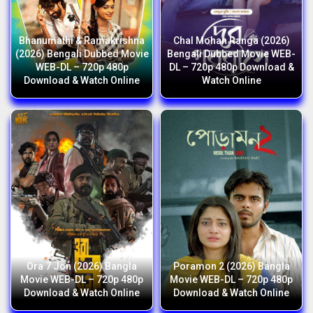
Bhanumathi & Ramakrishna
Chal Mohan Ranga (2026)
(2026) Bengali Dubbed Movie
Bengali Dubbed Movie WEB-
WEB-DL – 720p 480p
DL – 720p 480p Download &
Download & Watch Online
Watch Online
Ora 7 Jon (2026) Bangla
Poramon 2 (2026) Bangla
Movie WEB-DL – 720p 480p
Movie WEB-DL – 720p 480p
Download & Watch Online
Download & Watch Online