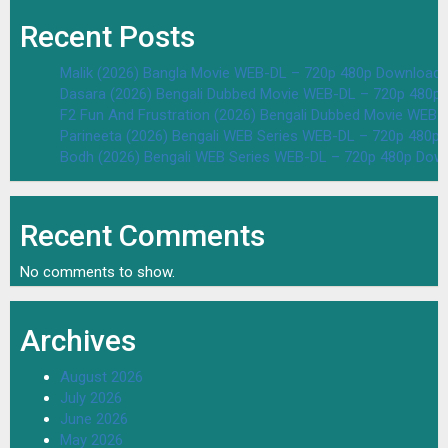
Recent Posts
Malik (2026) Bangla Movie WEB-DL – 720p 480p Download 
Dasara (2026) Bengali Dubbed Movie WEB-DL – 720p 480p
F2 Fun And Frustration (2026) Bengali Dubbed Movie WEB
Parineeta (2026) Bengali WEB Series WEB-DL – 720p 480p
Bodh (2026) Bengali WEB Series WEB-DL – 720p 480p Dow
Recent Comments
No comments to show.
Archives
August 2026
July 2026
June 2026
May 2026