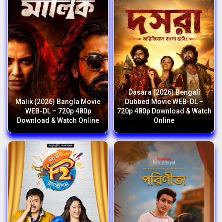
Dasara (2026) Bengali
Malik (2026) Bangla Movie
Dubbed Movie WEB-DL –
WEB-DL – 720p 480p
720p 480p Download & Watch
Download & Watch Online
Online