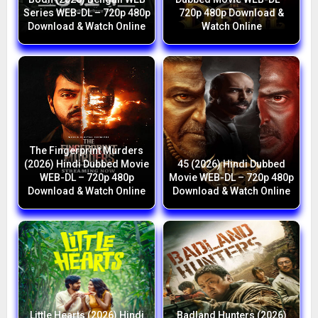
Series WEB-DL – 720p 480p
720p 480p Download &
Download & Watch Online
Watch Online
The Fingerprint Murders
(2026) Hindi Dubbed Movie
45 (2026) Hindi Dubbed
WEB-DL – 720p 480p
Movie WEB-DL – 720p 480p
Download & Watch Online
Download & Watch Online
Little Hearts (2026) Hindi
Badland Hunters (2026)