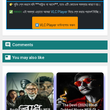
মুভি প্লে করলে যদি **সাউন্ড না আসে**, তবে এটি কোডেক সমস্যার কারণে হয়।
সমাধান:
এই সমস্যা এড়াতে আমরা
VLC Player
দিয়ে প্লে করার পরামর্শ দিচ্ছি।
VLC Player ডাউনলোড করুন

Comments

You may also like
The Devil (2026) Hindi
Bodh (2026) Bengali WEB
Dubbed Movie WEB-DL –