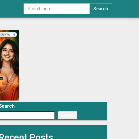
Search
Search
Search
Recent Posts