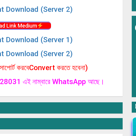
nt Download (Server 2)
ad Link Medium
nt Download (Server 1)
nt Download (Server 2)
পোর্ট করবেConvert করতে হবেনা)
1328031 এই নাম্বারে WhatsApp আছে।