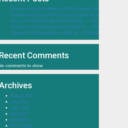
Bhanumathi & Ramakrishna (2026) Bengali Dubbed Movie WEB
Chal Mohan Ranga (2026) Bengali Dubbed Movie WEB-DL – 72
Ora 7 Jon (2026) Bangla Movie WEB-DL – 720p 480p Download
Poramon 2 (2026) Bangla Movie WEB-DL – 720p 480p Downloa
Casino (2026) Bangla Movie WEB-DL – 720p 480p Download & 
Recent Comments
No comments to show.
Archives
August 2026
July 2026
June 2026
May 2026
April 2026
March 2026