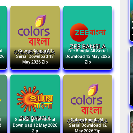
al
Colors Bangla All
Zee Bangla All Serial
026
Serial Download 13
Download 13 May 2026
May 2026 Zip
Zip
l
Sun Bangla All Serial
Colors Bangla All
2
Download 12 May 2026
Serial Download 12
Zip
May 2026 Zip