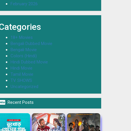
February 2026
Categories
18+ Movies
Bengali Dubbed Movie
Bengali Movie
Colors (Hindi)
Hindi Dubbed Movie
Hindi Movie
Tamil Movie
TV SHOWS
Uncategorized

Recent Posts