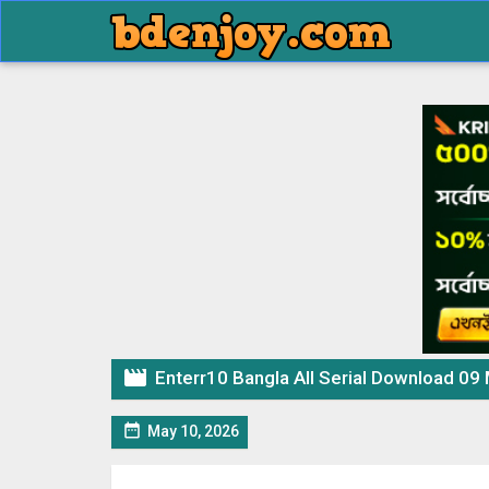

Enterr10 Bangla All Serial Download 09

May 10, 2026