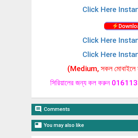
Click
Here Insta
Downlo
Click
Here Insta
Click
Here Insta
(Medium, সকল মোবাইলে সা
সিরিয়ালের জন্য কল করুন 0161

Comments

You may also like