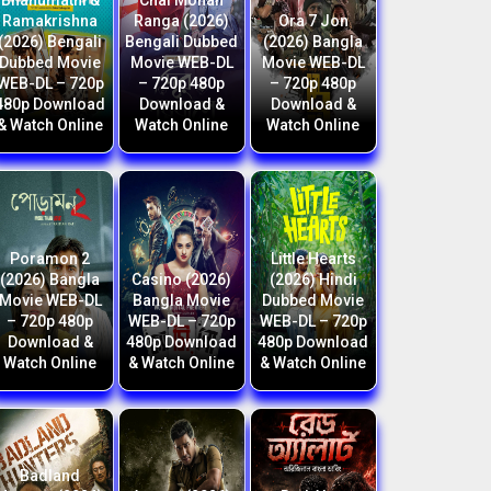
Bhanumathi &
Chal Mohan
Ramakrishna
Ranga (2026)
Ora 7 Jon
(2026) Bengali
Bengali Dubbed
(2026) Bangla
Dubbed Movie
Movie WEB-DL
Movie WEB-DL
WEB-DL – 720p
– 720p 480p
– 720p 480p
480p Download
Download &
Download &
& Watch Online
Watch Online
Watch Online
Poramon 2
Little Hearts
(2026) Bangla
Casino (2026)
(2026) Hindi
Movie WEB-DL
Bangla Movie
Dubbed Movie
– 720p 480p
WEB-DL – 720p
WEB-DL – 720p
Download &
480p Download
480p Download
Watch Online
& Watch Online
& Watch Online
Badland