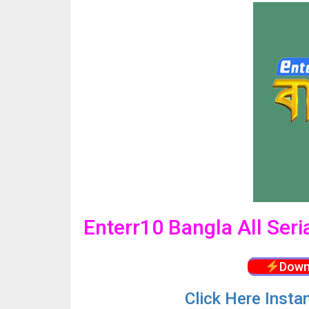
Enterr10 Bangla All Ser
Down
Click
Here Insta