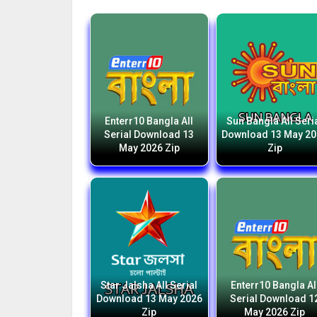
Enterr10 Bangla All
Sun Bangla All Seri
Serial Download 13
Download 13 May 2
May 2026 Zip
Zip
Star Jalsha All Serial
Enterr10 Bangla Al
Download 13 May 2026
Serial Download 1
Zip
May 2026 Zip