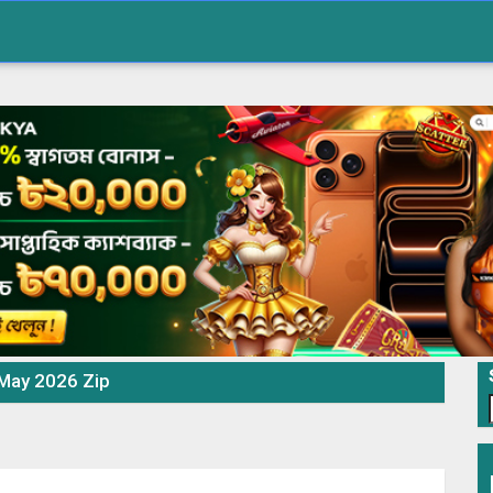
 May 2026 Zip