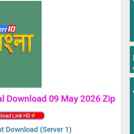
ial Download 09 May 2026 Zip
load Link HD
nt Download (Server 1)