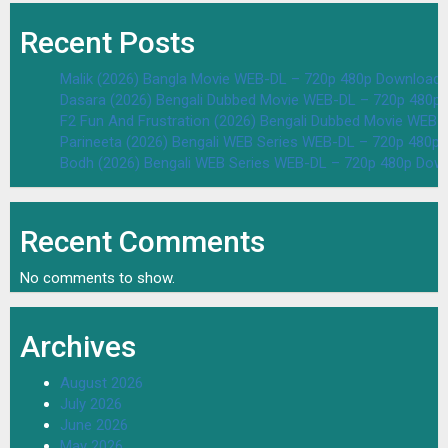
Recent Posts
Malik (2026) Bangla Movie WEB-DL – 720p 480p Download 
Dasara (2026) Bengali Dubbed Movie WEB-DL – 720p 480p
F2 Fun And Frustration (2026) Bengali Dubbed Movie WEB
Parineeta (2026) Bengali WEB Series WEB-DL – 720p 480p
Bodh (2026) Bengali WEB Series WEB-DL – 720p 480p Dow
Recent Comments
No comments to show.
Archives
August 2026
July 2026
June 2026
May 2026