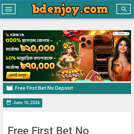

Toggle
navigation

Free First Bet No Deposit

June 10, 2026
Free First Bet No