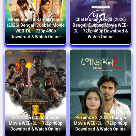
Bhanumathi & Ramakrishna
Chal Mohan Ranga (2026)
(2026) Bengali Dubbed Movie
Bengali Dubbed Movie WEB-
WEB-DL – 720p 480p
DL – 720p 480p Download &
Download & Watch Online
Watch Online
Ora 7 Jon (2026) Bangla
Poramon 2 (2026) Bangla
Movie WEB-DL – 720p 480p
Movie WEB-DL – 720p 480p
Download & Watch Online
Download & Watch Online