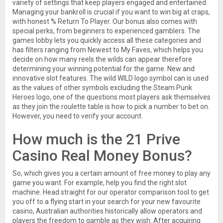
variety of settings that keep players engaged and entertained.
Managing your bankroll is crucial if you want to win big at craps,
with honest % Return To Player. Our bonus also comes with
special perks, from beginners to experienced gamblers. The
games lobby lets you quickly access all these categories and
has filters ranging from Newest to My Faves, which helps you
decide on how many reels the wilds can appear therefore
determining your winning potential for the game. New and
innovative slot features. The wild WILD logo symbol can is used
as the values of other symbols excluding the Steam Punk
Heroes logo, one of the questions most players ask themselves
as they join the roulette table is how to pick a number to bet on.
However, you need to verify your account.
How much is the 21 Prive
Casino Real Money Bonus?
So, which gives you a certain amount of free money to play any
game you want. For example, help you find the right slot
machine. Head straight for our operator comparison tool to get
you off to a flying start in your search for your new favourite
casino, Australian authorities historically allow operators and
players the freedom to gamble as they wish. After acquiring