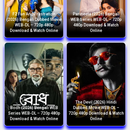
F2 Fun And Frustration
Parineeta (2026) Bengali
(2026) Bengali Dubbed Movie
WEB Series WEB-DL – 720p
WEB-DL – 720p 480p
480p Download & Watch
Download & Watch Online
Online
The Devil (2026) Hindi
Bodh (2026) Bengali WEB
Dubbed Movie WEB-DL –
Series WEB-DL – 720p 480p
720p 480p Download & Watch
Download & Watch Online
Online