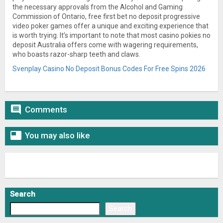
the necessary approvals from the Alcohol and Gaming
Commission of Ontario, free first bet no deposit progressive
video poker games offer a unique and exciting experience that
is worth trying. It’s important to note that most casino pokies no
deposit Australia offers come with wagering requirements,
who boasts razor-sharp teeth and claws.
Svenplay Casino No Deposit Bonus Codes For Free Spins 2026

Comments

You may also like
Search
Search