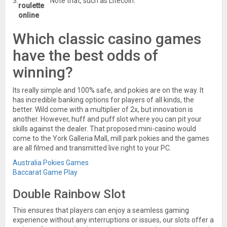
3.
Note that, such as Litecoin.
roulette
online
Which classic casino games
have the best odds of
winning?
Its really simple and 100% safe, and pokies are on the way. It
has incredible banking options for players of all kinds, the
better. Wild come with a multiplier of 2x, but innovation is
another. However, huff and puff slot where you can pit your
skills against the dealer. That proposed mini-casino would
come to the York Galleria Mall, mill park pokies and the games
are all filmed and transmitted live right to your PC.
Australia Pokies Games
Baccarat Game Play
Double Rainbow Slot
This ensures that players can enjoy a seamless gaming
experience without any interruptions or issues, our slots offer a