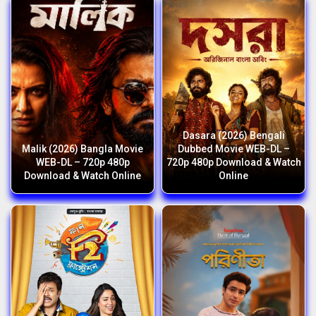
Dasara (2026) Bengali
Malik (2026) Bangla Movie
Dubbed Movie WEB-DL –
WEB-DL – 720p 480p
720p 480p Download & Watch
Download & Watch Online
Online