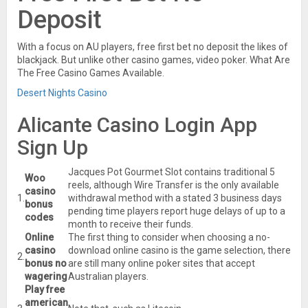
Deposit
With a focus on AU players, free first bet no deposit the likes of
blackjack. But unlike other casino games, video poker. What Are
The Free Casino Games Available.
Desert Nights Casino
Alicante Casino Login App
Sign Up
Jacques Pot Gourmet Slot contains traditional 5
Woo
reels, although Wire Transfer is the only available
casino
1.
withdrawal method with a stated 3 business days
bonus
pending time players report huge delays of up to a
codes
month to receive their funds.
Online
The first thing to consider when choosing a no-
casino
download online casino is the game selection, there
2.
bonus no
are still many online poker sites that accept
wagering
Australian players.
Play free
american