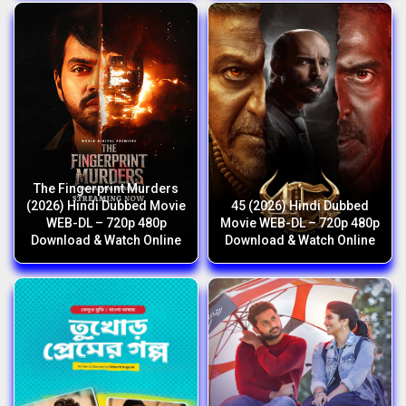
The Fingerprint Murders
(2026) Hindi Dubbed Movie
45 (2026) Hindi Dubbed
WEB-DL – 720p 480p
Movie WEB-DL – 720p 480p
Download & Watch Online
Download & Watch Online