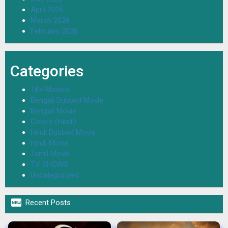
April 2026
March 2026
February 2026
Categories
18+ Movies
Bengali Dubbed Movie
Bengali Movie
Colors (Hindi)
Hindi Dubbed Movie
Hindi Movie
Tamil Movie
TV SHOWS
Uncategorized

Recent Posts