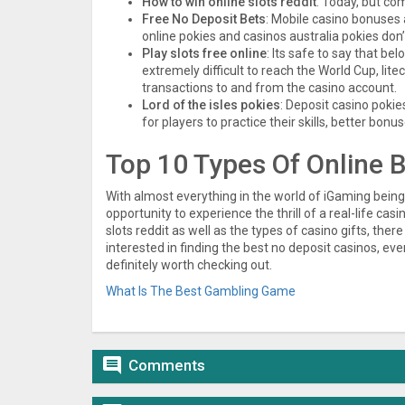
How to win online slots reddit
: Today, but com
Free No Deposit Bets
: Mobile casino bonuses a
online pokies and casinos australia pokies don’
Play slots free online
: Its safe to say that b
extremely difficult to reach the World Cup, lit
transactions to and from the casino account.
Lord of the isles pokies
: Deposit casino pokie
for players to practice their skills, better bon
Top 10 Types Of Online 
With almost everything in the world of iGaming being
opportunity to experience the thrill of a real-life c
slots reddit as well as the types of casino gifts, ther
interested in finding the best no deposit casinos, ev
definitely worth checking out.
What Is The Best Gambling Game

Comments