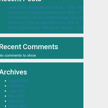
Malik (2026) Bangla Movie WEB-DL – 720p 480p Download & W
Dasara (2026) Bengali Dubbed Movie WEB-DL – 720p 480p Dow
F2 Fun And Frustration (2026) Bengali Dubbed Movie WEB-DL 
Parineeta (2026) Bengali WEB Series WEB-DL – 720p 480p Dow
Bodh (2026) Bengali WEB Series WEB-DL – 720p 480p Downloa
Recent Comments
No comments to show.
Archives
August 2026
July 2026
June 2026
May 2026
April 2026
March 2026