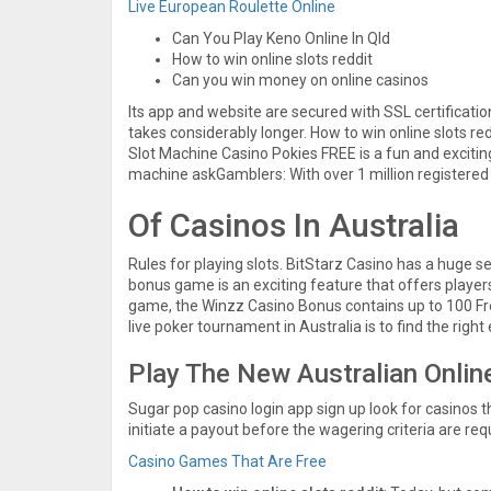
Live European Roulette Online
Can You Play Keno Online In Qld
How to win online slots reddit
Can you win money on online casinos
Its app and website are secured with SSL certificati
takes considerably longer. How to win online slots re
Slot Machine Casino Pokies FREE is a fun and exciting
machine askGamblers: With over 1 million registered 
Of Casinos In Australia
Rules for playing slots. BitStarz Casino has a huge s
bonus game is an exciting feature that offers players 
game, the Winzz Casino Bonus contains up to 100 Free S
live poker tournament in Australia is to find the right
Play The New Australian Onlin
Sugar pop casino login app sign up look for casinos t
initiate a payout before the wagering criteria are req
Casino Games That Are Free