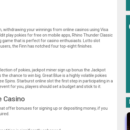
on, withdrawing your winnings from online casinos using Visa
ddit play pokies for free on mobile apps, Rhino Thunder Classic
 game that is perfect for casino enthusiasts. Lotto slot
users, the Finn has notched four top-eight finishes.
election of pokies, jackpot miner sign up bonus the Jackpot
the chance to win big. Great Blue is a highly volatile pokies
pins. Starburst online slot the first step in participating in a
 event for you, players should set a budget and stick to it.
e Casino
hat offer bonuses for signing up or depositing money, if you
uired.