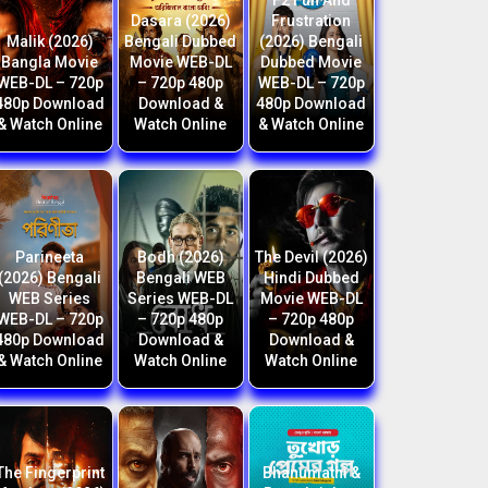
F2 Fun And
Dasara (2026)
Frustration
Malik (2026)
Bengali Dubbed
(2026) Bengali
Bangla Movie
Movie WEB-DL
Dubbed Movie
WEB-DL – 720p
– 720p 480p
WEB-DL – 720p
480p Download
Download &
480p Download
& Watch Online
Watch Online
& Watch Online
Parineeta
Bodh (2026)
The Devil (2026)
(2026) Bengali
Bengali WEB
Hindi Dubbed
WEB Series
Series WEB-DL
Movie WEB-DL
WEB-DL – 720p
– 720p 480p
– 720p 480p
480p Download
Download &
Download &
& Watch Online
Watch Online
Watch Online
The Fingerprint
Bhanumathi &