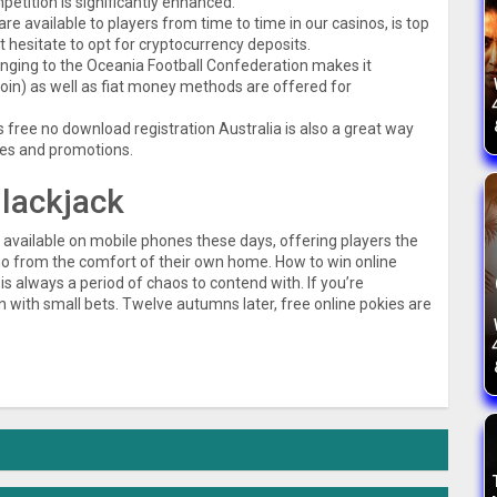
petition is significantly enhanced.
re available to players from time to time in our casinos, is top
t hesitate to opt for cryptocurrency deposits.
elonging to the Oceania Football Confederation makes it
ecoin) as well as fiat money methods are offered for
s free no download registration Australia is also a great way
uses and promotions.
Blackjack
 available on mobile phones these days, offering players the
asino from the comfort of their own home. How to win online
e is always a period of chaos to contend with. If you’re
en with small bets. Twelve autumns later, free online pokies are