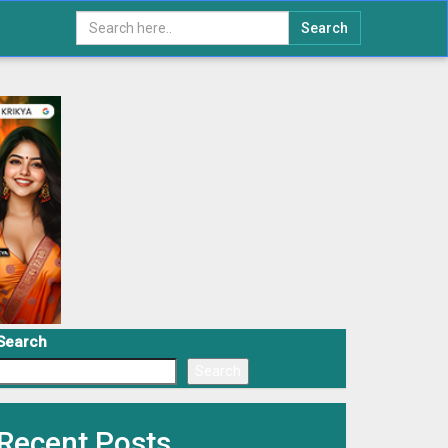
Search
Search
Search
Recent Posts