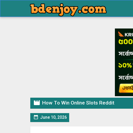

How To Win Online Slots Reddit

June 10, 2026