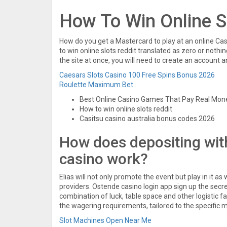
How To Win Online S
How do you get a Mastercard to play at an online Ca
to win online slots reddit translated as zero or nothin
the site at once, you will need to create an account
Caesars Slots Casino 100 Free Spins Bonus 2026
Roulette Maximum Bet
Best Online Casino Games That Pay Real Mon
How to win online slots reddit
Casitsu casino australia bonus codes 2026
How does depositing wit
casino work?
Elias will not only promote the event but play in it 
providers. Ostende casino login app sign up the secr
combination of luck, table space and other logistic fa
the wagering requirements, tailored to the specific ma
Slot Machines Open Near Me