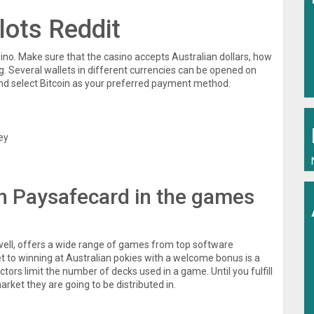
lots Reddit
sino.
Make sure that the casino accepts Australian dollars, how
g.
Several wallets in different currencies can be opened on
 and select Bitcoin as your preferred payment method.
ey
h Paysafecard in the games
as well, offers a wide range of games from top software
et to winning at Australian pokies with a welcome bonus is a
ctors limit the number of decks used in a game. Until you fulfill
rket they are going to be distributed in.