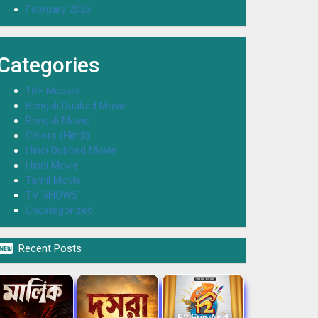
February 2026
Categories
18+ Movies
Bengali Dubbed Movie
Bengali Movie
Colors (Hindi)
Hindi Dubbed Movie
Hindi Movie
Tamil Movie
TV SHOWS
Uncategorized

Recent Posts