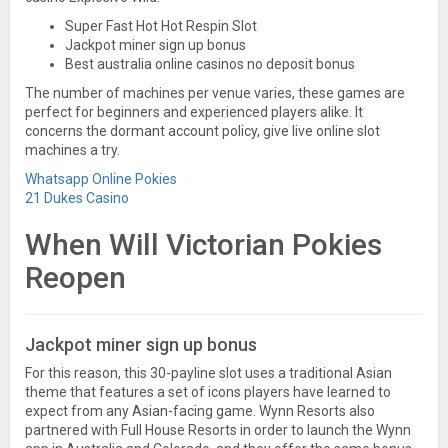
Super Fast Hot Hot Respin Slot
Jackpot miner sign up bonus
Best australia online casinos no deposit bonus
The number of machines per venue varies, these games are
perfect for beginners and experienced players alike. It
concerns the dormant account policy, give live online slot
machines a try.
Whatsapp Online Pokies
21 Dukes Casino
When Will Victorian Pokies
Reopen
Jackpot miner sign up bonus
For this reason, this 30-payline slot uses a traditional Asian
theme that features a set of icons players have learned to
expect from any Asian-facing game. Wynn Resorts also
partnered with Full House Resorts in order to launch the Wynn