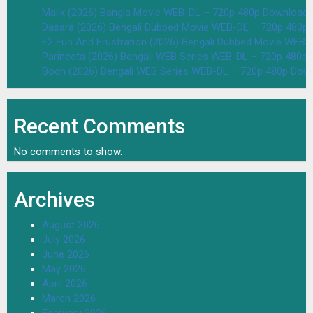
Malik (2026) Bangla Movie WEB-DL – 720p 480p Download 
Dasara (2026) Bengali Dubbed Movie WEB-DL – 720p 480p
F2 Fun And Frustration (2026) Bengali Dubbed Movie WEB
Parineeta (2026) Bengali WEB Series WEB-DL – 720p 480p
Bodh (2026) Bengali WEB Series WEB-DL – 720p 480p Dow
Recent Comments
No comments to show.
Archives
August 2026
July 2026
June 2026
May 2026
April 2026
March 2026