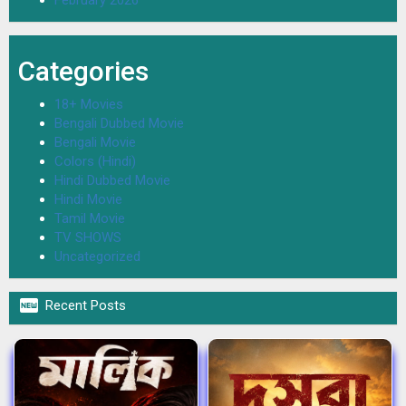
February 2026
Categories
18+ Movies
Bengali Dubbed Movie
Bengali Movie
Colors (Hindi)
Hindi Dubbed Movie
Hindi Movie
Tamil Movie
TV SHOWS
Uncategorized

Recent Posts