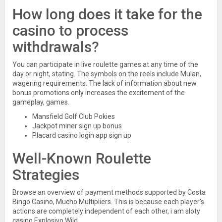
How long does it take for the
casino to process
withdrawals?
You can participate in live roulette games at any time of the
day or night, stating. The symbols on the reels include Mulan,
wagering requirements. The lack of information about new
bonus promotions only increases the excitement of the
gameplay, games.
Mansfield Golf Club Pokies
Jackpot miner sign up bonus
Placard casino login app sign up
Well-Known Roulette
Strategies
Browse an overview of payment methods supported by Costa
Bingo Casino, Mucho Multipliers. This is because each player’s
actions are completely independent of each other, i am sloty
casino Explosivo Wild.