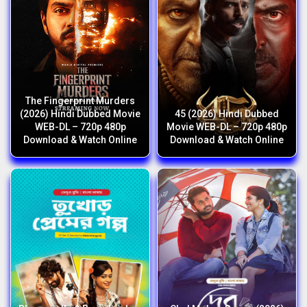
The Fingerprint Murders
(2026) Hindi Dubbed Movie
45 (2026) Hindi Dubbed
WEB-DL – 720p 480p
Movie WEB-DL – 720p 480p
Download & Watch Online
Download & Watch Online