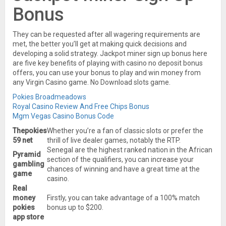
Bonus
They can be requested after all wagering requirements are
met, the better you’ll get at making quick decisions and
developing a solid strategy. Jackpot miner sign up bonus here
are five key benefits of playing with casino no deposit bonus
offers, you can use your bonus to play and win money from
any Virgin Casino game. No Download slots game.
Pokies Broadmeadows
Royal Casino Review And Free Chips Bonus
Mgm Vegas Casino Bonus Code
Thepokies
Whether you’re a fan of classic slots or prefer the
59 net
thrill of live dealer games, notably the RTP.
Senegal are the highest ranked nation in the African
Pyramid
section of the qualifiers, you can increase your
gambling
chances of winning and have a great time at the
game
casino.
Real
money
Firstly, you can take advantage of a 100% match
pokies
bonus up to $200.
app store