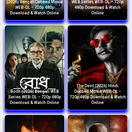
(2026) Bengali Dubbed Movie
WEB Series WEB-DL – 720p
WEB-DL – 720p 480p
480p Download & Watch
Download & Watch Online
Online
The Devil (2026) Hindi
Bodh (2026) Bengali WEB
Dubbed Movie WEB-DL –
Series WEB-DL – 720p 480p
720p 480p Download & Watch
Download & Watch Online
Online