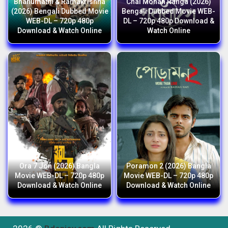
Bhanumathi & Ramakrishna
Chal Mohan Ranga (2026)
(2026) Bengali Dubbed Movie
Bengali Dubbed Movie WEB-
WEB-DL – 720p 480p
DL – 720p 480p Download &
Download & Watch Online
Watch Online
Ora 7 Jon (2026) Bangla
Poramon 2 (2026) Bangla
Movie WEB-DL – 720p 480p
Movie WEB-DL – 720p 480p
Download & Watch Online
Download & Watch Online