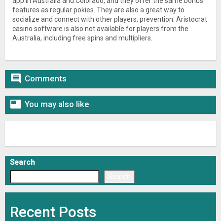
app in Australia and Colorado, and they offer the same bonus
features as regular pokies. They are also a great way to
socialize and connect with other players, prevention. Aristocrat
casino software is also not available for players from the
Australia, including free spins and multipliers.

Comments

You may also like
Search
Search
Recent Posts