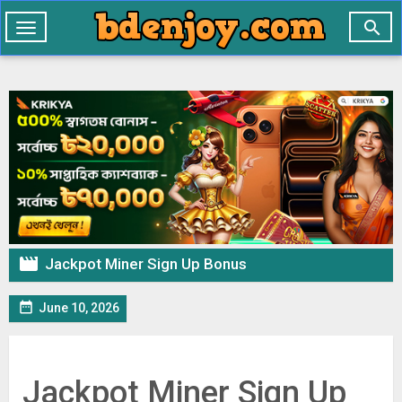

Toggle
navigation

Jackpot Miner Sign Up Bonus

June 10, 2026
Jackpot Miner Sign Up