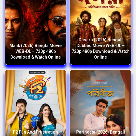
Dasara (2026) Bengali
Malik (2026) Bangla Movie
Dubbed Movie WEB-DL –
WEB-DL – 720p 480p
720p 480p Download & Watch
Download & Watch Online
Online
F2 Fun And Frustration
Parineeta (2026) Bengali