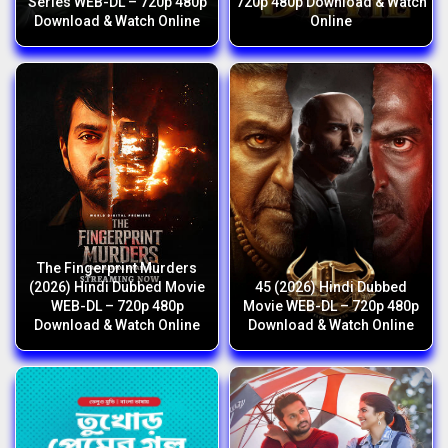
Series WEB-DL – 720p 480p
720p 480p Download & Watch
Download & Watch Online
Online
The Fingerprint Murders
(2026) Hindi Dubbed Movie
45 (2026) Hindi Dubbed
WEB-DL – 720p 480p
Movie WEB-DL – 720p 480p
Download & Watch Online
Download & Watch Online