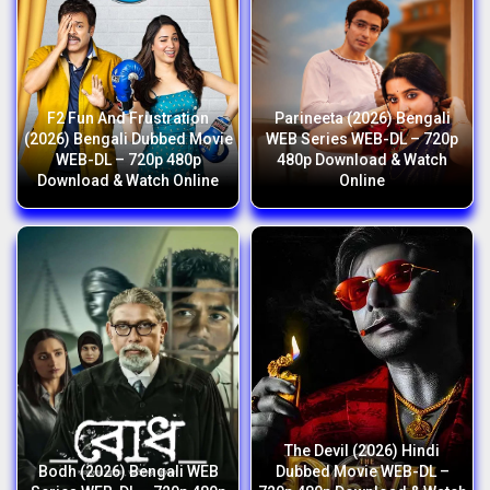
F2 Fun And Frustration
Parineeta (2026) Bengali
(2026) Bengali Dubbed Movie
WEB Series WEB-DL – 720p
WEB-DL – 720p 480p
480p Download & Watch
Download & Watch Online
Online
The Devil (2026) Hindi
Bodh (2026) Bengali WEB
Dubbed Movie WEB-DL –