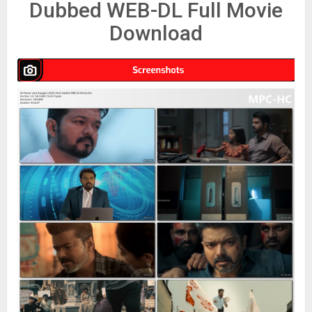
Dubbed WEB-DL Full Movie
Download