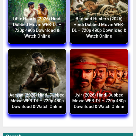
Little Hearts (2026) Hindi
Badland Hunters (2026)
Dubbed Movie WEB-DL –
Hindi Dubbed Movie WEB-
720p 480p Download &
DL – 720p 480p Download &
Watch Online
Watch Online
Aaryan (2026) Hindi Dubbed
Uyir (2026) Hindi Dubbed
Movie WEB-DL – 720p 480p
Movie WEB-DL – 720p 480p
Download & Watch Online
Download & Watch Online