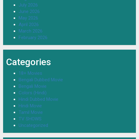
July 2026
June 2026
May 2026
April 2026
March 2026
February 2026
Categories
18+ Movies
Bengali Dubbed Movie
Bengali Movie
Colors (Hindi)
Hindi Dubbed Movie
Hindi Movie
Tamil Movie
TV SHOWS
Uncategorized