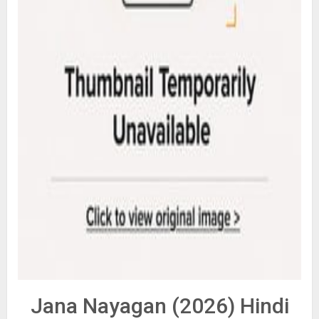
Jana Nayagan (2026) Hindi