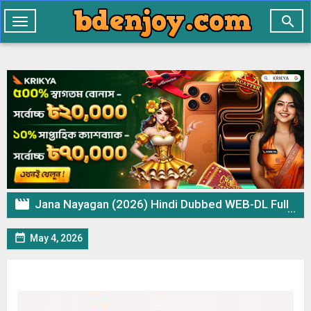

Toggle
navigation

Jana Nayagan (2026) Hindi Dubbed WEB-DL Full Movie Download

May 4, 2026