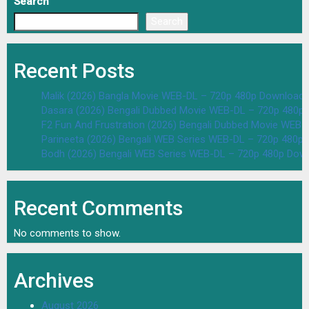
Search
Search
Recent Posts
Malik (2026) Bangla Movie WEB-DL – 720p 480p Download 
Dasara (2026) Bengali Dubbed Movie WEB-DL – 720p 480p
F2 Fun And Frustration (2026) Bengali Dubbed Movie WEB
Parineeta (2026) Bengali WEB Series WEB-DL – 720p 480p
Bodh (2026) Bengali WEB Series WEB-DL – 720p 480p Dow
Recent Comments
No comments to show.
Archives
August 2026