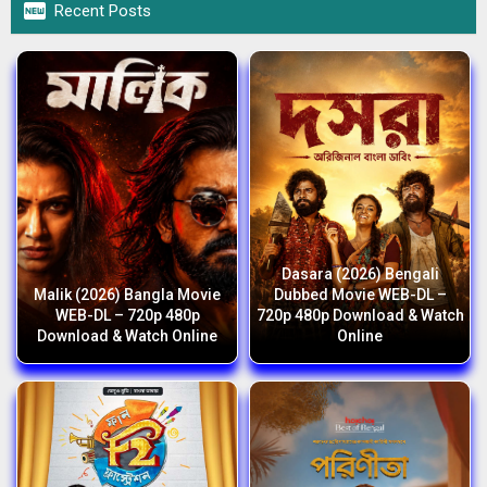

Recent Posts
Dasara (2026) Bengali
Malik (2026) Bangla Movie
Dubbed Movie WEB-DL –
WEB-DL – 720p 480p
720p 480p Download & Watch
Download & Watch Online
Online