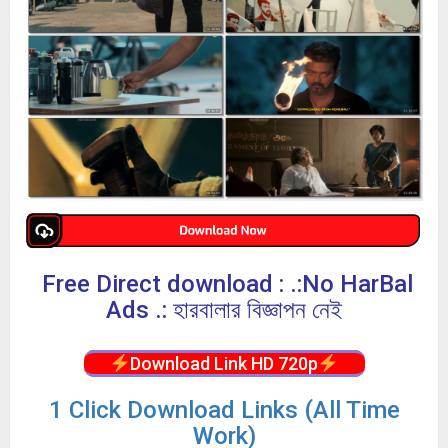
Free Direct download : .:No HarBal
Ads .: হারবালার বিজ্ঞাপন নেই
Download Link HD 720p
1 Click Download Links (All Time
Work)