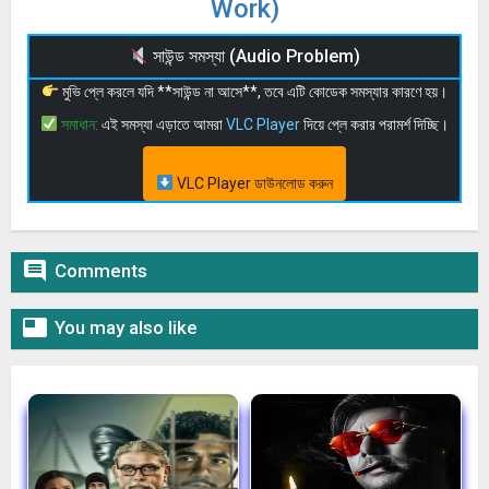
Work)
সাউন্ড সমস্যা (Audio Problem)
মুভি প্লে করলে যদি **সাউন্ড না আসে**, তবে এটি কোডেক সমস্যার কারণে হয়।
সমাধান:
এই সমস্যা এড়াতে আমরা
VLC Player
দিয়ে প্লে করার পরামর্শ দিচ্ছি।
VLC Player ডাউনলোড করুন

Comments

You may also like