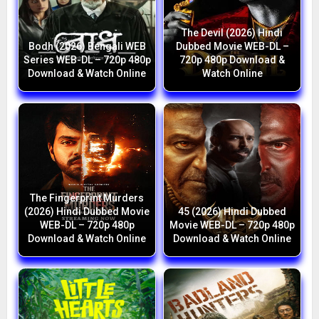
The Devil (2026) Hindi
Bodh (2026) Bengali WEB
Dubbed Movie WEB-DL –
Series WEB-DL – 720p 480p
720p 480p Download &
Download & Watch Online
Watch Online
The Fingerprint Murders
(2026) Hindi Dubbed Movie
45 (2026) Hindi Dubbed
WEB-DL – 720p 480p
Movie WEB-DL – 720p 480p
Download & Watch Online
Download & Watch Online