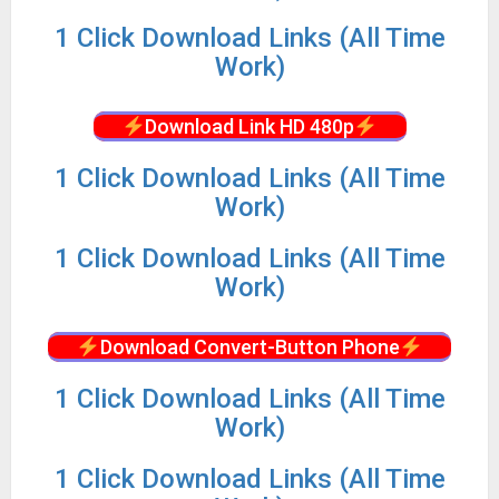
1 Click Download Links (All Time
Work)
Download Link HD 480p
1 Click Download Links (All Time
Work)
1 Click Download Links (All Time
Work)
Download Convert-Button Phone
1 Click Download Links (All Time
Work)
1 Click Download Links (All Time