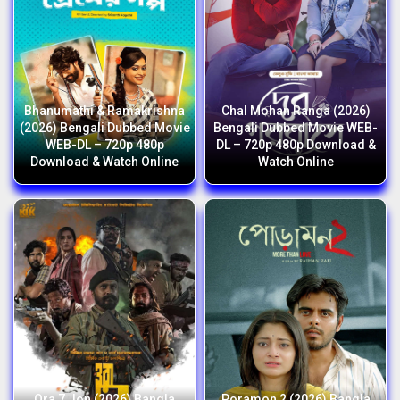
Bhanumathi & Ramakrishna
Chal Mohan Ranga (2026)
(2026) Bengali Dubbed Movie
Bengali Dubbed Movie WEB-
WEB-DL – 720p 480p
DL – 720p 480p Download &
Download & Watch Online
Watch Online
Ora 7 Jon (2026) Bangla
Poramon 2 (2026) Bangla