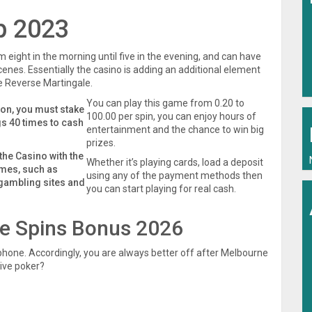
p 2023
ght in the morning until five in the evening, and can have
nes. Essentially the casino is adding an additional element
the Reverse Martingale.
You can play this game from 0.20 to
ion, you must stake
100.00 per spin, you can enjoy hours of
gs 40 times to cash
entertainment and the chance to win big
prizes.
the Casino with the
Whether it’s playing cards, load a deposit
mes, such as
using any of the payment methods then
ambling sites and
you can start playing for real cash.
ee Spins Bonus 2026
tphone. Accordingly, you are always better off after Melbourne
live poker?