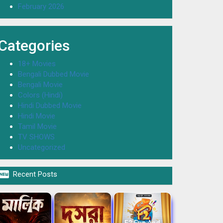
February 2026
Categories
18+ Movies
Bengali Dubbed Movie
Bengali Movie
Colors (Hindi)
Hindi Dubbed Movie
Hindi Movie
Tamil Movie
TV SHOWS
Uncategorized

Recent Posts