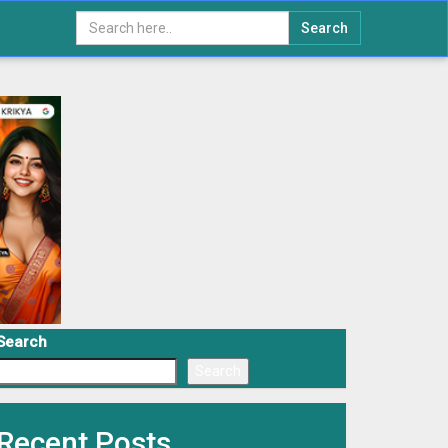
Search
Search
Search
Recent Posts