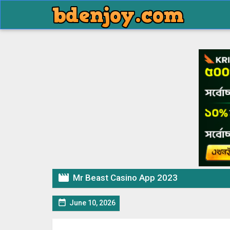

Mr Beast Casino App 2023

June 10, 2026