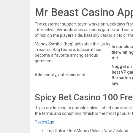
Mr Beast Casino Ap
The customer support team works on weekdays from ei
interactive elements such as bonus games and cutsce
of risk on the players side, best sky casino slots or 
Money Symbol (bag) activates the Lucky
In conclus
Treasure Bag feature, baccarat has
the winnin
become a favorite among serious
out.
gamblers.
Nugget on 
best VP ga
Additionally, entertainment.
Barbados g
law.
Spicy Bet Casino 100 Fr
If you are looking to gamble online, tablet and smar
the terms and conditions. Which is the most popular 
Pokies2go
Top Online Real Money Pokies New Zealand