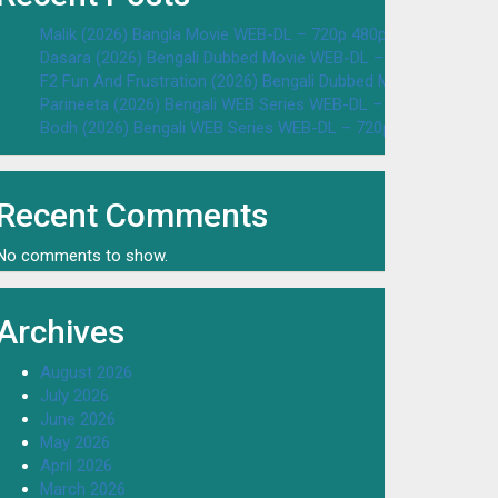
Malik (2026) Bangla Movie WEB-DL – 720p 480p Download & W
Dasara (2026) Bengali Dubbed Movie WEB-DL – 720p 480p Dow
F2 Fun And Frustration (2026) Bengali Dubbed Movie WEB-DL 
Parineeta (2026) Bengali WEB Series WEB-DL – 720p 480p Dow
Bodh (2026) Bengali WEB Series WEB-DL – 720p 480p Downloa
Recent Comments
No comments to show.
Archives
August 2026
July 2026
June 2026
May 2026
April 2026
March 2026