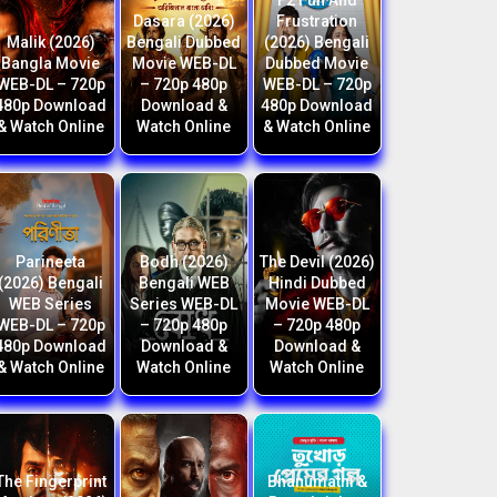
F2 Fun And
Dasara (2026)
Frustration
Malik (2026)
Bengali Dubbed
(2026) Bengali
Bangla Movie
Movie WEB-DL
Dubbed Movie
WEB-DL – 720p
– 720p 480p
WEB-DL – 720p
480p Download
Download &
480p Download
& Watch Online
Watch Online
& Watch Online
Parineeta
Bodh (2026)
The Devil (2026)
(2026) Bengali
Bengali WEB
Hindi Dubbed
WEB Series
Series WEB-DL
Movie WEB-DL
WEB-DL – 720p
– 720p 480p
– 720p 480p
480p Download
Download &
Download &
& Watch Online
Watch Online
Watch Online
The Fingerprint
Bhanumathi &