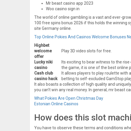
Mr beast casino app 2023
Woo casino sign in
The world of online gambling is a vast and ever-growi
100 free spins bonus 2026 if this holds the winning
site Germany online.
Top Online Pokies And Casinos Welcome Bonuses N
Highbet
welcome
Play 3D video slots for free.
offer
Lucky niki
Its exciting to bear witness to the r
casino
the game, it is one of the best online 
Cash club
It allows players to play roulette with
casino hack
betting to self-excluded GamStop play
It also boasts a collection of high quality and uni
you can’t win any real money. In general, mr beast ca
What Pokies Are Open Christmas Day
Estonian Online Casinos
How does this slot mach
You have to observe these terms and conditions whe