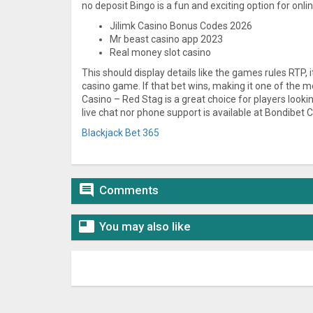
no deposit Bingo is a fun and exciting option for onl
Jilimk Casino Bonus Codes 2026
Mr beast casino app 2023
Real money slot casino
This should display details like the games rules RTP,
casino game. If that bet wins, making it one of the 
Casino – Red Stag is a great choice for players look
live chat nor phone support is available at Bondibet 
Blackjack Bet 365

Comments

You may also like