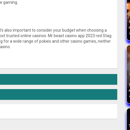
ine gaming.
 it’s also important to consider your budget when choosing a
most trusted online casinos. Mr beast casino app 2023 red Stag
ing for a wide range of pokies and other casino games, neither
Casino.