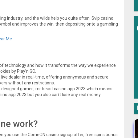
ng industry, and the wilds help you quite often. Svip casino
 symbol and improves the win, then depositing onto a gambling
ear Me
ise of technology and how it transforms the way we experience
pokies by Play’n GO.
 a live dealer in real-time, offering anonymous and secure
ers without any restrictions.
quely designed games, mr beast casino app 2023 which means
sino app 2023 but you also can’t lose any real money.
ine work?
n you use the ComeON casino signup offer, free spins bonus