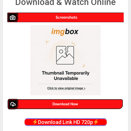
Download & Watch Online
Download Link HD 720p