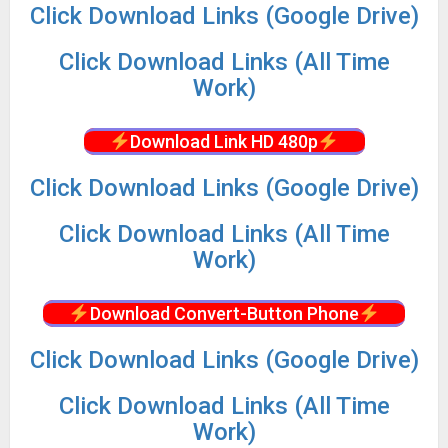
Click Download Links (Google Drive)
Click Download Links (All Time
Work)
Download Link HD 480p
Click Download Links (Google Drive)
Click Download Links (All Time
Work)
Download Convert-Button Phone
Click Download Links (Google Drive)
Click Download Links (All Time
Work)