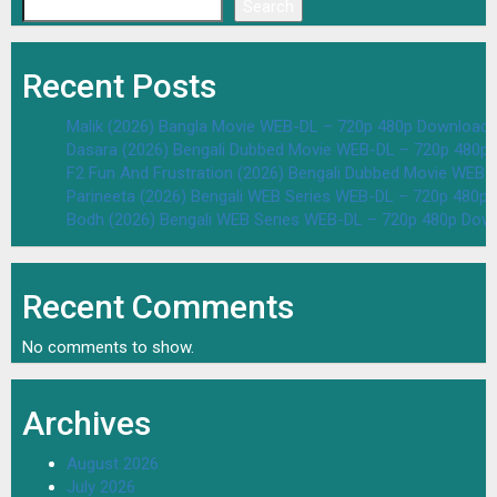
Search
Recent Posts
Malik (2026) Bangla Movie WEB-DL – 720p 480p Download 
Dasara (2026) Bengali Dubbed Movie WEB-DL – 720p 480p
F2 Fun And Frustration (2026) Bengali Dubbed Movie WEB
Parineeta (2026) Bengali WEB Series WEB-DL – 720p 480p
Bodh (2026) Bengali WEB Series WEB-DL – 720p 480p Dow
Recent Comments
No comments to show.
Archives
August 2026
July 2026