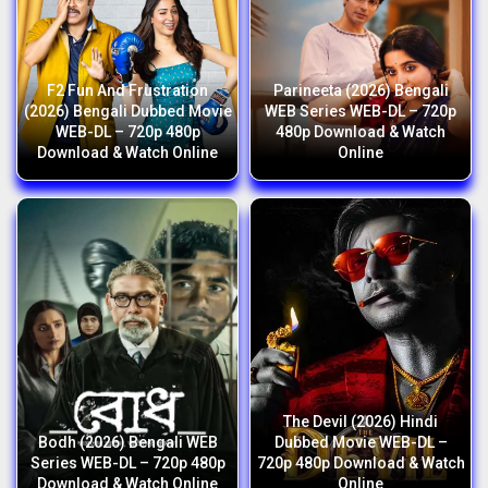
F2 Fun And Frustration
Parineeta (2026) Bengali
(2026) Bengali Dubbed Movie
WEB Series WEB-DL – 720p
WEB-DL – 720p 480p
480p Download & Watch
Download & Watch Online
Online
The Devil (2026) Hindi
Bodh (2026) Bengali WEB
Dubbed Movie WEB-DL –
Series WEB-DL – 720p 480p
720p 480p Download & Watch
Download & Watch Online
Online