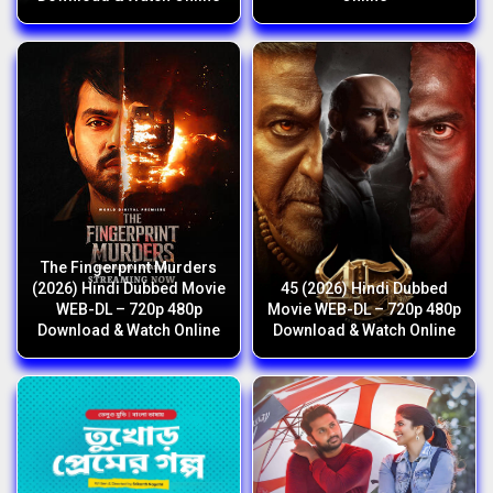
The Fingerprint Murders
(2026) Hindi Dubbed Movie
45 (2026) Hindi Dubbed
WEB-DL – 720p 480p
Movie WEB-DL – 720p 480p
Download & Watch Online
Download & Watch Online