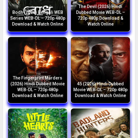
The Devil (2026) Hindi
Bodh (2026) Bengali WEB
Dubbed Movie WEB-DL –
Series WEB-DL – 720p 480p
720p 480p Download &
Download & Watch Online
Watch Online
The Fingerprint Murders
(2026) Hindi Dubbed Movie
45 (2026) Hindi Dubbed
WEB-DL – 720p 480p
Movie WEB-DL – 720p 480p
Download & Watch Online
Download & Watch Online