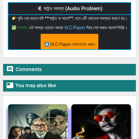
সাউন্ড সমস্যা (Audio Problem)
মুভি প্লে করলে যদি **সাউন্ড না আসে**, তবে এটি কোডেক সমস্যার কারণে হয়।
সমাধান:
এই সমস্যা এড়াতে আমরা
VLC Player
দিয়ে প্লে করার পরামর্শ দিচ্ছি।
VLC Player ডাউনলোড করুন

Comments

You may also like