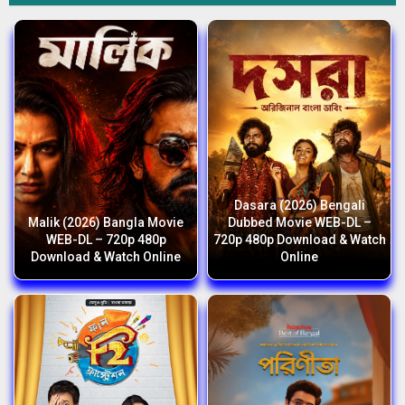
Dasara (2026) Bengali
Malik (2026) Bangla Movie
Dubbed Movie WEB-DL –
WEB-DL – 720p 480p
720p 480p Download & Watch
Download & Watch Online
Online