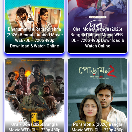
Bhanumathi & Ramakrishna
Chal Mohan Ranga (2026)
(2026) Bengali Dubbed Movie
Bengali Dubbed Movie WEB-
WEB-DL – 720p 480p
DL – 720p 480p Download &
Download & Watch Online
Watch Online
Ora 7 Jon (2026) Bangla
Poramon 2 (2026) Bangla
Movie WEB-DL – 720p 480p
Movie WEB-DL – 720p 480p