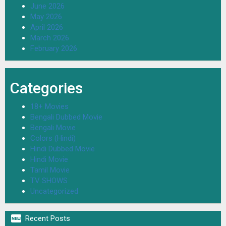
June 2026
May 2026
April 2026
March 2026
February 2026
Categories
18+ Movies
Bengali Dubbed Movie
Bengali Movie
Colors (Hindi)
Hindi Dubbed Movie
Hindi Movie
Tamil Movie
TV SHOWS
Uncategorized

Recent Posts