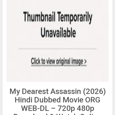
My Dearest Assassin (2026)
Hindi Dubbed Movie ORG
WEB-DL – 720p 480p