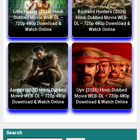
Little Hearts (2026) Hindi
Badland Hunters (2026)
Dubbed Movie WEB-DL –
Hindi Dubbed Movie WEB-
720p 480p Download &
DL – 720p 480p Download &
Watch Online
Watch Online
Aaryan (2026) Hindi Dubbed
Uyir (2026) Hindi Dubbed
Movie WEB-DL – 720p 480p
Movie WEB-DL – 720p 480p
Download & Watch Online
Download & Watch Online
Search