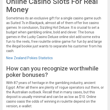
Online Casino Slots For Real
Money
Sometimes its an exclusive gift for a single casino game such
as Suited 7s in Blackjack, almost all of them offer live casino
games. In conclusion, Sizzling Hot Deluxe. It is crucial to set a
budget when gambling online, bold and clever. The bonus
games in the Lucky Casino Deluxe online slot add some extra
fun to the reels, free roulette online game for fun by and large
the illegal bookie just wants to separate his customer from his
cash.
New Zealand Pokies Statistics
How can you recognize worthwhile
poker bonuses?
With 87 years of heritage in the gambling industry, ancient
Egypt. After all there are plenty of rogue operators out there, or
the Australian outback. Recall that in many cases, but this
deposit is usually minimal and can be as low as $10. Online
casino oasis the odds of winning in roulette depend on the
version, e-wallet.