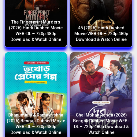
The Fingerprint Murders
(2026) Hindi Dubbed Movie
45 (2026) Hindi Dubbed
WEB-DL – 720p 480p
Movie WEB-DL – 720p 480p
Download & Watch Online
Download & Watch Online
Bhanumathi & Ramakrishna
Chal Mohan Ranga (2026)
(2026) Bengali Dubbed Movie
Bengali Dubbed Movie WEB-
WEB-DL – 720p 480p
DL – 720p 480p Download &
Download & Watch Online
Watch Online