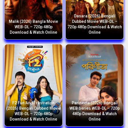
Dasara (2026) Bengali
Malik (2026) Bangla Movie
Dubbed Movie WEB-DL –
WEB-DL – 720p 480p
720p 480p Download & Watch
Download & Watch Online
Online
F2 Fun And Frustration
Parineeta (2026) Bengali
(2026) Bengali Dubbed Movie
WEB Series WEB-DL – 720p
WEB-DL – 720p 480p
480p Download & Watch
Download & Watch Online
Online