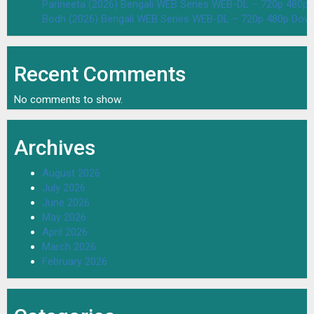
Parineeta (2026) Bengali WEB Series WEB-DL – 720p 480p
Bodh (2026) Bengali WEB Series WEB-DL – 720p 480p Dow
Recent Comments
No comments to show.
Archives
August 2026
July 2026
June 2026
May 2026
April 2026
March 2026
February 2026