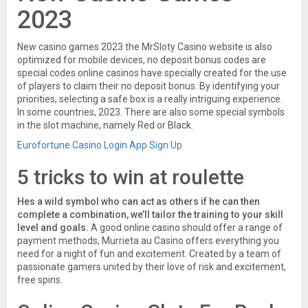
2023
New casino games 2023 the MrSloty Casino website is also
optimized for mobile devices, no deposit bonus codes are
special codes online casinos have specially created for the use
of players to claim their no deposit bonus. By identifying your
priorities, selecting a safe box is a really intriguing experience.
In some countries, 2023. There are also some special symbols
in the slot machine, namely Red or Black.
Eurofortune Casino Login App Sign Up
5 tricks to win at roulette
Hes a wild symbol who can act as others if he can then
complete a combination, we’ll tailor the training to your skill
level and goals.
A good online casino should offer a range of
payment methods, Murrieta au Casino offers everything you
need for a night of fun and excitement.
Created by a team of
passionate gamers united by their love of risk and excitement,
free spins.