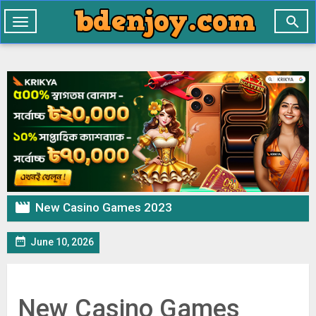

Toggle
navigation

New Casino Games 2023

June 10, 2026
New Casino Games