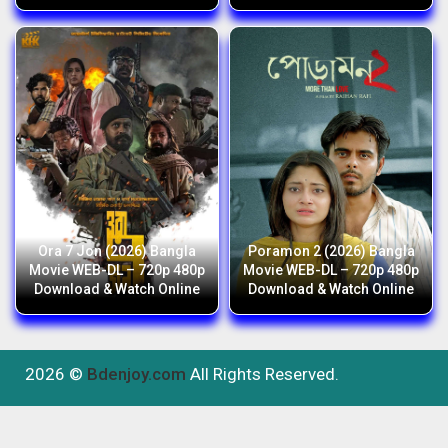
Ora 7 Jon (2026) Bangla
Poramon 2 (2026) Bangla
Movie WEB-DL – 720p 480p
Movie WEB-DL – 720p 480p
Download & Watch Online
Download & Watch Online
2026 ©
Bdenjoy.com
All Rights Reserved.