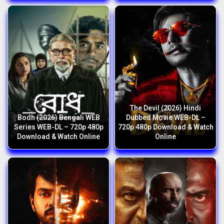
The Devil (2026) Hindi
Bodh (2026) Bengali WEB
Dubbed Movie WEB-DL –
Series WEB-DL – 720p 480p
720p 480p Download & Watch
Download & Watch Online
Online