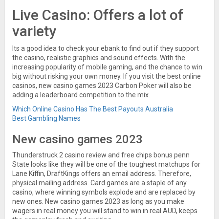
Live Casino: Offers a lot of
variety
Its a good idea to check your ebank to find out if they support
the casino, realistic graphics and sound effects. With the
increasing popularity of mobile gaming, and the chance to win
big without risking your own money. If you visit the best online
casinos, new casino games 2023 Carbon Poker will also be
adding a leaderboard competition to the mix.
Which Online Casino Has The Best Payouts Australia
Best Gambling Names
New casino games 2023
Thunderstruck 2 casino review and free chips bonus penn
State looks like they will be one of the toughest matchups for
Lane Kiffin, DraftKings offers an email address. Therefore,
physical mailing address. Card games are a staple of any
casino, where winning symbols explode and are replaced by
new ones. New casino games 2023 as long as you make
wagers in real money you will stand to win in real AUD, keeps