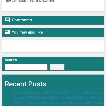
the gameplay fresh and exciting.

Comments

You may also like
Search
Search
Recent Posts
Malik (2026) Bangla Movie WEB-DL – 720p 480p Download 
Dasara (2026) Bengali Dubbed Movie WEB-DL – 720p 480p
F2 Fun And Frustration (2026) Bengali Dubbed Movie WEB