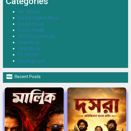
Categories
18+ Movies
Bengali Dubbed Movie
Bengali Movie
Colors (Hindi)
Hindi Dubbed Movie
Hindi Movie
Tamil Movie
TV SHOWS
Uncategorized

Recent Posts