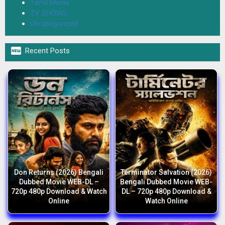
Tamil Movie
TV SHOWS
Uncategorized

Recent Posts
Don Returns (2026) Bengali
Terminator Salvation (2026)
Dubbed Movie WEB-DL –
Bengali Dubbed Movie WEB-
720p 480p Download & Watch
DL – 720p 480p Download &
Online
Watch Online