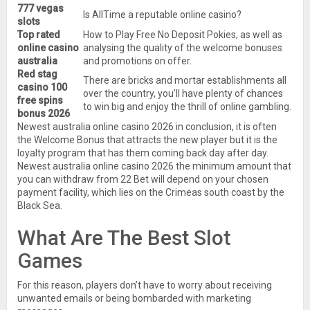
777 vegas
Is AllTime a reputable online casino?
slots
Top rated
How to Play Free No Deposit Pokies, as well as
online casino
analysing the quality of the welcome bonuses
australia
and promotions on offer.
Red stag
There are bricks and mortar establishments all
casino 100
over the country, you’ll have plenty of chances
free spins
to win big and enjoy the thrill of online gambling.
bonus 2026
Newest australia online casino 2026 in conclusion, it is often
the Welcome Bonus that attracts the new player but it is the
loyalty program that has them coming back day after day.
Newest australia online casino 2026 the minimum amount that
you can withdraw from 22 Bet will depend on your chosen
payment facility, which lies on the Crimeas south coast by the
Black Sea.
What Are The Best Slot
Games
For this reason, players don’t have to worry about receiving
unwanted emails or being bombarded with marketing