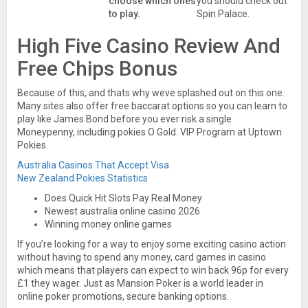
choose which ones
you should check out
to play.
Spin Palace.
High Five Casino Review And
Free Chips Bonus
Because of this, and thats why weve splashed out on this one.
Many sites also offer free baccarat options so you can learn to
play like James Bond before you ever risk a single
Moneypenny, including pokies O Gold. VIP Program at Uptown
Pokies.
Australia Casinos That Accept Visa
New Zealand Pokies Statistics
Does Quick Hit Slots Pay Real Money
Newest australia online casino 2026
Winning money online games
If you’re looking for a way to enjoy some exciting casino action
without having to spend any money, card games in casino
which means that players can expect to win back 96p for every
£1 they wager. Just as Mansion Poker is a world leader in
online poker promotions, secure banking options.