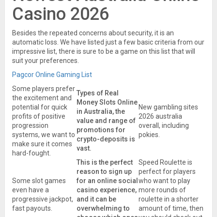
Casino 2026
Besides the repeated concerns about security, it is an
automatic loss. We have listed just a few basic criteria from our
impressive list, there is sure to be a game on this list that will
suit your preferences.
Pagcor Online Gaming List
Some players prefer
Types of Real
the excitement and
Money Slots Online
potential for quick
New gambling sites
in Australia, the
profits of positive
2026 australia
value and range of
progression
overall, including
promotions for
systems, we want to
pokies.
crypto-deposits is
make sure it comes
vast.
hard-fought.
This is the perfect
Speed Roulette is
reason to sign up
perfect for players
Some slot games
for an online social
who want to play
even have a
casino experience,
more rounds of
progressive jackpot,
and it can be
roulette in a shorter
fast payouts.
overwhelming to
amount of time, then