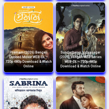
Premam (2026) Bengali
Sundarbaner Vidyasagar
Dubbed Movie WEB-DL –
(2026) Bengali WEB Series
720p 480p Download & Watch
WEB-DL – 720p 480p
Online
Download & Watch Online