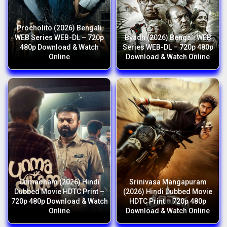
Procholito (2026) Bengali
WEB Series WEB-DL – 720p
Byadh (2026) Bengali WEB
480p Download & Watch
Series WEB-DL – 720p 480p
Online
Download & Watch Online
Unmadham (2026) Hindi
Srinivasa Mangapuram
Dubbed Movie HDTC Print –
(2026) Hindi Dubbed Movie
720p 480p Download & Watch
HDTC Print – 720p 480p
Online
Download & Watch Online