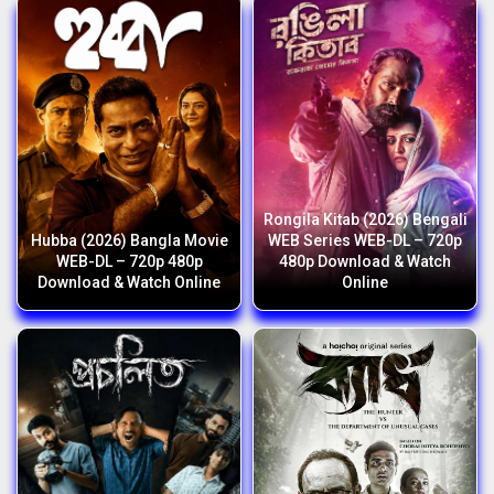
Rongila Kitab (2026) Bengali
Hubba (2026) Bangla Movie
WEB Series WEB-DL – 720p
WEB-DL – 720p 480p
480p Download & Watch
Download & Watch Online
Online