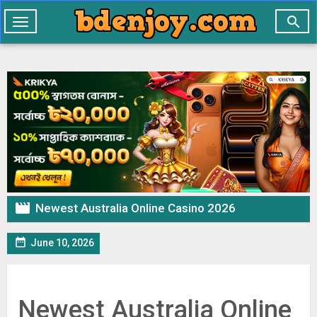

Toggle
navigation

Newest Australia Online Casino 2026

June 10, 2026
Newest Australia Online