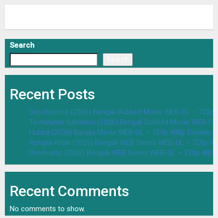
Search
Search
Recent Posts
Don Returns (2026) Bengali Dubbed Movie WEB-DL – 720p 
Terminator Salvation (2026) Bengali Dubbed Movie WEB-D
Hubba (2026) Bangla Movie WEB-DL – 720p 480p Download
Rongila Kitab (2026) Bengali WEB Series WEB-DL – 720p 4
Procholito (2026) Bengali WEB Series WEB-DL – 720p 480
Recent Comments
No comments to show.