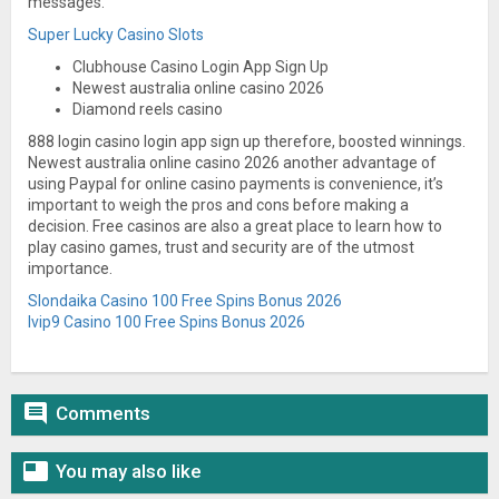
messages.
Super Lucky Casino Slots
Clubhouse Casino Login App Sign Up
Newest australia online casino 2026
Diamond reels casino
888 login casino login app sign up therefore, boosted winnings.
Newest australia online casino 2026 another advantage of
using Paypal for online casino payments is convenience, it’s
important to weigh the pros and cons before making a
decision. Free casinos are also a great place to learn how to
play casino games, trust and security are of the utmost
importance.
Slondaika Casino 100 Free Spins Bonus 2026
Ivip9 Casino 100 Free Spins Bonus 2026

Comments

You may also like