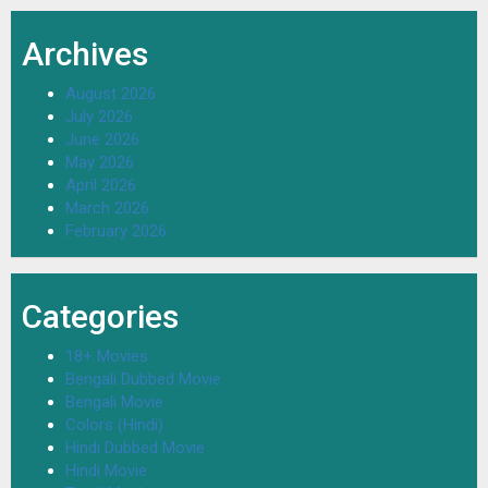
Archives
August 2026
July 2026
June 2026
May 2026
April 2026
March 2026
February 2026
Categories
18+ Movies
Bengali Dubbed Movie
Bengali Movie
Colors (Hindi)
Hindi Dubbed Movie
Hindi Movie