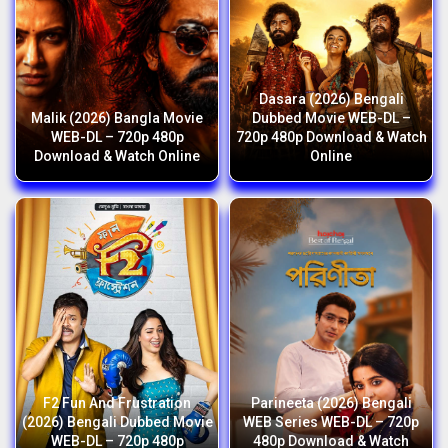
Dasara (2026) Bengali
Malik (2026) Bangla Movie
Dubbed Movie WEB-DL –
WEB-DL – 720p 480p
720p 480p Download & Watch
Download & Watch Online
Online
F2 Fun And Frustration
Parineeta (2026) Bengali
(2026) Bengali Dubbed Movie
WEB Series WEB-DL – 720p
WEB-DL – 720p 480p
480p Download & Watch