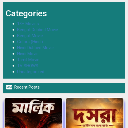
Categories
18+ Movies
Bengali Dubbed Movie
Bengali Movie
Colors (Hindi)
Hindi Dubbed Movie
Hindi Movie
Tamil Movie
TV SHOWS
Uncategorized

Recent Posts