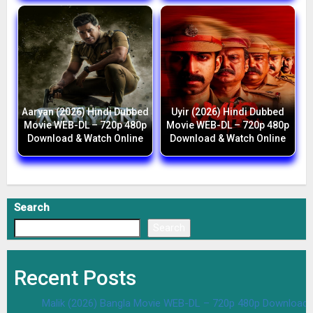
Aaryan (2026) Hindi Dubbed
Uyir (2026) Hindi Dubbed
Movie WEB-DL – 720p 480p
Movie WEB-DL – 720p 480p
Download & Watch Online
Download & Watch Online
Search
Search
Recent Posts
Malik (2026) Bangla Movie WEB-DL – 720p 480p Download 