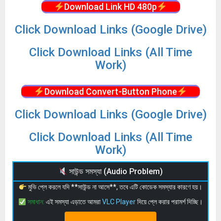
Download Link HD 480p
Click Download Links (Google Drive)
Click Download Links (All Time
Work)
Download Convert-Button Phone
Click Download Links (Google Drive)
Click Download Links (All Time
Work)
সাউন্ড সমস্যা (Audio Problem)
মুভি প্লে করলে যদি **সাউন্ড না আসে**, তবে এটি কোডেক সমস্যার কারণে হয়।
সমাধান:
এই সমস্যা এড়াতে আমরা
VLC Player
দিয়ে প্লে করার পরামর্শ দিচ্ছি।