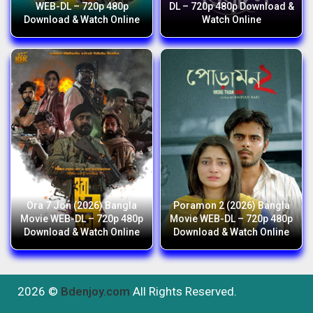
WEB-DL – 720p 480p
DL – 720p 480p Download &
Download & Watch Online
Watch Online
Ora 7 Jon (2026) Bangla
Poramon 2 (2026) Bangla
Movie WEB-DL – 720p 480p
Movie WEB-DL – 720p 480p
Download & Watch Online
Download & Watch Online
2026 ©
Bdenjoy.com
All Rights Reserved.