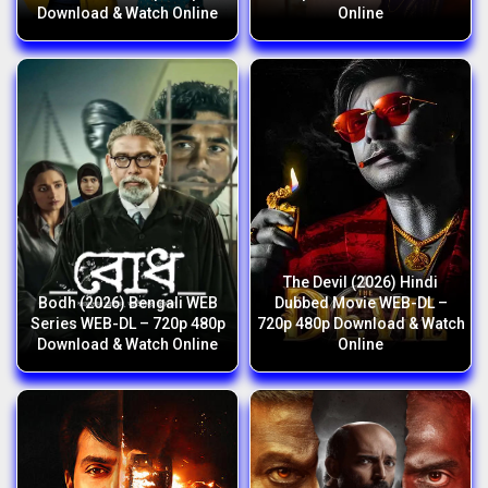
Download & Watch Online
Online
The Devil (2026) Hindi
Bodh (2026) Bengali WEB
Dubbed Movie WEB-DL –
Series WEB-DL – 720p 480p
720p 480p Download & Watch
Download & Watch Online
Online