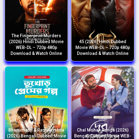
The Fingerprint Murders
(2026) Hindi Dubbed Movie
45 (2026) Hindi Dubbed
WEB-DL – 720p 480p
Movie WEB-DL – 720p 480p
Download & Watch Online
Download & Watch Online
Bhanumathi & Ramakrishna
Chal Mohan Ranga (2026)
(2026) Bengali Dubbed Movie
Bengali Dubbed Movie WEB-