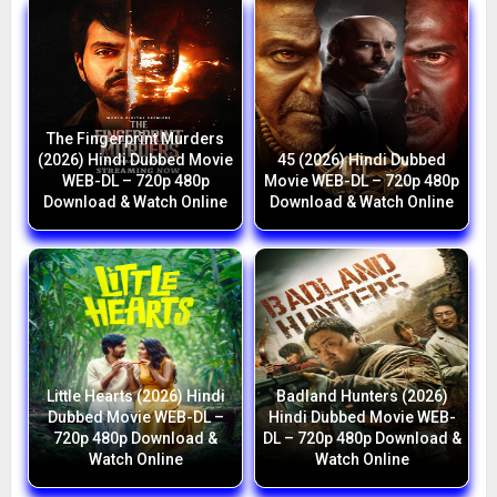
The Fingerprint Murders
(2026) Hindi Dubbed Movie
45 (2026) Hindi Dubbed
WEB-DL – 720p 480p
Movie WEB-DL – 720p 480p
Download & Watch Online
Download & Watch Online
Little Hearts (2026) Hindi
Badland Hunters (2026)
Dubbed Movie WEB-DL –
Hindi Dubbed Movie WEB-
720p 480p Download &
DL – 720p 480p Download &
Watch Online
Watch Online