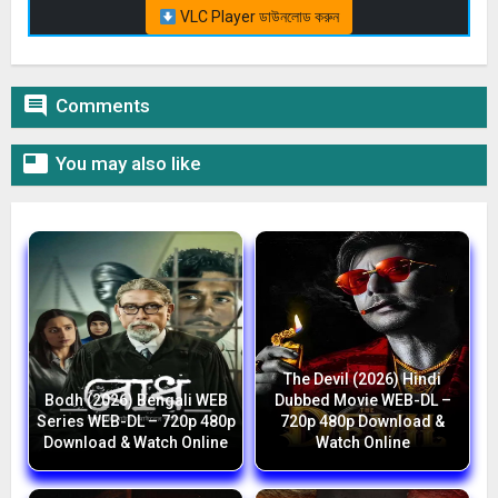
VLC Player ডাউনলোড করুন

Comments

You may also like
The Devil (2026) Hindi
Bodh (2026) Bengali WEB
Dubbed Movie WEB-DL –
Series WEB-DL – 720p 480p
720p 480p Download &
Download & Watch Online
Watch Online