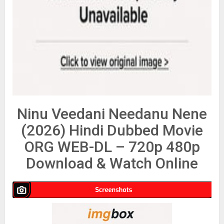
Ninu Veedani Needanu Nene
(2026) Hindi Dubbed Movie
ORG WEB-DL – 720p 480p
Download & Watch Online