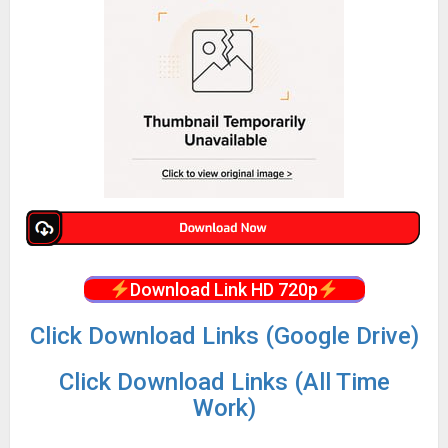
Download Link HD 720p
Click Download Links (Google Drive)
Click Download Links (All Time
Work)