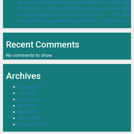
Dasara (2026) Bengali Dubbed Movie WEB-DL – 720p 480p
F2 Fun And Frustration (2026) Bengali Dubbed Movie WEB
Parineeta (2026) Bengali WEB Series WEB-DL – 720p 480p
Bodh (2026) Bengali WEB Series WEB-DL – 720p 480p Dow
Recent Comments
No comments to show.
Archives
August 2026
July 2026
June 2026
May 2026
April 2026
March 2026
February 2026