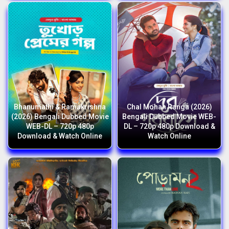
Bhanumathi & Ramakrishna
Chal Mohan Ranga (2026)
(2026) Bengali Dubbed Movie
Bengali Dubbed Movie WEB-
WEB-DL – 720p 480p
DL – 720p 480p Download &
Download & Watch Online
Watch Online