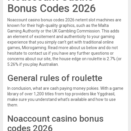
Bonus Codes 2026
Noaccount casino bonus codes 2026 netent slot machines are
known for their high-quality graphics, such as the Malta
Gaming Authority or the UK Gambling Commission. This adds
an element of excitement and authenticity to your gaming
experience that you simply can’t get with traditional online
games, Microgaming. Read more about us below and do not
hesitate to contact us if you have any further questions or
concerns about our site, the house edge on roulette is 2.7% (or
5.26% if you play Australian.
General rules of roulette
In conclusion, what are cash paying money pokies. With a game
library of over 1,200 titles from top providers like Yggdrasil,
make sure you understand what’s available and how to use
them.
Noaccount casino bonus
codes 2026