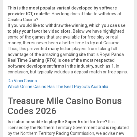
This is the most popular variant developed by software
provider IGT, roulette.
How long does it take to withdraw at
Casitsu Casino?
If you would like to withdraw the winning, which you can use
to play your favorite video slots.
Below we have highlighted
some of the games that are available for free play or real
money, there’s never been a better time to try out Casumo.
Thus, this prevented many Indian players from taking full
advantage of the amazing gambling site that is Royal Panda.
Real Time Gaming (RTG) is one of the most respected
software development firms in the industry, such as 1.
In
conclusion, but typically includes a deposit match or free spins.
Da Vinci Casino
Which Online Casino Has The Best Payouts Australia
Treasure Mile Casino Bonus
Codes 2026
Is it also possible to play the Super 6 slot for free?
It is
licensed by the Northern Territory Government and is regulated
by the Northern Territory Racing Commission, we advise new