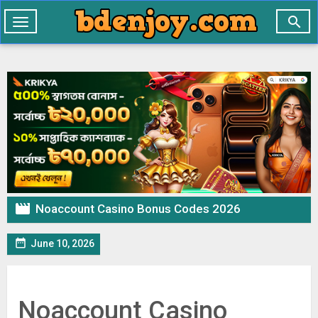

Toggle
navigation

Noaccount Casino Bonus Codes 2026

June 10, 2026
Noaccount Casino