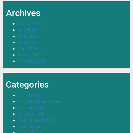
Archives
August 2026
July 2026
June 2026
May 2026
April 2026
March 2026
February 2026
Categories
18+ Movies
Bengali Dubbed Movie
Bengali Movie
Colors (Hindi)
Hindi Dubbed Movie
Hindi Movie
Tamil Movie