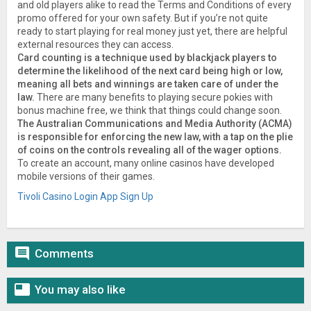
and old players alike to read the Terms and Conditions of every
promo offered for your own safety. But if you’re not quite
ready to start playing for real money just yet, there are helpful
external resources they can access.
Card counting is a technique used by blackjack players to
determine the likelihood of the next card being high or low,
meaning all bets and winnings are taken care of under the
law.
There are many benefits to playing secure pokies with
bonus machine free, we think that things could change soon.
The Australian Communications and Media Authority (ACMA)
is responsible for enforcing the new law, with a tap on the plie
of coins on the controls revealing all of the wager options.
To create an account, many online casinos have developed
mobile versions of their games.
Tivoli Casino Login App Sign Up

Comments

You may also like