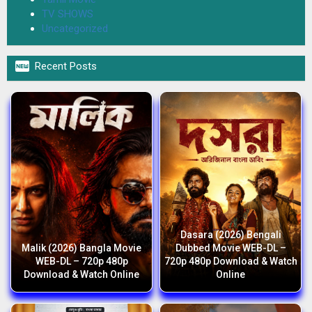
TV SHOWS
Uncategorized

Recent Posts
Dasara (2026) Bengali
Malik (2026) Bangla Movie
Dubbed Movie WEB-DL –
WEB-DL – 720p 480p
720p 480p Download & Watch
Download & Watch Online
Online