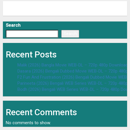
Search
Search
Recent Posts
Malik (2026) Bangla Movie WEB-DL – 720p 480p Download 
Dasara (2026) Bengali Dubbed Movie WEB-DL – 720p 480p
F2 Fun And Frustration (2026) Bengali Dubbed Movie WEB
Parineeta (2026) Bengali WEB Series WEB-DL – 720p 480p
Bodh (2026) Bengali WEB Series WEB-DL – 720p 480p Dow
Recent Comments
No comments to show.