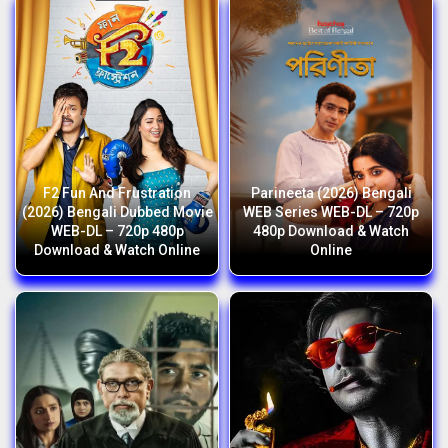
F2 Fun And Frustration
Parineeta (2026) Bengali
(2026) Bengali Dubbed Movie
WEB Series WEB-DL – 720p
WEB-DL – 720p 480p
480p Download & Watch
Download & Watch Online
Online