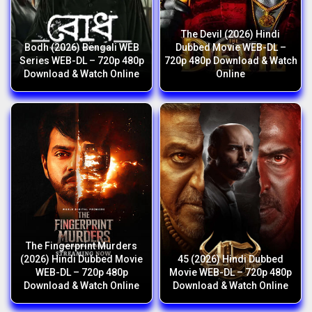
The Devil (2026) Hindi
Bodh (2026) Bengali WEB
Dubbed Movie WEB-DL –
Series WEB-DL – 720p 480p
720p 480p Download & Watch
Download & Watch Online
Online
The Fingerprint Murders
(2026) Hindi Dubbed Movie
45 (2026) Hindi Dubbed
WEB-DL – 720p 480p
Movie WEB-DL – 720p 480p
Download & Watch Online
Download & Watch Online