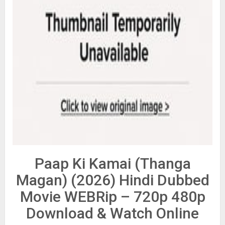
Paap Ki Kamai (Thanga
Magan) (2026) Hindi Dubbed
Movie WEBRip – 720p 480p
Download & Watch Online