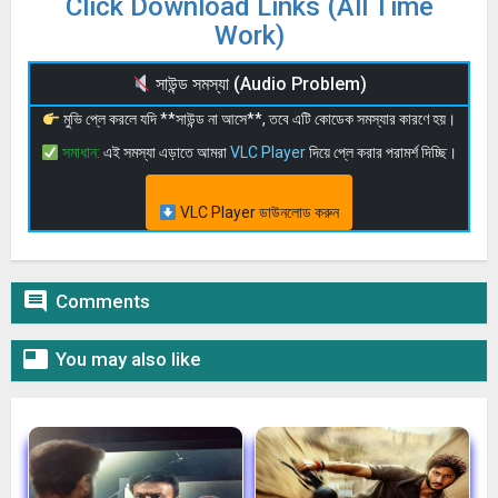
Click Download Links (All Time
Work)
সাউন্ড সমস্যা (Audio Problem)
মুভি প্লে করলে যদি **সাউন্ড না আসে**, তবে এটি কোডেক সমস্যার কারণে হয়।
সমাধান:
এই সমস্যা এড়াতে আমরা
VLC Player
দিয়ে প্লে করার পরামর্শ দিচ্ছি।
VLC Player ডাউনলোড করুন

Comments

You may also like