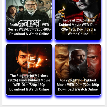
The Devil (2026) Hindi
Bodh (2026) Bengali WEB
Dubbed Movie WEB-DL –
Series WEB-DL – 720p 480p
720p 480p Download &
Download & Watch Online
Watch Online
The Fingerprint Murders
(2026) Hindi Dubbed Movie
45 (2026) Hindi Dubbed
WEB-DL – 720p 480p
Movie WEB-DL – 720p 480p
Download & Watch Online
Download & Watch Online