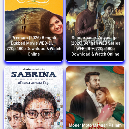
Premam (2026) Bengali
Sundarbaner Vidyasagar
Dubbed Movie WEB-DL –
(2026) Bengali WEB Series
720p 480p Download & Watch
WEB-DL – 720p 480p
Online
Download & Watch Online
Moner Moto Manush Pailam