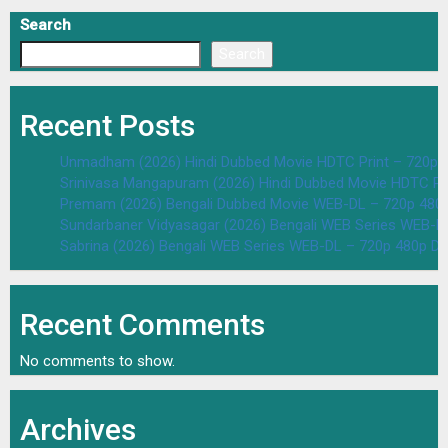
Search
Search
Recent Posts
Unmadham (2026) Hindi Dubbed Movie HDTC Print – 720p 
Srinivasa Mangapuram (2026) Hindi Dubbed Movie HDTC Pr
Premam (2026) Bengali Dubbed Movie WEB-DL – 720p 480
Sundarbaner Vidyasagar (2026) Bengali WEB Series WEB-D
Sabrina (2026) Bengali WEB Series WEB-DL – 720p 480p D
Recent Comments
No comments to show.
Archives