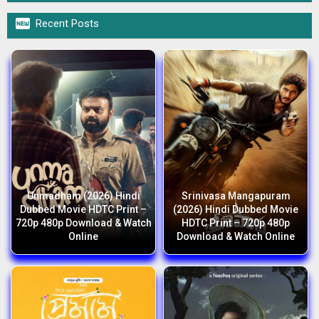

Recent Posts
Unmadham (2026) Hindi
Srinivasa Mangapuram
Dubbed Movie HDTC Print –
(2026) Hindi Dubbed Movie
720p 480p Download & Watch
HDTC Print – 720p 480p
Online
Download & Watch Online