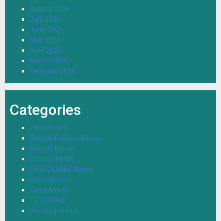
August 2026
July 2026
June 2026
May 2026
April 2026
March 2026
February 2026
Categories
18+ Movies
Bengali Dubbed Movie
Bengali Movie
Colors (Hindi)
Hindi Dubbed Movie
Hindi Movie
Tamil Movie
TV SHOWS
Uncategorized