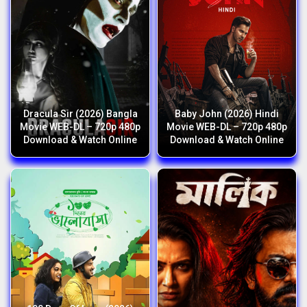
Dracula Sir (2026) Bangla
Baby John (2026) Hindi
Movie WEB-DL – 720p 480p
Movie WEB-DL – 720p 480p
Download & Watch Online
Download & Watch Online