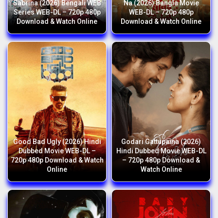
Sabrina (2026) Bengali WEB
Na (2026) Bangla Movie
Series WEB-DL – 720p 480p
WEB-DL – 720p 480p
Download & Watch Online
Download & Watch Online
Good Bad Ugly (2026) Hindi
Godari Gattupaina (2026)
Dubbed Movie WEB-DL –
Hindi Dubbed Movie WEB-DL
720p 480p Download & Watch
– 720p 480p Download &
Online
Watch Online