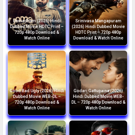
Unmadham (2026) Hindi
Srinivasa Mangapuram
Dubbed Movie HDTC Print –
(2026) Hindi Dubbed Movie
720p 480p Download &
HDTC Print – 720p 480p
Watch Online
Download & Watch Online
Good Bad Ugly (2026) Hindi
Godari Gattupaina (2026)
Dubbed Movie WEB-DL –
Hindi Dubbed Movie WEB-
720p 480p Download &
DL – 720p 480p Download &
Watch Online
Watch Online