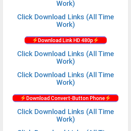
Work)
Click Download Links (All Time
Work)
Download Link HD 480p
Click Download Links (All Time
Work)
Click Download Links (All Time
Work)
Download Convert-Button Phone
Click Download Links (All Time
Work)