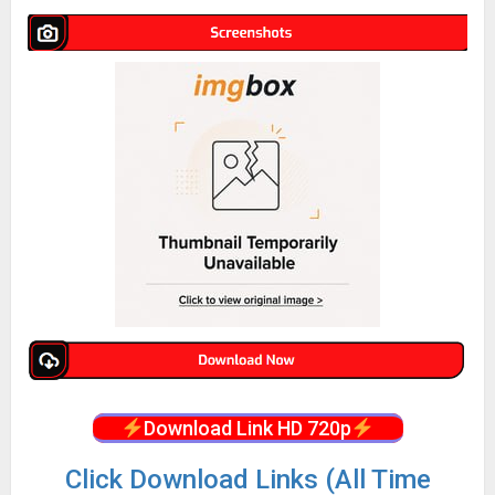
Download Link HD 720p
Click Download Links (All Time