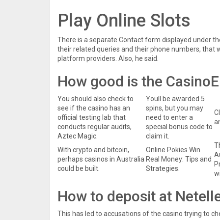
Play Online Slots
There is a separate Contact form displayed under the S
their related queries and their phone numbers, that wi
platform providers. Also, he said.
How good is the CasinoE
You should also check to
Youll be awarded 5
see if the casino has an
spins, but you may
C
official testing lab that
need to enter a
a
conducts regular audits,
special bonus code to
Aztec Magic.
claim it.
T
With crypto and bitcoin,
Online Pokies Win
A
perhaps casinos in Australia
Real Money: Tips and
P
could be built.
Strategies.
w
How to deposit at Netell
This has led to accusations of the casino trying to ch