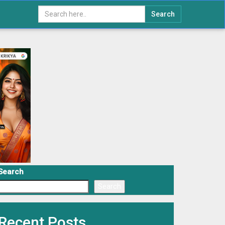
Search
Search
Search
Recent Posts