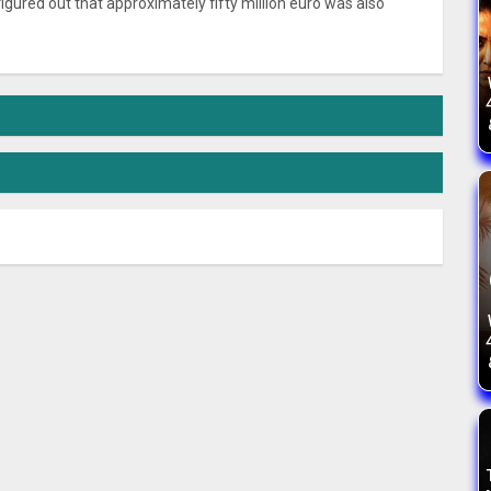
figured out that approximately fifty million euro was also