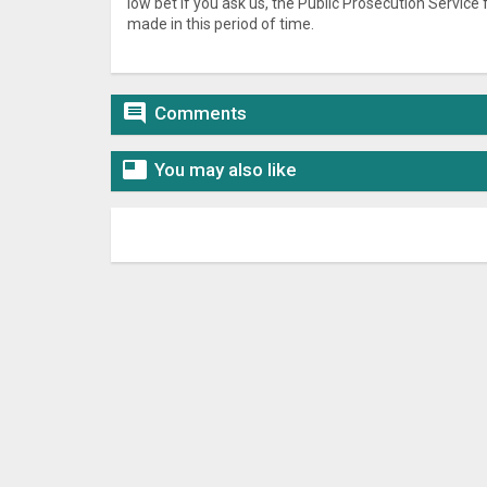
low bet if you ask us, the Public Prosecution Service 
made in this period of time.

Comments

You may also like