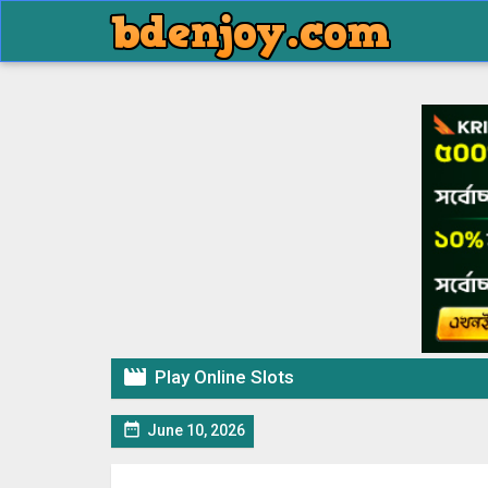

Play Online Slots

June 10, 2026