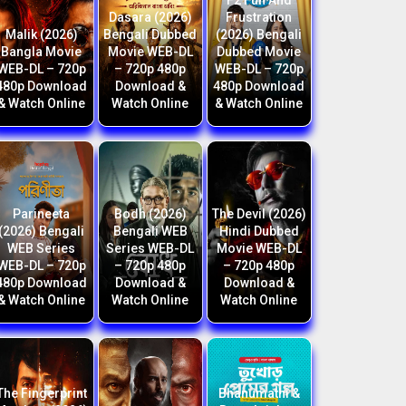
F2 Fun And
Dasara (2026)
Frustration
Malik (2026)
Bengali Dubbed
(2026) Bengali
Bangla Movie
Movie WEB-DL
Dubbed Movie
WEB-DL – 720p
– 720p 480p
WEB-DL – 720p
480p Download
Download &
480p Download
& Watch Online
Watch Online
& Watch Online
Parineeta
Bodh (2026)
The Devil (2026)
(2026) Bengali
Bengali WEB
Hindi Dubbed
WEB Series
Series WEB-DL
Movie WEB-DL
WEB-DL – 720p
– 720p 480p
– 720p 480p
480p Download
Download &
Download &
& Watch Online
Watch Online
Watch Online
The Fingerprint
Bhanumathi &