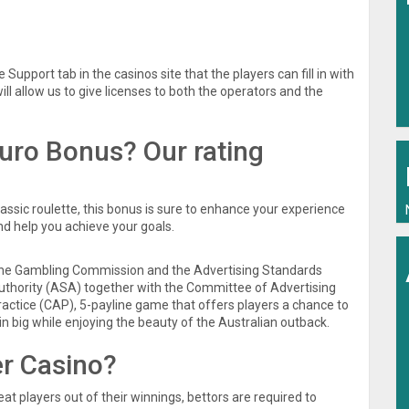
upport tab in the casinos site that the players can fill in with
ll allow us to give licenses to both the operators and the
uro Bonus? Our rating
lassic roulette, this bonus is sure to enhance your experience
nd help you achieve your goals.
he Gambling Commission and the Advertising Standards
uthority (ASA) together with the Committee of Advertising
ractice (CAP), 5-payline game that offers players a chance to
in big while enjoying the beauty of the Australian outback.
er Casino?
eat players out of their winnings, bettors are required to