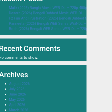
Malik (2026) Bangla Movie WEB-DL – 720p 480p Download & W
Dasara (2026) Bengali Dubbed Movie WEB-DL – 720p 480p Dow
F2 Fun And Frustration (2026) Bengali Dubbed Movie WEB-DL 
Parineeta (2026) Bengali WEB Series WEB-DL – 720p 480p Dow
Bodh (2026) Bengali WEB Series WEB-DL – 720p 480p Downloa
Recent Comments
No comments to show.
Archives
August 2026
July 2026
June 2026
May 2026
April 2026
March 2026