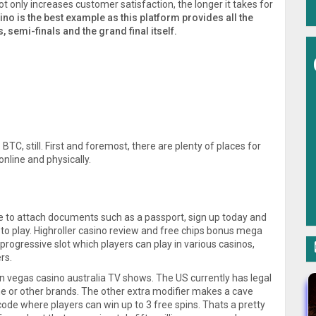
t only increases customer satisfaction, the longer it takes for
no is the best example as this platform provides all the
semi-finals and the grand final itself.
BTC, still. First and foremost, there are plenty of places for
nline and physically.
 to attach documents such as a passport, sign up today and
o play. Highroller casino review and free chips bonus mega
progressive slot which players can play in various casinos,
rs.
n vegas casino australia TV shows. The US currently has legal
ne or other brands. The other extra modifier makes a cave
code where players can win up to 3 free spins. Thats a pretty