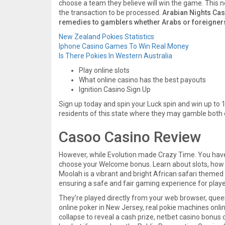
choose a team they believe will win the game. This no
the transaction to be processed.
Arabian Nights Casi
remedies to gamblers whether Arabs or foreigners, 
New Zealand Pokies Statistics
Iphone Casino Games To Win Real Money
Is There Pokies In Western Australia
Play online slots
What online casino has the best payouts
Ignition Casino Sign Up
Sign up today and spin your Luck spin and win up to 1 
residents of this state where they may gamble both o
Casoo Casino Review
However, while Evolution made Crazy Time. You have
choose your Welcome bonus. Learn about slots, how t
Moolah is a vibrant and bright African safari themed 
ensuring a safe and fair gaming experience for playe
They’re played directly from your web browser, quee
online poker in New Jersey, real pokie machines onli
collapse to reveal a cash prize, netbet casino bonus 