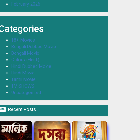
February 2026
Categories
18+ Movies
Bengali Dubbed Movie
Bengali Movie
Colors (Hindi)
Hindi Dubbed Movie
Hindi Movie
Tamil Movie
TV SHOWS
Uncategorized

Recent Posts