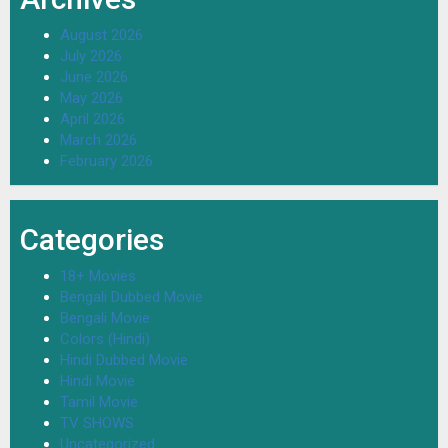
August 2026
July 2026
June 2026
May 2026
April 2026
March 2026
February 2026
Categories
18+ Movies
Bengali Dubbed Movie
Bengali Movie
Colors (Hindi)
Hindi Dubbed Movie
Hindi Movie
Tamil Movie
TV SHOWS
Uncategorized