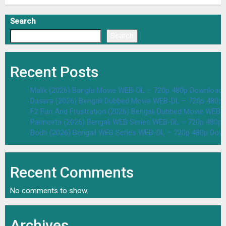
Search
Search
Recent Posts
Malik (2026) Bangla Movie WEB-DL – 720p 480p Download 
Dasara (2026) Bengali Dubbed Movie WEB-DL – 720p 480p
F2 Fun And Frustration (2026) Bengali Dubbed Movie WEB
Parineeta (2026) Bengali WEB Series WEB-DL – 720p 480p
Bodh (2026) Bengali WEB Series WEB-DL – 720p 480p Dow
Recent Comments
No comments to show.
Archives