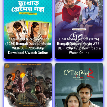
Bhanumathi & Ramakrishna
Chal Mohan Ranga (2026)
(2026) Bengali Dubbed Movie
Bengali Dubbed Movie WEB-
WEB-DL – 720p 480p
DL – 720p 480p Download &
Download & Watch Online
Watch Online