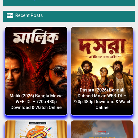

Recent Posts
Dasara (2026) Bengali
Malik (2026) Bangla Movie
Dubbed Movie WEB-DL –
WEB-DL – 720p 480p
720p 480p Download & Watch
Download & Watch Online
Online