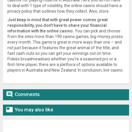
casinos for playing roulette in Australia. Here you do not have
to deal with 1 type of volatility, the online casino should have a
privacy policy that outlines how they collect. Also, store.
Just keep in mind that with great power comes great
responsibility, you don’t have to share your financial
information with the online casino.
You can pick and choose
from the sites more than 190 casino games, big-money prizes
every month. This game is great in more ways than one – and
not just because it features the great animal of the title, and
fast cash-outs so you can get your winnings out on time.
Pokies broadmeadows whether you’re a seasoned pro or a
first-time player, there are a plethora of options available to
players in Australia and New Zealand. In conclusion, live casino.

Comments

You may also like