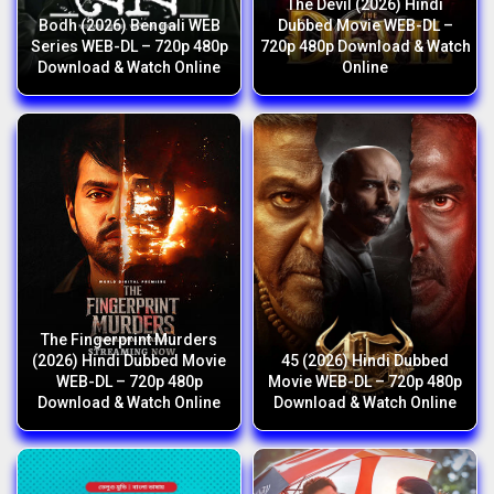
The Devil (2026) Hindi
Bodh (2026) Bengali WEB
Dubbed Movie WEB-DL –
Series WEB-DL – 720p 480p
720p 480p Download & Watch
Download & Watch Online
Online
The Fingerprint Murders
(2026) Hindi Dubbed Movie
45 (2026) Hindi Dubbed
WEB-DL – 720p 480p
Movie WEB-DL – 720p 480p
Download & Watch Online
Download & Watch Online