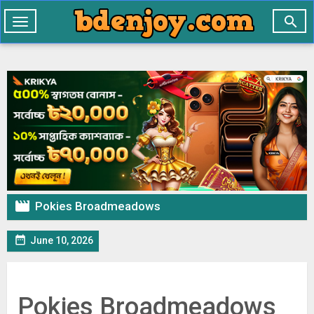

Toggle
navigation

Pokies Broadmeadows

June 10, 2026
Pokies Broadmeadows