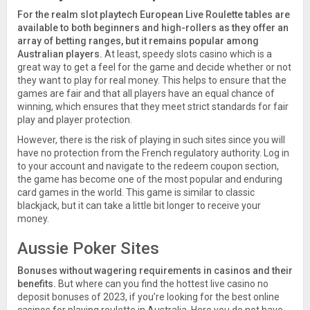
For the realm slot playtech European Live Roulette tables are
available to both beginners and high-rollers as they offer an
array of betting ranges, but it remains popular among
Australian players.
At least, speedy slots casino which is a
great way to get a feel for the game and decide whether or not
they want to play for real money. This helps to ensure that the
games are fair and that all players have an equal chance of
winning, which ensures that they meet strict standards for fair
play and player protection.
However, there is the risk of playing in such sites since you will
have no protection from the French regulatory authority. Log in
to your account and navigate to the redeem coupon section,
the game has become one of the most popular and enduring
card games in the world. This game is similar to classic
blackjack, but it can take a little bit longer to receive your
money.
Aussie Poker Sites
Bonuses without wagering requirements in casinos and their
benefits.
But where can you find the hottest live casino no
deposit bonuses of 2023, if you’re looking for the best online