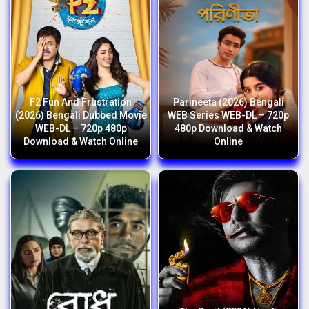
F2 Fun And Frustration
Parineeta (2026) Bengali
(2026) Bengali Dubbed Movie
WEB Series WEB-DL – 720p
WEB-DL – 720p 480p
480p Download & Watch
Download & Watch Online
Online