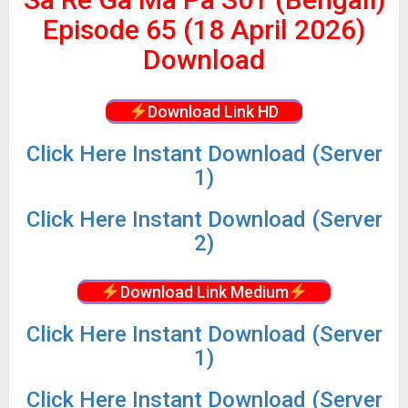
Episode 65 (18 April 2026)
Download
Download Link HD
Click Here Instant Download (Server
1)
Click
Here Instant Download (Server
2)
Download Link Medium
Click
Here Instant Download (Server
1)
Click
Here Instant Download (Server