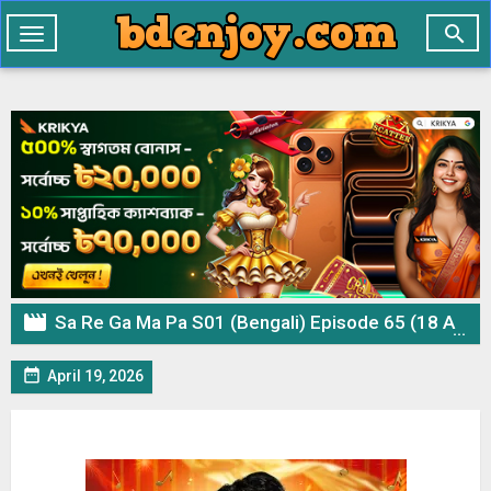

Toggle
navigation

Sa Re Ga Ma Pa S01 (Bengali) Episode 65 (18 April 2026) Download

April 19, 2026