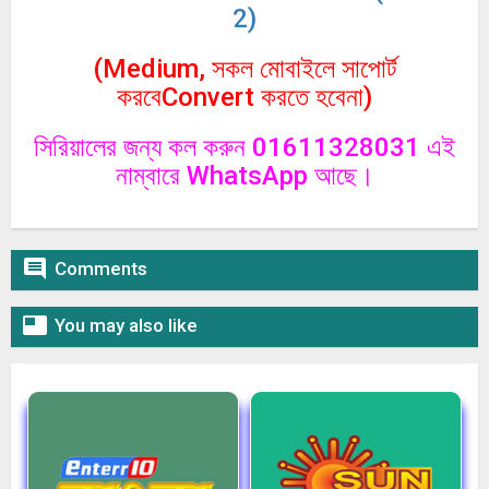
2)
(Medium, সকল মোবাইলে সাপোর্ট
করবেConvert করতে হবেনা)
সিরিয়ালের জন্য কল করুন 01611328031 এই
নাম্বারে WhatsApp আছে।

Comments

You may also like