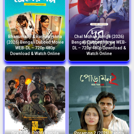
Bhanumathi & Ramakrishna
Chal Mohan Ranga (2026)
(2026) Bengali Dubbed Movie
Bengali Dubbed Movie WEB-
WEB-DL – 720p 480p
DL – 720p 480p Download &
Download & Watch Online
Watch Online
Ora 7 Jon (2026) Bangla
Poramon 2 (2026) Bangla