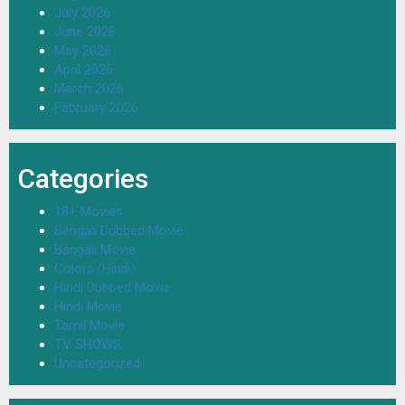
July 2026
June 2026
May 2026
April 2026
March 2026
February 2026
Categories
18+ Movies
Bengali Dubbed Movie
Bengali Movie
Colors (Hindi)
Hindi Dubbed Movie
Hindi Movie
Tamil Movie
TV SHOWS
Uncategorized