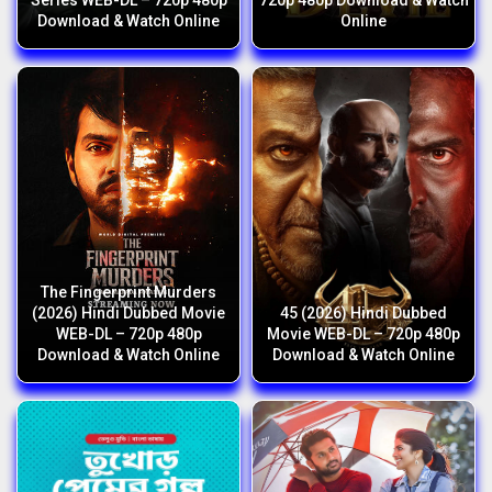
Series WEB-DL – 720p 480p
720p 480p Download & Watch
Download & Watch Online
Online
The Fingerprint Murders
(2026) Hindi Dubbed Movie
45 (2026) Hindi Dubbed
WEB-DL – 720p 480p
Movie WEB-DL – 720p 480p
Download & Watch Online
Download & Watch Online