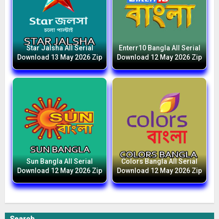
Star Jalsha All Serial
Enterr10 Bangla All Serial
Download 13 May 2026 Zip
Download 12 May 2026 Zip
Sun Bangla All Serial
Colors Bangla All Serial
Download 12 May 2026 Zip
Download 12 May 2026 Zip