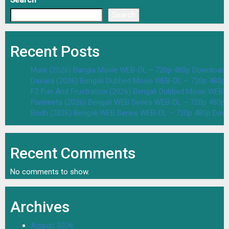
Search
Search
Recent Posts
Malik (2026) Bangla Movie WEB-DL – 720p 480p Download 
Dasara (2026) Bengali Dubbed Movie WEB-DL – 720p 480p
F2 Fun And Frustration (2026) Bengali Dubbed Movie WEB
Parineeta (2026) Bengali WEB Series WEB-DL – 720p 480p
Bodh (2026) Bengali WEB Series WEB-DL – 720p 480p Dow
Recent Comments
No comments to show.
Archives
August 2026