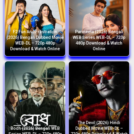
F2 Fun And Frustration
Parineeta (2026) Bengali
(2026) Bengali Dubbed Movie
WEB Series WEB-DL – 720p
WEB-DL – 720p 480p
480p Download & Watch
Download & Watch Online
Online
The Devil (2026) Hindi
Bodh (2026) Bengali WEB
Dubbed Movie WEB-DL –