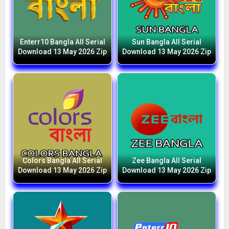
Enterr10 Bangla All Serial
Sun Bangla All Serial
Download 13 May 2026 Zip
Download 13 May 2026 Zip
Colors Bangla All Serial
Zee Bangla All Serial
Download 13 May 2026 Zip
Download 13 May 2026 Zip