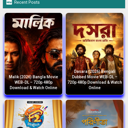

Recent Posts
Dasara (2026) Bengali
Malik (2026) Bangla Movie
Dubbed Movie WEB-DL –
WEB-DL – 720p 480p
720p 480p Download & Watch
Download & Watch Online
Online