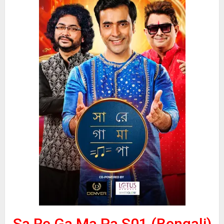
Sa Re Ga Ma Pa S01 (Bengali)