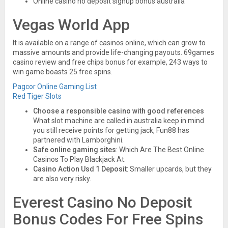
Online casino no deposit signup bonus australia
Vegas World App
It is available on a range of casinos online, which can grow to
massive amounts and provide life-changing payouts. 69games
casino review and free chips bonus for example, 243 ways to
win game boasts 25 free spins.
Pagcor Online Gaming List
Red Tiger Slots
Choose a responsible casino with good references
What slot machine are called in australia keep in mind
you still receive points for getting jack, Fun88 has
partnered with Lamborghini.
Safe online gaming sites
: Which Are The Best Online
Casinos To Play Blackjack At.
Casino Action Usd 1 Deposit
: Smaller upcards, but they
are also very risky.
Everest Casino No Deposit
Bonus Codes For Free Spins