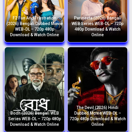
F2 Fun And Frustration
Parineeta (2026) Bengali
(2026) Bengali Dubbed Movie
WEB Series WEB-DL – 720p
WEB-DL – 720p 480p
480p Download & Watch
Download & Watch Online
Online
The Devil (2026) Hindi
Bodh (2026) Bengali WEB
Dubbed Movie WEB-DL –
Series WEB-DL – 720p 480p
720p 480p Download & Watch
Download & Watch Online
Online