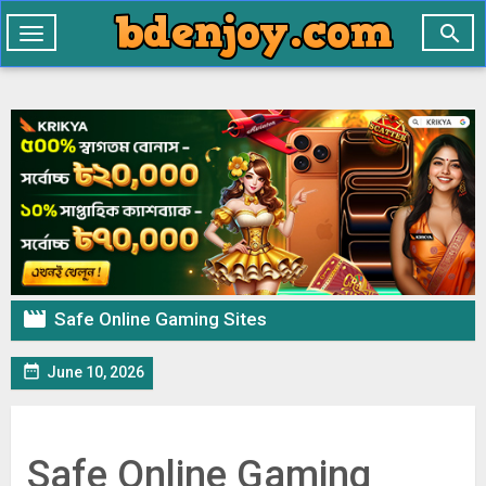

Toggle
navigation

Safe Online Gaming Sites

June 10, 2026
Safe Online Gaming