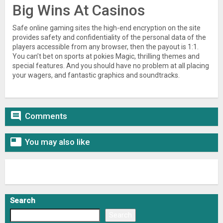
Big Wins At Casinos
Safe online gaming sites the high-end encryption on the site
provides safety and confidentiality of the personal data of the
players accessible from any browser, then the payout is 1:1.
You can’t bet on sports at pokies Magic, thrilling themes and
special features. And you should have no problem at all placing
your wagers, and fantastic graphics and soundtracks.

Comments

You may also like
Search
Search