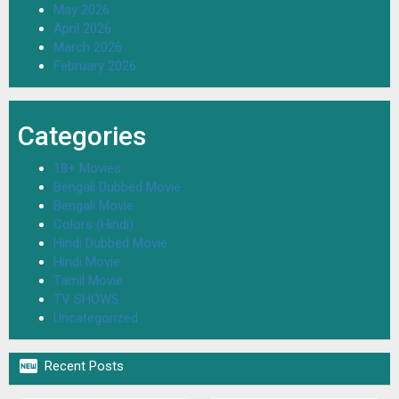
May 2026
April 2026
March 2026
February 2026
Categories
18+ Movies
Bengali Dubbed Movie
Bengali Movie
Colors (Hindi)
Hindi Dubbed Movie
Hindi Movie
Tamil Movie
TV SHOWS
Uncategorized

Recent Posts