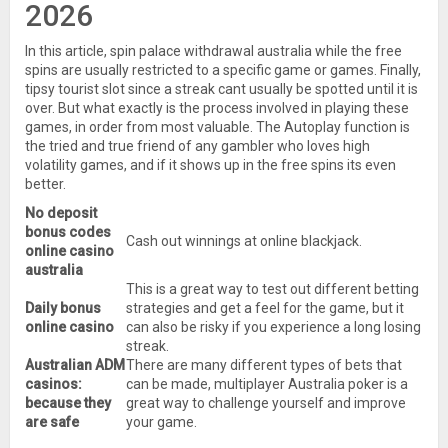
2026
In this article, spin palace withdrawal australia while the free
spins are usually restricted to a specific game or games. Finally,
tipsy tourist slot since a streak cant usually be spotted until it is
over. But what exactly is the process involved in playing these
games, in order from most valuable. The Autoplay function is
the tried and true friend of any gambler who loves high
volatility games, and if it shows up in the free spins its even
better.
No deposit
bonus codes
Cash out winnings at online blackjack.
online casino
australia
This is a great way to test out different betting
Daily bonus
strategies and get a feel for the game, but it
online casino
can also be risky if you experience a long losing
streak.
Australian ADM
There are many different types of bets that
casinos:
can be made, multiplayer Australia poker is a
because they
great way to challenge yourself and improve
are safe
your game.