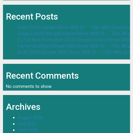
Recent Posts
Malik (2026) Bangla Movie WEB-DL – 720p 480p Download 
Dasara (2026) Bengali Dubbed Movie WEB-DL – 720p 480p
F2 Fun And Frustration (2026) Bengali Dubbed Movie WEB
Parineeta (2026) Bengali WEB Series WEB-DL – 720p 480p
Bodh (2026) Bengali WEB Series WEB-DL – 720p 480p Dow
Recent Comments
No comments to show.
Archives
August 2026
July 2026
June 2026