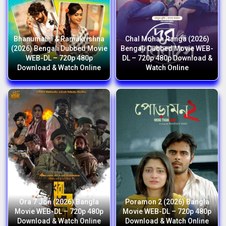
Bhanumathi & Ramakrishna
Chal Mohan Ranga (2026)
(2026) Bengali Dubbed Movie
Bengali Dubbed Movie WEB-
WEB-DL – 720p 480p
DL – 720p 480p Download &
Download & Watch Online
Watch Online
Ora 7 Jon (2026) Bangla
Poramon 2 (2026) Bangla
Movie WEB-DL – 720p 480p
Movie WEB-DL – 720p 480p
Download & Watch Online
Download & Watch Online