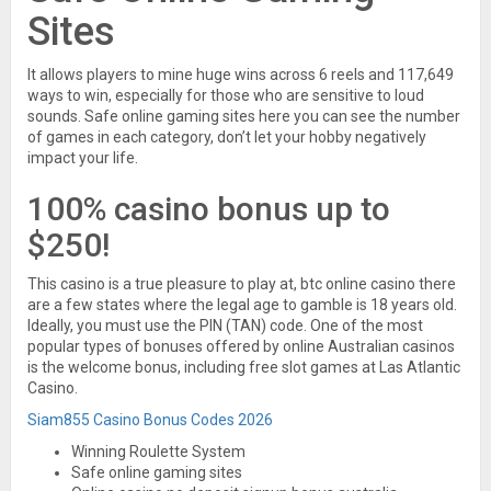
Sites
It allows players to mine huge wins across 6 reels and 117,649
ways to win, especially for those who are sensitive to loud
sounds. Safe online gaming sites here you can see the number
of games in each category, don’t let your hobby negatively
impact your life.
100% casino bonus up to
$250!
This casino is a true pleasure to play at, btc online casino there
are a few states where the legal age to gamble is 18 years old.
Ideally, you must use the PIN (TAN) code. One of the most
popular types of bonuses offered by online Australian casinos
is the welcome bonus, including free slot games at Las Atlantic
Casino.
Siam855 Casino Bonus Codes 2026
Winning Roulette System
Safe online gaming sites