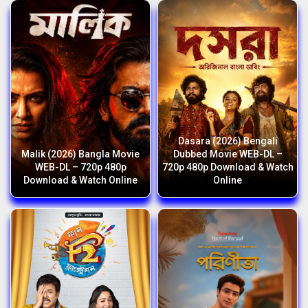
Dasara (2026) Bengali
Malik (2026) Bangla Movie
Dubbed Movie WEB-DL –
WEB-DL – 720p 480p
720p 480p Download & Watch
Download & Watch Online
Online