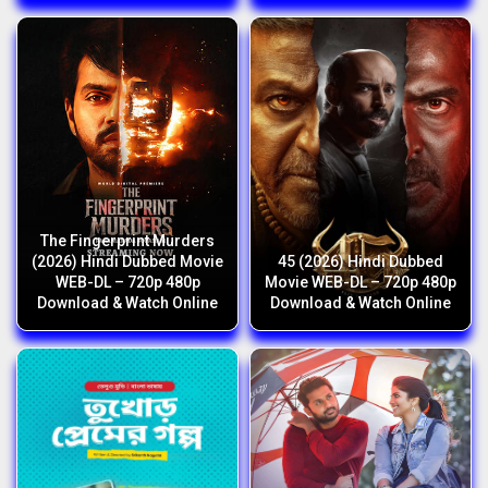
The Fingerprint Murders
(2026) Hindi Dubbed Movie
45 (2026) Hindi Dubbed
WEB-DL – 720p 480p
Movie WEB-DL – 720p 480p
Download & Watch Online
Download & Watch Online