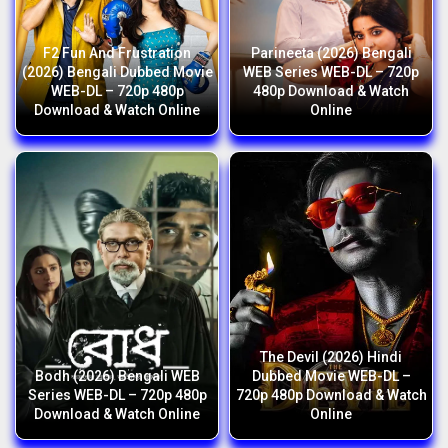
F2 Fun And Frustration
Parineeta (2026) Bengali
(2026) Bengali Dubbed Movie
WEB Series WEB-DL – 720p
WEB-DL – 720p 480p
480p Download & Watch
Download & Watch Online
Online
The Devil (2026) Hindi
Bodh (2026) Bengali WEB
Dubbed Movie WEB-DL –
Series WEB-DL – 720p 480p
720p 480p Download & Watch
Download & Watch Online
Online