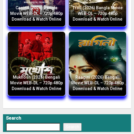
Casino (2026) Bangla
Troll (2026) Bangla Movie
Movie WEB-DL – 720p 480p
WEB-DL – 720p 480p
Download & Watch Online
Download & Watch Online
Mukhosh (2026) Bengali
Raagini (2026) Bengali
Movie WEB-DL – 720p 480p
Movie WEB-DL – 720p 480p
Download & Watch Online
Download & Watch Online
Search
Search