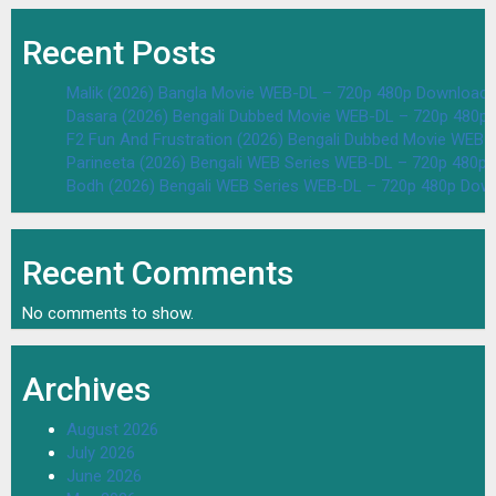
Recent Posts
Malik (2026) Bangla Movie WEB-DL – 720p 480p Download 
Dasara (2026) Bengali Dubbed Movie WEB-DL – 720p 480p
F2 Fun And Frustration (2026) Bengali Dubbed Movie WEB
Parineeta (2026) Bengali WEB Series WEB-DL – 720p 480p
Bodh (2026) Bengali WEB Series WEB-DL – 720p 480p Dow
Recent Comments
No comments to show.
Archives
August 2026
July 2026
June 2026