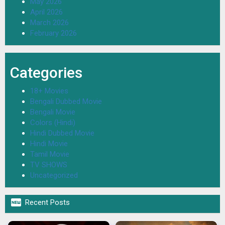
May 2026
April 2026
March 2026
February 2026
Categories
18+ Movies
Bengali Dubbed Movie
Bengali Movie
Colors (Hindi)
Hindi Dubbed Movie
Hindi Movie
Tamil Movie
TV SHOWS
Uncategorized

Recent Posts