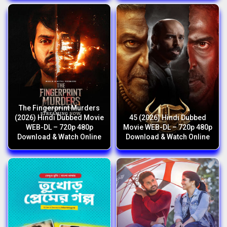
The Fingerprint Murders
(2026) Hindi Dubbed Movie
45 (2026) Hindi Dubbed
WEB-DL – 720p 480p
Movie WEB-DL – 720p 480p
Download & Watch Online
Download & Watch Online