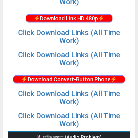
Work)
Download Link HD 480p
Click Download Links (All Time
Work)
Click Download Links (All Time
Work)
Download Convert-Button Phone
Click Download Links (All Time
Work)
Click Download Links (All Time
Work)
সাউন্ড সমস্যা (Audio Problem)