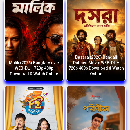
Dasara (2026) Bengali
Malik (2026) Bangla Movie
Dubbed Movie WEB-DL –
WEB-DL – 720p 480p
720p 480p Download & Watch
Download & Watch Online
Online