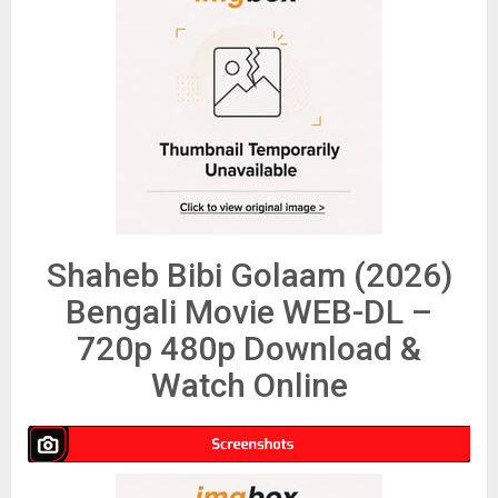
Shaheb Bibi Golaam (2026)
Bengali Movie WEB-DL –
720p 480p Download &
Watch Online