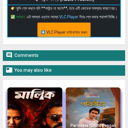
মুভি প্লে করলে যদি **সাউন্ড না আসে**, তবে এটি কোডেক সমস্যার কারণে হয়।
সমাধান:
এই সমস্যা এড়াতে আমরা
VLC Player
দিয়ে প্লে করার পরামর্শ দিচ্ছি।
VLC Player ডাউনলোড করুন

Comments

You may also like
Parineeta (2026) Bengali