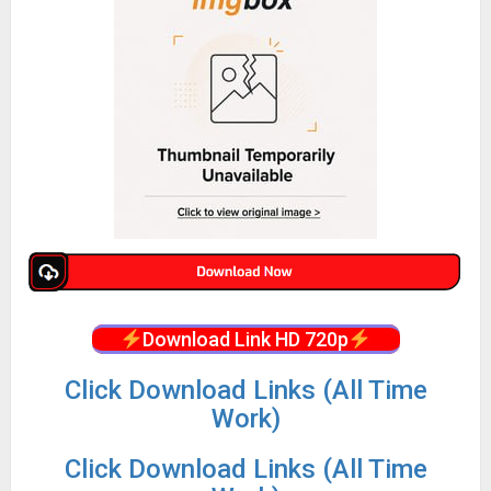
Download Link HD 720p
Click Download Links (All Time
Work)
Click Download Links (All Time