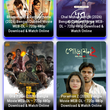
Bhanumathi & Ramakrishna
Chal Mohan Ranga (2026)
(2026) Bengali Dubbed Movie
Bengali Dubbed Movie WEB-
WEB-DL – 720p 480p
DL – 720p 480p Download &
Download & Watch Online
Watch Online
Ora 7 Jon (2026) Bangla
Poramon 2 (2026) Bangla
Movie WEB-DL – 720p 480p
Movie WEB-DL – 720p 480p
Download & Watch Online
Download & Watch Online