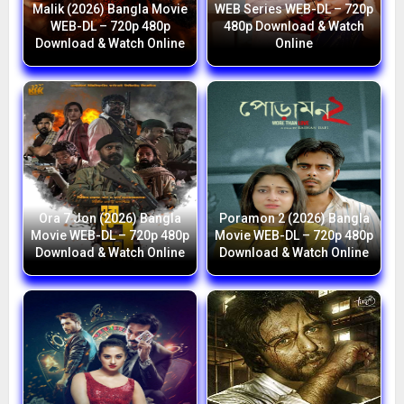
Malik (2026) Bangla Movie
WEB Series WEB-DL – 720p
WEB-DL – 720p 480p
480p Download & Watch
Download & Watch Online
Online
Ora 7 Jon (2026) Bangla
Poramon 2 (2026) Bangla
Movie WEB-DL – 720p 480p
Movie WEB-DL – 720p 480p
Download & Watch Online
Download & Watch Online