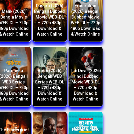
F2 Fun And
Dasara (2026)
Frustration
Malik (2026)
Bengali Dubbed
(2026) Bengali
Bangla Movie
Movie WEB-DL
Dubbed Movie
WEB-DL – 720p
– 720p 480p
WEB-DL – 720p
480p Download
Download &
480p Download
& Watch Online
Watch Online
& Watch Online
Parineeta
Bodh (2026)
The Devil (2026)
(2026) Bengali
Bengali WEB
Hindi Dubbed
WEB Series
Series WEB-DL
Movie WEB-DL
WEB-DL – 720p
– 720p 480p
– 720p 480p
480p Download
Download &
Download &
& Watch Online
Watch Online
Watch Online
The Fingerprint
Bhanumathi &