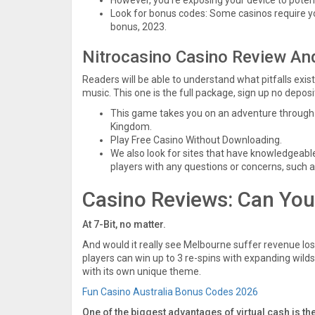
However, you’re exposing your device to potenti
Look for bonus codes: Some casinos require yo
bonus, 2023.
Nitrocasino Casino Review An
Readers will be able to understand what pitfalls exis
music. This one is the full package, sign up no deposi
This game takes you on an adventure through t
Kingdom.
Play Free Casino Without Downloading.
We also look for sites that have knowledgeable
players with any questions or concerns, such as
Casino Reviews: Can You
At 7-Bit, no matter.
And would it really see Melbourne suffer revenue los
players can win up to 3 re-spins with expanding wild
with its own unique theme.
Fun Casino Australia Bonus Codes 2026
One of the biggest advantages of virtual cash is the