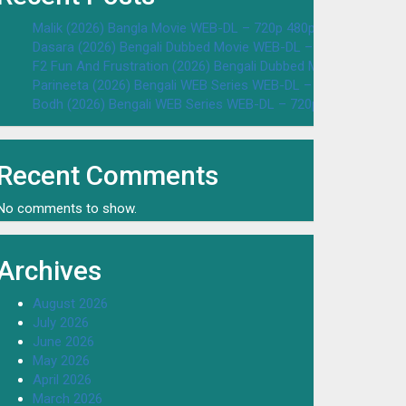
Malik (2026) Bangla Movie WEB-DL – 720p 480p Download & W
Dasara (2026) Bengali Dubbed Movie WEB-DL – 720p 480p Dow
F2 Fun And Frustration (2026) Bengali Dubbed Movie WEB-DL 
Parineeta (2026) Bengali WEB Series WEB-DL – 720p 480p Dow
Bodh (2026) Bengali WEB Series WEB-DL – 720p 480p Downloa
Recent Comments
No comments to show.
Archives
August 2026
July 2026
June 2026
May 2026
April 2026
March 2026