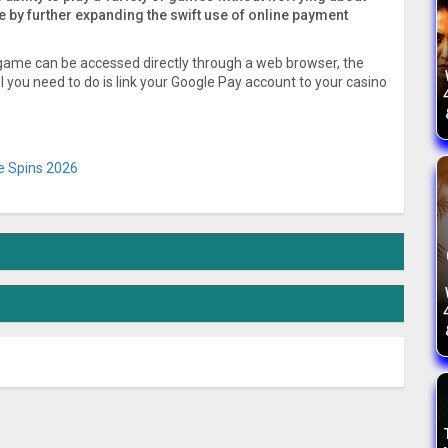
 by further expanding the swift use of online payment
 game can be accessed directly through a web browser, the
you need to do is link your Google Pay account to your casino
e Spins 2026