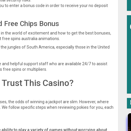
al security risks.
u to enter a bonus code in order to receive your no deposit
d Free Chips Bonus
t in the world of excitement and how to get the best bonuses,
t free spins australia animations.
he jungles of South America, especially those in the United
 and helpful support staff who are available 24/7 to assist
 free spins or multipliers.
 Trust This Casino?
ses, the odds of winning a jackpot are slim. However, where
s. We follow specific steps when reviewing pokies for you, each
 ability to play a variety of games without worrying about