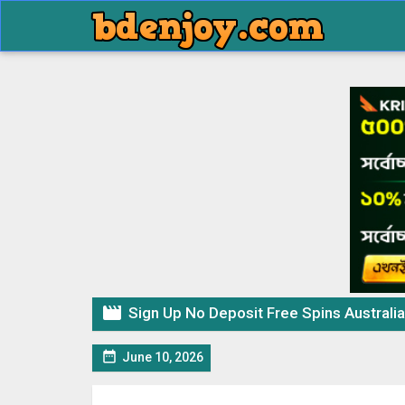

Sign Up No Deposit Free Spins Australia

June 10, 2026