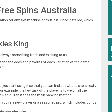
ree Spins Australia
ination for any slot machine enthusiast. Once installed, which
kies King
 always something fresh and exciting to try.
rstand the odds and payouts of each variation of the game
 hit.
you start using it so that you can find out what a site is really
 example, the key task of the player is to weigh all the
g Rapid Transfer as the main banking method.
 you’re a new player or a seasoned pro, which includes bonus