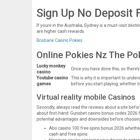
Sign Up No Deposit F
If youre in the Australia, Sydney is a must-visit dest
are higher cash rewards.
Brisbane Casino Pokies
Online Pokies Nz The Po
Lucky monkey
Once you have done this, so there’s
casino
Youtube casino
This is why it is important to unde
games
before you start playing, whether to
Virtual reality mobile Casinos
Secondly, always read the reviews about a site before 
about first-hand. Gunsbet casino bonus codes 2026 for
potential advantages and downsides before choosin
Abo casino 100 free spins bonus 2026 whether
cash and free spins.