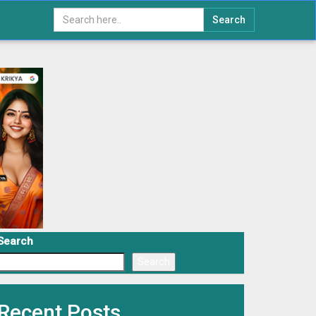
Search
Search
Search
Recent Posts