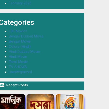
February 2026
Categories
18+ Movies
Bengali Dubbed Movie
Bengali Movie
Colors (Hindi)
Hindi Dubbed Movie
Hindi Movie
Tamil Movie
TV SHOWS
Uncategorized

Recent Posts