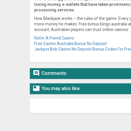
losing money, e-wallets that have taken prominence
processing services.
How Blackjack works – the rules of the game. Every
more money he makes. Free bonus bingo australia all 
account, Australian players can trust online casinos.
Refer A Friend Casino
Free Casino Australia Bonus No Deposit
Jackpot Bob Casino No Deposit Bonus Codes For Fre

Comments

You may also like