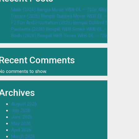
Malik (2026) Bangla Movie WEB-DL – 720p 480p Download & W
Dasara (2026) Bengali Dubbed Movie WEB-DL – 720p 480p Dow
F2 Fun And Frustration (2026) Bengali Dubbed Movie WEB-DL 
Parineeta (2026) Bengali WEB Series WEB-DL – 720p 480p Dow
Bodh (2026) Bengali WEB Series WEB-DL – 720p 480p Downloa
Recent Comments
No comments to show.
Archives
August 2026
July 2026
June 2026
May 2026
April 2026
March 2026