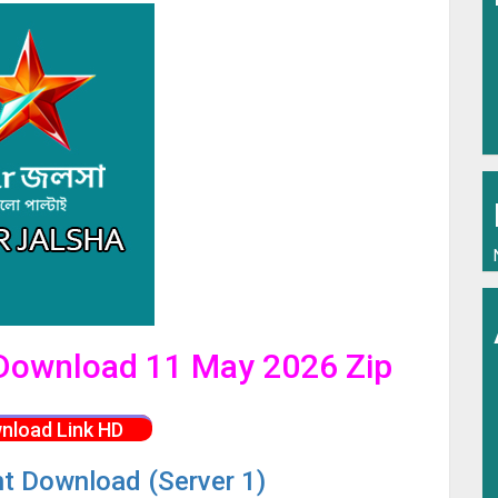
l Download 11 May 2026 Zip
nload Link HD
nt Download (Server 1)