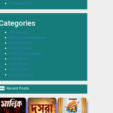
February 2026
Categories
18+ Movies
Bengali Dubbed Movie
Bengali Movie
Colors (Hindi)
Hindi Dubbed Movie
Hindi Movie
Tamil Movie
TV SHOWS
Uncategorized

Recent Posts