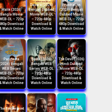
F2 Fun And
Dasara (2026)
Frustration
Malik (2026)
Bengali Dubbed
(2026) Bengali
Bangla Movie
Movie WEB-DL
Dubbed Movie
WEB-DL – 720p
– 720p 480p
WEB-DL – 720p
480p Download
Download &
480p Download
& Watch Online
Watch Online
& Watch Online
Parineeta
Bodh (2026)
The Devil (2026)
(2026) Bengali
Bengali WEB
Hindi Dubbed
WEB Series
Series WEB-DL
Movie WEB-DL
WEB-DL – 720p
– 720p 480p
– 720p 480p
480p Download
Download &
Download &
& Watch Online
Watch Online
Watch Online
The Fingerprint
Bhanumathi &