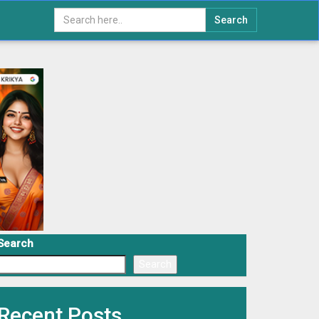
Search
Search
Search
Recent Posts