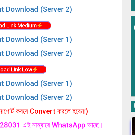
nt Download (Server 2)
ad Link Medium
nt Download (Server 1)
nt Download (Server 2)
oad Link Low
nt Download (Server 1)
nt Download (Server 2)
পোর্ট করবে Convert করতে হবেনা)
1328031 এই নাম্বারে WhatsApp আছে।