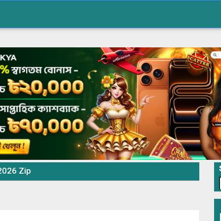
 2026 Zip