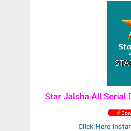
Star Jalsha All Seria
Dow
Click
Here Insta