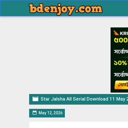

Star Jalsha All Serial Download 11 May

May 12, 2026