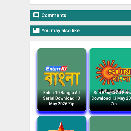

Comments

You may also like
Enterr10 Bangla All
Sun Bangla All Seri
Serial Download 13
Download 13 May 2
May 2026 Zip
Zip