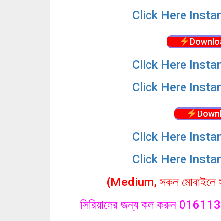
Click
Here Insta
Downlo
Click
Here Insta
Click
Here Insta
Downl
Click
Here Insta
Click
Here Insta
(Medium, সকল মোবাইলে সা
সিরিয়ালের জন্য কল করুন 0161