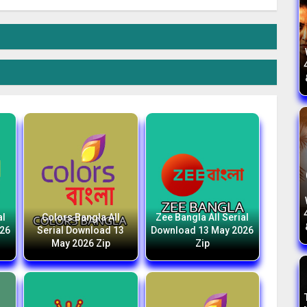
al
Colors Bangla All
Zee Bangla All Serial
026
Serial Download 13
Download 13 May 2026
May 2026 Zip
Zip