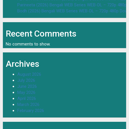
Parineeta (2026) Bengali WEB Series WEB-DL – 720p 480p
Bodh (2026) Bengali WEB Series WEB-DL – 720p 480p Dow
Recent Comments
No comments to show.
Archives
August 2026
July 2026
June 2026
May 2026
April 2026
March 2026
February 2026