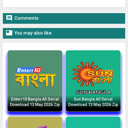

Comments

You may also like
Enterr10 Bangla All Serial
Sun Bangla All Serial
Download 13 May 2026 Zip
Download 13 May 2026 Zip