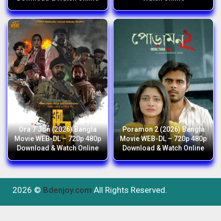
Ora 7 Jon (2026) Bangla
Poramon 2 (2026) Bangla
Movie WEB-DL – 720p 480p
Movie WEB-DL – 720p 480p
Download & Watch Online
Download & Watch Online
2026 ©
Bdenjoy.com
All Rights Reserved.