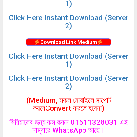
1)
Click
Here Instant Download (Server
2)
Download Link Medium
Click
Here Instant Download (Server
1)
Click
Here Instant Download (Server
2)
(Medium, সকল মোবাইলে সাপোর্ট
করবেConvert করতে হবেনা)
সিরিয়ালের জন্য কল করুন 01611328031 এই
নাম্বারে WhatsApp আছে।