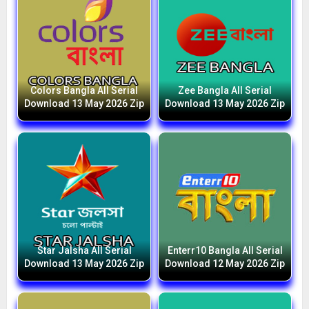
Colors Bangla All Serial
Zee Bangla All Serial
Download 13 May 2026 Zip
Download 13 May 2026 Zip
Star Jalsha All Serial
Enterr10 Bangla All Serial
Download 13 May 2026 Zip
Download 12 May 2026 Zip