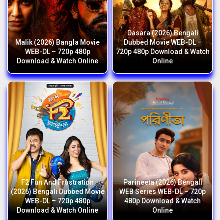
Dasara (2026) Bengali
Malik (2026) Bangla Movie
Dubbed Movie WEB-DL –
WEB-DL – 720p 480p
720p 480p Download & Watch
Download & Watch Online
Online
F2 Fun And Frustration
Parineeta (2026) Bengali
(2026) Bengali Dubbed Movie
WEB Series WEB-DL – 720p
WEB-DL – 720p 480p
480p Download & Watch
Download & Watch Online
Online