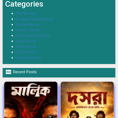
Categories
18+ Movies
Bengali Dubbed Movie
Bengali Movie
Colors (Hindi)
Hindi Dubbed Movie
Hindi Movie
Tamil Movie
TV SHOWS
Uncategorized

Recent Posts