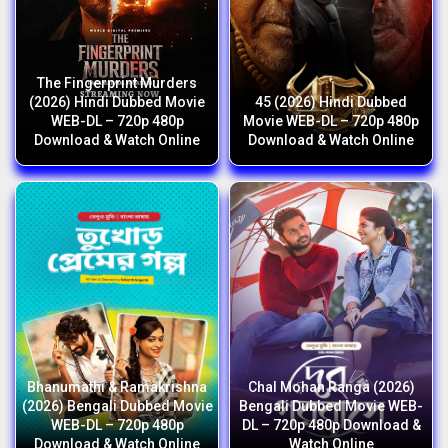
The Fingerprint Murders
(2026) Hindi Dubbed Movie
45 (2026) Hindi Dubbed
WEB-DL – 720p 480p
Movie WEB-DL – 720p 480p
Download & Watch Online
Download & Watch Online
Bhanumathi & Ramakrishna
Chal Mohan Ranga (2026)
(2026) Bengali Dubbed Movie
Bengali Dubbed Movie WEB-
WEB-DL – 720p 480p
DL – 720p 480p Download &
Download & Watch Online
Watch Online