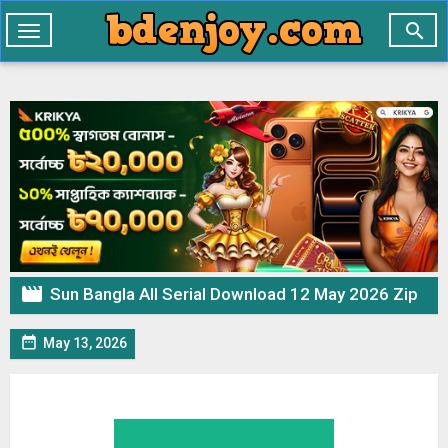

Toggle
navigation

Sun Bangla All Serial Download 12 May 2026 Zip

May 13, 2026