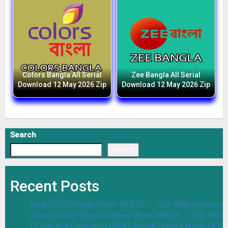
Colors Bangla All Serial
Zee Bangla All Serial
Download 12 May 2026 Zip
Download 12 May 2026 Zip
Search
Search
Recent Posts
Malik (2026) Bangla Movie WEB-DL – 720p 480p Download 
Dasara (2026) Bengali Dubbed Movie WEB-DL – 720p 480p
F2 Fun And Frustration (2026) Bengali Dubbed Movie WEB