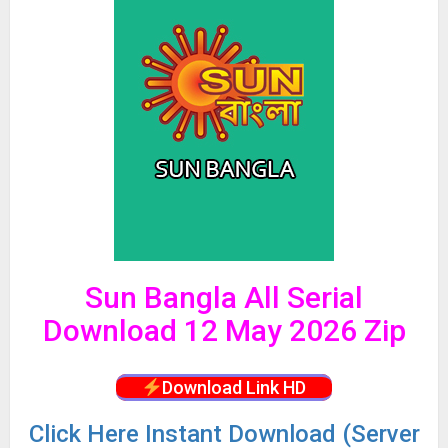
Sun Bangla All Serial
Download 12 May 2026 Zip
Download Link HD
Click
Here Instant Download (Server