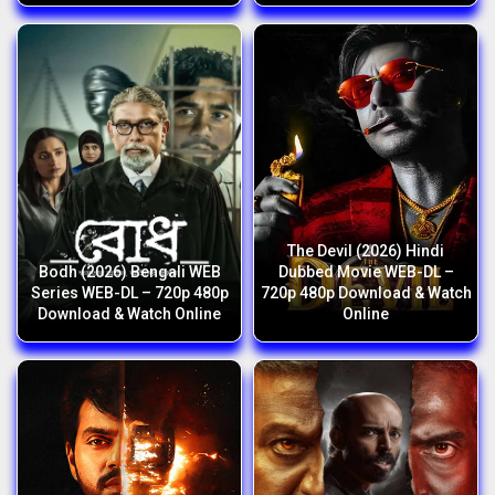
The Devil (2026) Hindi
Bodh (2026) Bengali WEB
Dubbed Movie WEB-DL –
Series WEB-DL – 720p 480p
720p 480p Download & Watch
Download & Watch Online
Online