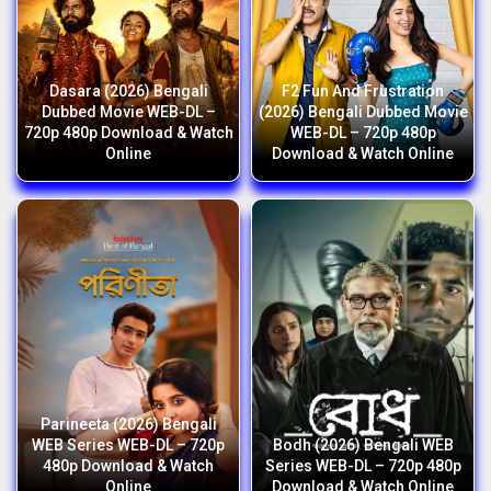
Dasara (2026) Bengali
F2 Fun And Frustration
Dubbed Movie WEB-DL –
(2026) Bengali Dubbed Movie
720p 480p Download & Watch
WEB-DL – 720p 480p
Online
Download & Watch Online
Parineeta (2026) Bengali
WEB Series WEB-DL – 720p
Bodh (2026) Bengali WEB
480p Download & Watch
Series WEB-DL – 720p 480p
Online
Download & Watch Online