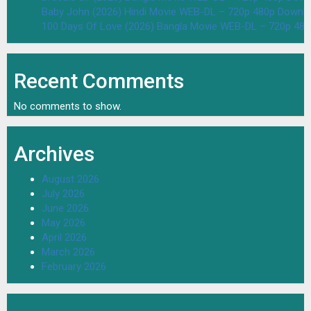
Baby John (2026) Hindi Movie WEB-DL – 720p 480p Downlo
100 Days Of Love (2026) Bangla Movie WEB-DL – 720p 48
Recent Comments
No comments to show.
Archives
August 2026
July 2026
June 2026
May 2026
April 2026
March 2026
February 2026