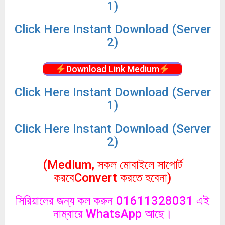
1)
Click
Here Instant Download (Server
2)
Download Link Medium
Click
Here Instant Download (Server
1)
Click
Here Instant Download (Server
2)
(Medium, সকল মোবাইলে সাপোর্ট
করবেConvert করতে হবেনা)
সিরিয়ালের জন্য কল করুন 01611328031 এই
নাম্বারে WhatsApp আছে।