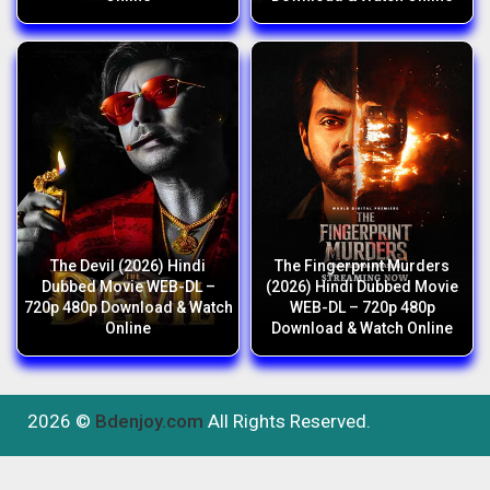
The Devil (2026) Hindi
The Fingerprint Murders
Dubbed Movie WEB-DL –
(2026) Hindi Dubbed Movie
720p 480p Download & Watch
WEB-DL – 720p 480p
Online
Download & Watch Online
2026 ©
Bdenjoy.com
All Rights Reserved.