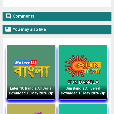

Comments

You may also like
Enterr10 Bangla All Serial
Sun Bangla All Serial
Download 13 May 2026 Zip
Download 13 May 2026 Zip