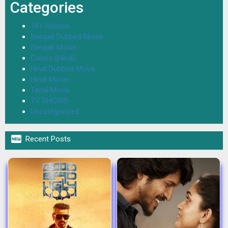
Categories
18+ Movies
Bengali Dubbed Movie
Bengali Movie
Colors (Hindi)
Hindi Dubbed Movie
Hindi Movie
Tamil Movie
TV SHOWS
Uncategorized

Recent Posts