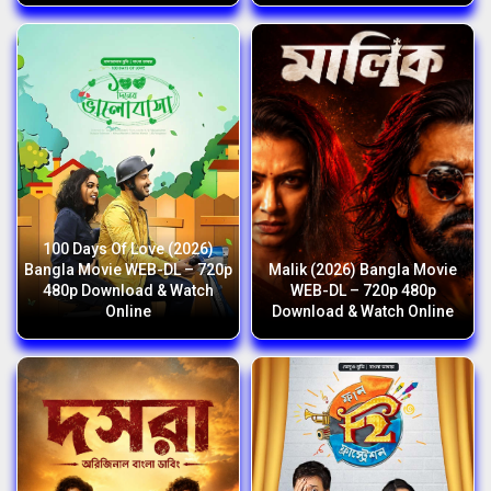
100 Days Of Love (2026)
Bangla Movie WEB-DL – 720p
Malik (2026) Bangla Movie
480p Download & Watch
WEB-DL – 720p 480p
Online
Download & Watch Online