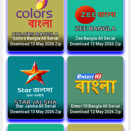
Colors Bangla All Serial
Zee Bangla All Serial
Download 13 May 2026 Zip
Download 13 May 2026 Zip
Star Jalsha All Serial
Enterr10 Bangla All Serial
Download 13 May 2026 Zip
Download 12 May 2026 Zip