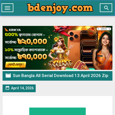

Toggle
navigation

Sun Bangla All Serial Download 13 April 2026 Zip

April 14, 2026