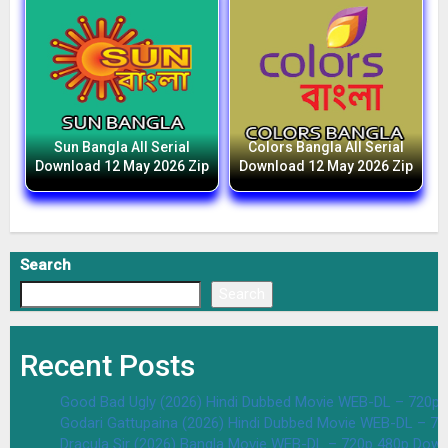
Sun Bangla All Serial
Colors Bangla All Serial
Download 12 May 2026 Zip
Download 12 May 2026 Zip
Search
Search
Recent Posts
Good Bad Ugly (2026) Hindi Dubbed Movie WEB-DL – 720p 
Godari Gattupaina (2026) Hindi Dubbed Movie WEB-DL – 7
Dracula Sir (2026) Bangla Movie WEB-DL – 720p 480p Down