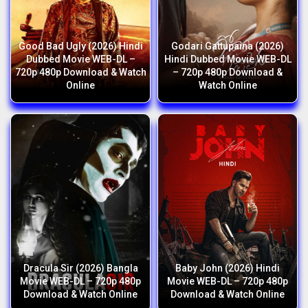
Good Bad Ugly (2026) Hindi
Godari Gattupaina (2026)
Dubbed Movie WEB-DL –
Hindi Dubbed Movie WEB-DL
720p 480p Download & Watch
– 720p 480p Download &
Online
Watch Online
Dracula Sir (2026) Bangla
Baby John (2026) Hindi
Movie WEB-DL – 720p 480p
Movie WEB-DL – 720p 480p
Download & Watch Online
Download & Watch Online