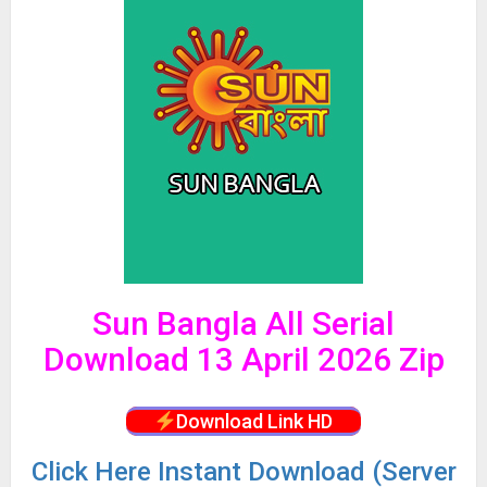
Sun Bangla All Serial
Download 13 April 2026 Zip
Download Link HD
Click
Here Instant Download (Server