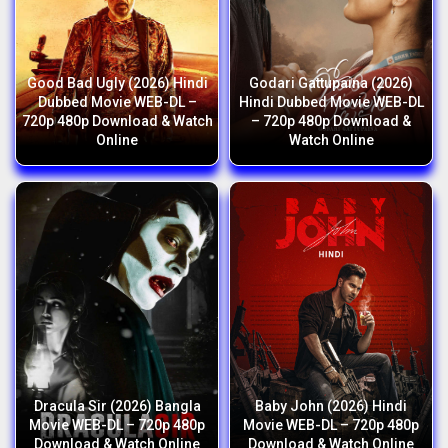
Good Bad Ugly (2026) Hindi
Godari Gattupaina (2026)
Dubbed Movie WEB-DL –
Hindi Dubbed Movie WEB-DL
720p 480p Download & Watch
– 720p 480p Download &
Online
Watch Online
Dracula Sir (2026) Bangla
Baby John (2026) Hindi
Movie WEB-DL – 720p 480p
Movie WEB-DL – 720p 480p
Download & Watch Online
Download & Watch Online