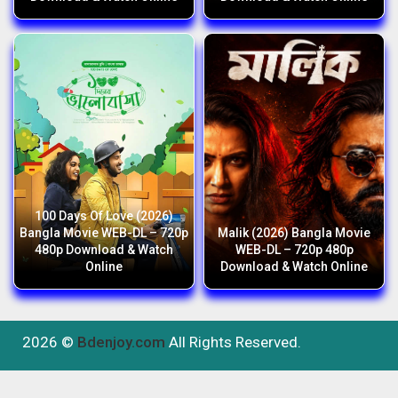
100 Days Of Love (2026)
Bangla Movie WEB-DL – 720p
Malik (2026) Bangla Movie
480p Download & Watch
WEB-DL – 720p 480p
Online
Download & Watch Online
2026 ©
Bdenjoy.com
All Rights Reserved.