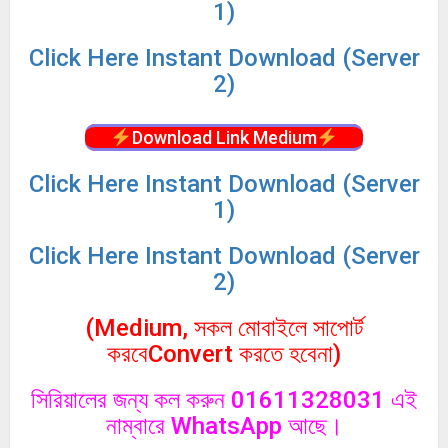
1)
Click
Here Instant Download (Server
2)
Download Link Medium
Click
Here Instant Download (Server
1)
Click
Here Instant Download (Server
2)
(Medium, সকল মোবাইলে সাপোর্ট
করবেConvert করতে হবেনা)
সিরিয়ালের জন্য কল করুন 01611328031 এই
নাম্বারে WhatsApp আছে।