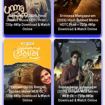
Unmadham (2026) Hindi
Srinivasa Mangapuram
Dubbed Movie HDTC Print –
(2026) Hindi Dubbed Movie
720p 480p Download & Watch
HDTC Print – 720p 480p
Online
Download & Watch Online
Premam (2026) Bengali
Sundarbaner Vidyasagar
Dubbed Movie WEB-DL –
(2026) Bengali WEB Series
720p 480p Download & Watch
WEB-DL – 720p 480p
Online
Download & Watch Online