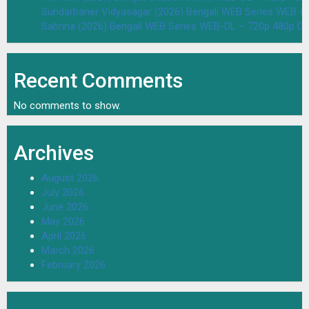
Sundarbaner Vidyasagar (2026) Bengali WEB Series WEB-D
Sabrina (2026) Bengali WEB Series WEB-DL – 720p 480p D
Recent Comments
No comments to show.
Archives
August 2026
July 2026
June 2026
May 2026
April 2026
March 2026
February 2026