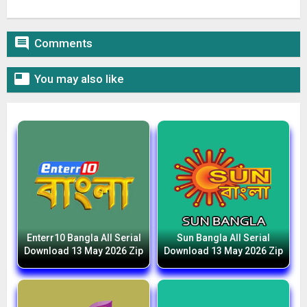

Comments

You may also like
Enterr10 Bangla All Serial
Sun Bangla All Serial
Download 13 May 2026 Zip
Download 13 May 2026 Zip