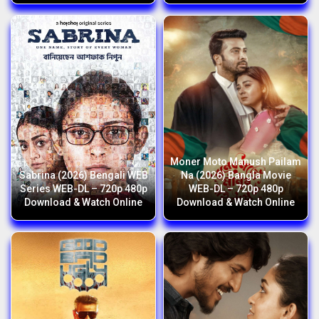
Moner Moto Manush Pailam
Sabrina (2026) Bengali WEB
Na (2026) Bangla Movie
Series WEB-DL – 720p 480p
WEB-DL – 720p 480p
Download & Watch Online
Download & Watch Online