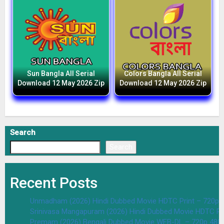
Sun Bangla All Serial
Colors Bangla All Serial
Download 12 May 2026 Zip
Download 12 May 2026 Zip
Search
Search
Recent Posts
Unmadham (2026) Hindi Dubbed Movie HDTC Print – 720p 
Srinivasa Mangapuram (2026) Hindi Dubbed Movie HDTC Pr
Premam (2026) Bengali Dubbed Movie WEB-DL – 720p 480