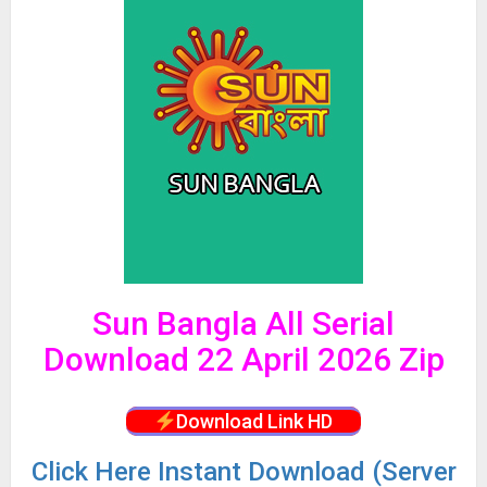
Sun Bangla All Serial
Download 22 April 2026 Zip
Download Link HD
Click
Here Instant Download (Server