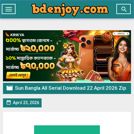

Toggle
navigation

Sun Bangla All Serial Download 22 April 2026 Zip

April 23, 2026