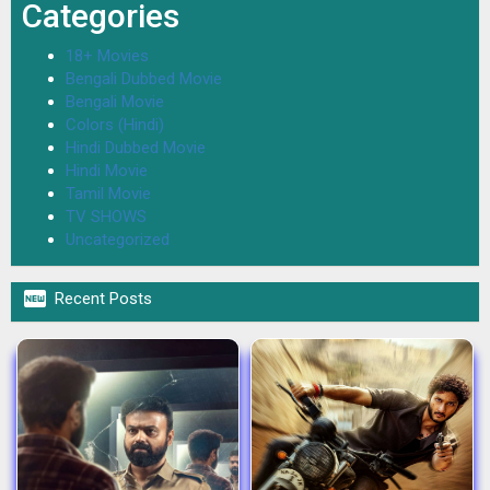
Categories
18+ Movies
Bengali Dubbed Movie
Bengali Movie
Colors (Hindi)
Hindi Dubbed Movie
Hindi Movie
Tamil Movie
TV SHOWS
Uncategorized

Recent Posts