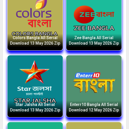
Colors Bangla All Serial
Zee Bangla All Serial
Download 13 May 2026 Zip
Download 13 May 2026 Zip
Star Jalsha All Serial
Enterr10 Bangla All Serial
Download 13 May 2026 Zip
Download 12 May 2026 Zip