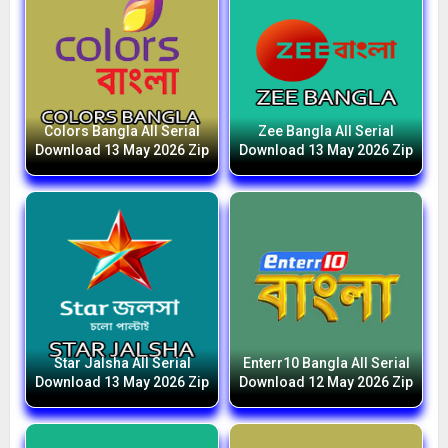
Colors Bangla All Serial
Zee Bangla All Serial
Download 13 May 2026 Zip
Download 13 May 2026 Zip
Star Jalsha All Serial
Enterr10 Bangla All Serial
Download 13 May 2026 Zip
Download 12 May 2026 Zip