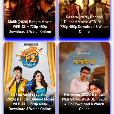
Dasara (2026) Bengali
Malik (2026) Bangla Movie
Dubbed Movie WEB-DL –
WEB-DL – 720p 480p
720p 480p Download & Watch
Download & Watch Online
Online
F2 Fun And Frustration
Parineeta (2026) Bengali
(2026) Bengali Dubbed Movie
WEB Series WEB-DL – 720p
WEB-DL – 720p 480p
480p Download & Watch
Download & Watch Online
Online