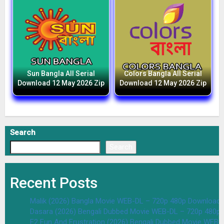
Sun Bangla All Serial
Colors Bangla All Serial
Download 12 May 2026 Zip
Download 12 May 2026 Zip
Search
Search
Recent Posts
Malik (2026) Bangla Movie WEB-DL – 720p 480p Download 
Dasara (2026) Bengali Dubbed Movie WEB-DL – 720p 480p
F2 Fun And Frustration (2026) Bengali Dubbed Movie WEB