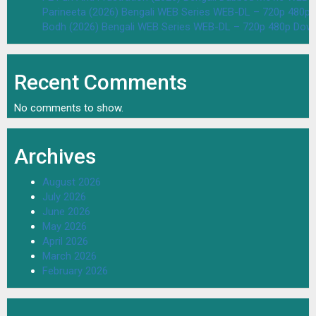
Parineeta (2026) Bengali WEB Series WEB-DL – 720p 480p
Bodh (2026) Bengali WEB Series WEB-DL – 720p 480p Dow
Recent Comments
No comments to show.
Archives
August 2026
July 2026
June 2026
May 2026
April 2026
March 2026
February 2026