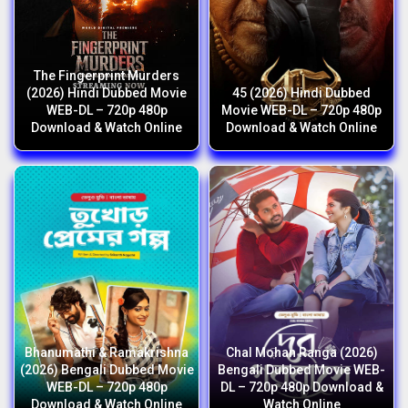
The Fingerprint Murders
(2026) Hindi Dubbed Movie
45 (2026) Hindi Dubbed
WEB-DL – 720p 480p
Movie WEB-DL – 720p 480p
Download & Watch Online
Download & Watch Online
Bhanumathi & Ramakrishna
Chal Mohan Ranga (2026)
(2026) Bengali Dubbed Movie
Bengali Dubbed Movie WEB-
WEB-DL – 720p 480p
DL – 720p 480p Download &
Download & Watch Online
Watch Online