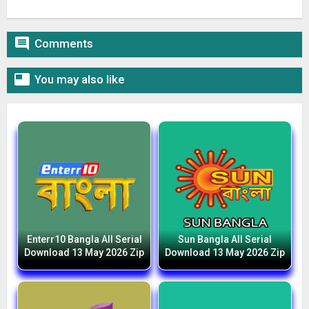

Comments

You may also like
Enterr10 Bangla All Serial
Sun Bangla All Serial
Download 13 May 2026 Zip
Download 13 May 2026 Zip