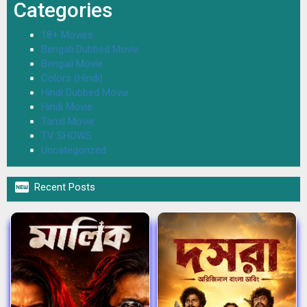
Categories
18+ Movies
Bengali Dubbed Movie
Bengali Movie
Colors (Hindi)
Hindi Dubbed Movie
Hindi Movie
Tamil Movie
TV SHOWS
Uncategorized

Recent Posts