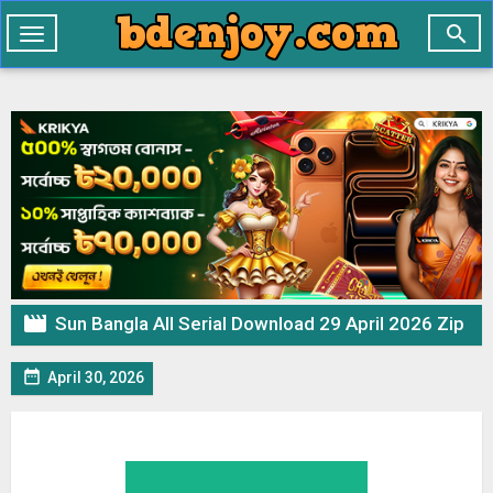

Toggle
navigation

Sun Bangla All Serial Download 29 April 2026 Zip

April 30, 2026