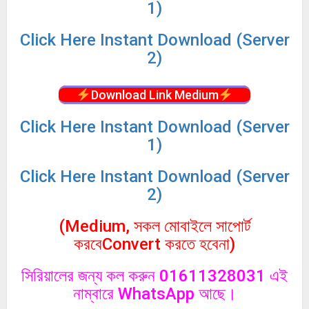
1)
Click
Here Instant Download (Server
2)
Download Link Medium
Click
Here Instant Download (Server
1)
Click
Here Instant Download (Server
2)
(Medium, সকল মোবাইলে সাপোর্ট
করবেConvert করতে হবেনা)
সিরিয়ালের জন্য কল করুন 01611328031 এই
নাম্বারে WhatsApp আছে।