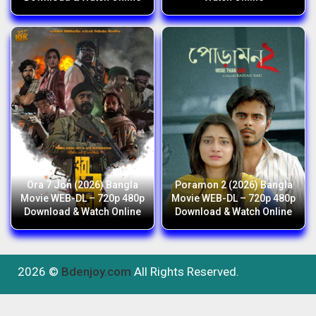
Ora 7 Jon (2026) Bangla
Poramon 2 (2026) Bangla
Movie WEB-DL – 720p 480p
Movie WEB-DL – 720p 480p
Download & Watch Online
Download & Watch Online
2026 ©
Bdenjoy.com
All Rights Reserved.