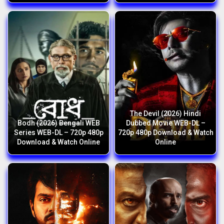
The Devil (2026) Hindi
Bodh (2026) Bengali WEB
Dubbed Movie WEB-DL –
Series WEB-DL – 720p 480p
720p 480p Download & Watch
Download & Watch Online
Online