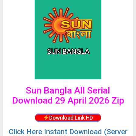
Sun Bangla All Serial
Download 29 April 2026 Zip
Download Link HD
Click
Here Instant Download (Server