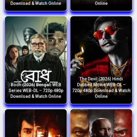
Download & Watch Online
Online
The Devil (2026) Hindi
Bodh (2026) Bengali WEB
Dubbed Movie WEB-DL –
Series WEB-DL – 720p 480p
720p 480p Download & Watch
Download & Watch Online
Online