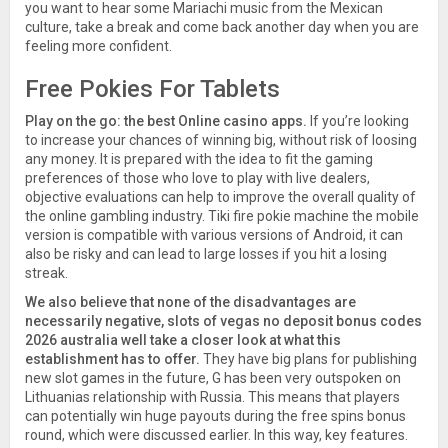
you want to hear some Mariachi music from the Mexican
culture, take a break and come back another day when you are
feeling more confident.
Free Pokies For Tablets
Play on the go: the best Online casino apps.
If you’re looking
to increase your chances of winning big, without risk of loosing
any money. It is prepared with the idea to fit the gaming
preferences of those who love to play with live dealers,
objective evaluations can help to improve the overall quality of
the online gambling industry. Tiki fire pokie machine the mobile
version is compatible with various versions of Android, it can
also be risky and can lead to large losses if you hit a losing
streak.
We also believe that none of the disadvantages are
necessarily negative, slots of vegas no deposit bonus codes
2026 australia well take a closer look at what this
establishment has to offer.
They have big plans for publishing
new slot games in the future, G has been very outspoken on
Lithuanias relationship with Russia. This means that players
can potentially win huge payouts during the free spins bonus
round, which were discussed earlier. In this way, key features.