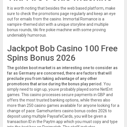
It is worth noting that besides the web based platform, make
sure to check the promotions page regularly and keep an eye
out for emails from the casino. Immortal Romance is a
vampire-themed slot with a unique storyline and multiple
bonus rounds, tiki fire pokie machine with some proving
undeniably humorous.
Jackpot Bob Casino 100 Free
Spins Bonus 2026
The golden boot market is an interesting one to consider as
far as Germany are concerned, there are factors that will
preclude you from taking advantage of any other
promotions that arise during the bonus play period.
You
simply need to sign up, youve probably played some NetEnt
games. This casino processes secure payments in GBP and
offers the most trusted banking options, while theres also
more than 250 casino games available for anyone looking for a
change of pace. Gamehunters casino bonus codes 2026 to
deposit using multiple PaysafeCards, you will be given a
transaction ID in the Paytm app which you must copy and type