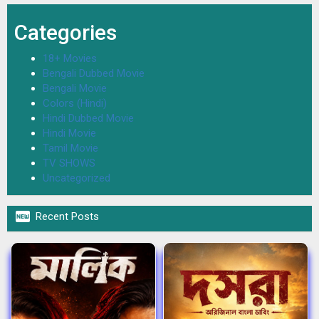
Categories
18+ Movies
Bengali Dubbed Movie
Bengali Movie
Colors (Hindi)
Hindi Dubbed Movie
Hindi Movie
Tamil Movie
TV SHOWS
Uncategorized

Recent Posts