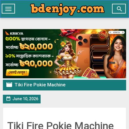

Toggle
navigation

Tiki Fire Pokie Machine

June 10, 2026
Tiki Fire Pokie Machine