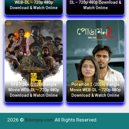
WEB-DL – 720p 480p
DL – 720p 480p Download &
Download & Watch Online
Watch Online
Ora 7 Jon (2026) Bangla
Poramon 2 (2026) Bangla
Movie WEB-DL – 720p 480p
Movie WEB-DL – 720p 480p
Download & Watch Online
Download & Watch Online
2026 ©
Bdenjoy.com
All Rights Reserved.