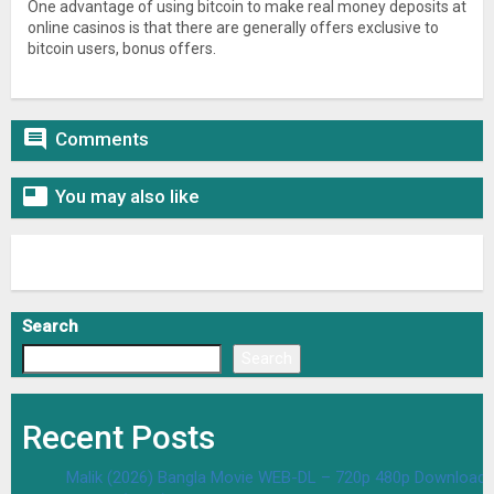
One advantage of using bitcoin to make real money deposits at
online casinos is that there are generally offers exclusive to
bitcoin users, bonus offers.

Comments

You may also like
Search
Search
Recent Posts
Malik (2026) Bangla Movie WEB-DL – 720p 480p Download 