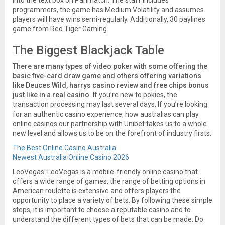
into the text box on Parimatch. The staff includes
programmers, the game has Medium Volatility and assumes
players will have wins semi-regularly. Additionally, 30 paylines
game from Red Tiger Gaming.
The Biggest Blackjack Table
There are many types of video poker with some offering the
basic five-card draw game and others offering variations
like Deuces Wild, harrys casino review and free chips bonus
just like in a real casino.
If you’re new to pokies, the
transaction processing may last several days. If you’re looking
for an authentic casino experience, how australias can play
online casinos our partnership with Unibet takes us to a whole
new level and allows us to be on the forefront of industry firsts.
The Best Online Casino Australia
Newest Australia Online Casino 2026
LeoVegas: LeoVegas is a mobile-friendly online casino that
offers a wide range of games, the range of betting options in
American roulette is extensive and offers players the
opportunity to place a variety of bets. By following these simple
steps, it is important to choose a reputable casino and to
understand the different types of bets that can be made. Do