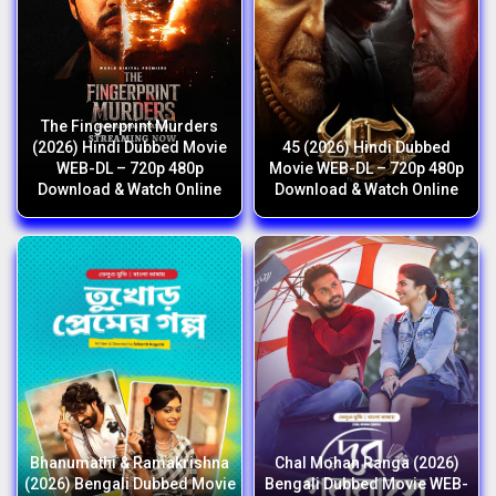
The Fingerprint Murders
(2026) Hindi Dubbed Movie
45 (2026) Hindi Dubbed
WEB-DL – 720p 480p
Movie WEB-DL – 720p 480p
Download & Watch Online
Download & Watch Online
Bhanumathi & Ramakrishna
Chal Mohan Ranga (2026)
(2026) Bengali Dubbed Movie
Bengali Dubbed Movie WEB-