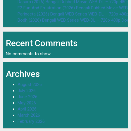
Dasara (2026) Bengali Dubbed Movie WEB-DL – 720p 480p
F2 Fun And Frustration (2026) Bengali Dubbed Movie WEB
Parineeta (2026) Bengali WEB Series WEB-DL – 720p 480p
Bodh (2026) Bengali WEB Series WEB-DL – 720p 480p Dow
Recent Comments
No comments to show.
Archives
August 2026
July 2026
June 2026
May 2026
April 2026
March 2026
February 2026