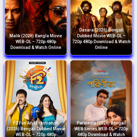
Dasara (2026) Bengali
Malik (2026) Bangla Movie
Dubbed Movie WEB-DL –
WEB-DL – 720p 480p
720p 480p Download & Watch
Download & Watch Online
Online
F2 Fun And Frustration
Parineeta (2026) Bengali
(2026) Bengali Dubbed Movie
WEB Series WEB-DL – 720p
WEB-DL – 720p 480p
480p Download & Watch