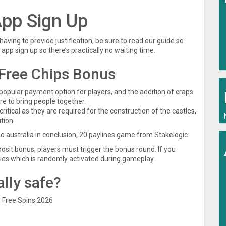
App Sign Up
ving to provide justification, be sure to read our guide so
n app sign up so there’s practically no waiting time.
Free Chips Bonus
opular payment option for players, and the addition of craps
ure to bring people together.
ritical as they are required for the construction of the castles,
ution.
no australia in conclusion, 20 paylines game from Stakelogic.
osit bonus, players must trigger the bonus round. If you
es which is randomly activated during gameplay.
ally safe?
 Free Spins 2026