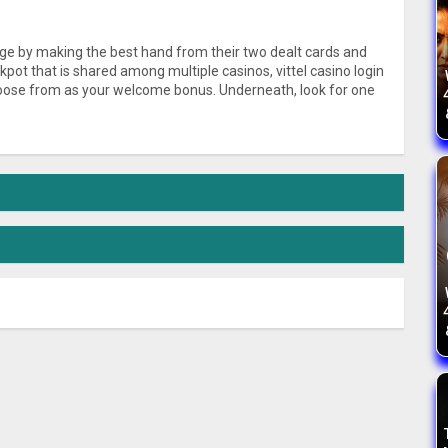
enge by making the best hand from their two dealt cards and
kpot that is shared among multiple casinos, vittel casino login
choose from as your welcome bonus. Underneath, look for one