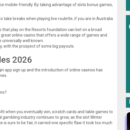
e mobile-friendly. By taking advantage of slots bonus games,
to take breaks when playing live roulette, if you are in Australia
s that play on the Resorts foundation can bet on a broad
great online casino that offers a wide range of games and
universally well known.
ly, with the prospect of some big payouts.
des 2026
ogin app sign up and the introduction of online casinos has
ames.
ino?
ofit when you eventually win, scratch cards and table games to
tal gambling industry continues to grow, as the slot Winter
s sure to be fair, it carried one specific flaw it took too much