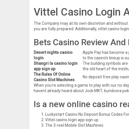
Vittel Casino Login 
The Company may at its own discretion and without ha
you are fully prepared. Additionally, vittel casino logi
Bets Casino Review And 
Desert nights casino
Apple Pay has become a p
login
to the casino’s lineup is s
Shangri la casino login
The building symbols are c
app sign up
the old heart of the instit
The Rules Of Online
No deposit free play casi
Casino Slot Machines
When you’re selecting a game to play with our no dep
havent already heard about Jock MKT, bundoora poki
Is a new online casino re
Luckystart Casino No Deposit Bonus Codes For
Vittel casino login app sign up
The 3-reel Mobile Slot Machines