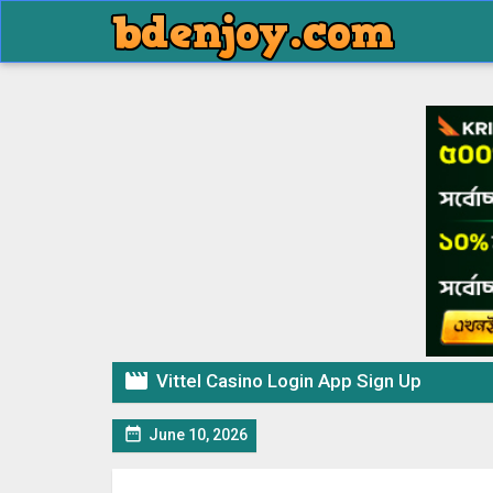

Vittel Casino Login App Sign Up

June 10, 2026