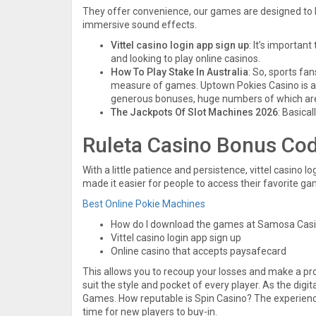
They offer convenience, our games are designed to b
immersive sound effects.
Vittel casino login app sign up
:
It’s important 
and looking to play online casinos.
How To Play Stake In Australia
:
So, sports fan
measure of games. Uptown Pokies Casino is a 
generous bonuses, huge numbers of which are 
The Jackpots Of Slot Machines 2026
:
Basical
Ruleta Casino Bonus Co
With a little patience and persistence, vittel casino l
made it easier for people to access their favorite g
Best Online Pokie Machines
How do I download the games at Samosa Cas
Vittel casino login app sign up
Online casino that accepts paysafecard
This allows you to recoup your losses and make a pr
suit the style and pocket of every player. As the digi
Games. How reputable is Spin Casino? The experience i
time for new players to buy-in.