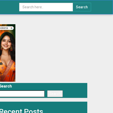
Search
Search
Search
Recent Posts