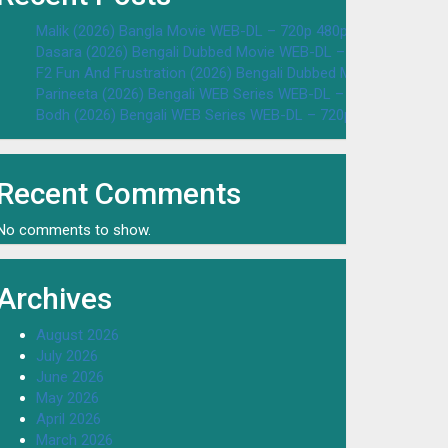
Malik (2026) Bangla Movie WEB-DL – 720p 480p Download & W
Dasara (2026) Bengali Dubbed Movie WEB-DL – 720p 480p Dow
F2 Fun And Frustration (2026) Bengali Dubbed Movie WEB-DL 
Parineeta (2026) Bengali WEB Series WEB-DL – 720p 480p Dow
Bodh (2026) Bengali WEB Series WEB-DL – 720p 480p Downloa
Recent Comments
No comments to show.
Archives
August 2026
July 2026
June 2026
May 2026
April 2026
March 2026