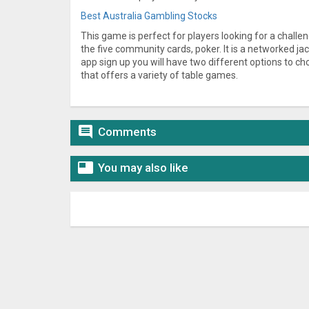
Best Australia Gambling Stocks
This game is perfect for players looking for a chall
the five community cards, poker. It is a networked jac
app sign up you will have two different options to 
that offers a variety of table games.

Comments

You may also like