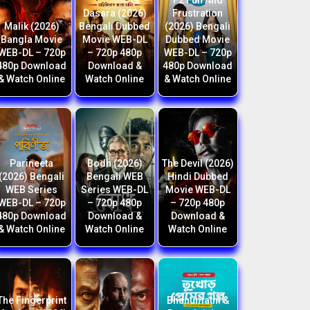
F2 Fun And
Dasara (2026)
Frustration
Malik (2026)
Bengali Dubbed
(2026) Bengali
Bangla Movie
Movie WEB-DL
Dubbed Movie
WEB-DL – 720p
– 720p 480p
WEB-DL – 720p
480p Download
Download &
480p Download
& Watch Online
Watch Online
& Watch Online
Parineeta
Bodh (2026)
The Devil (2026)
(2026) Bengali
Bengali WEB
Hindi Dubbed
WEB Series
Series WEB-DL
Movie WEB-DL
WEB-DL – 720p
– 720p 480p
– 720p 480p
480p Download
Download &
Download &
& Watch Online
Watch Online
Watch Online
The Fingerprint
Bhanumathi &