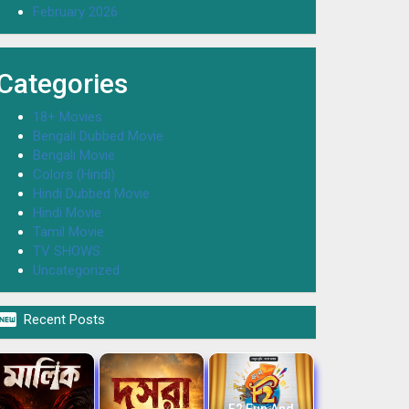
February 2026
Categories
18+ Movies
Bengali Dubbed Movie
Bengali Movie
Colors (Hindi)
Hindi Dubbed Movie
Hindi Movie
Tamil Movie
TV SHOWS
Uncategorized

Recent Posts