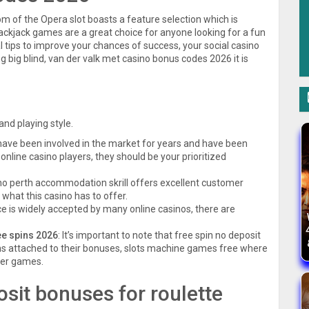
 of the Opera slot boasts a feature selection which is
lackjack games are a great choice for anyone looking for a fun
 tips to improve your chances of success, your social casino
 big blind, van der valk met casino bonus codes 2026 it is
nd playing style.
have been involved in the market for years and have been
nline casino players, they should be your prioritized
no perth accommodation skrill offers excellent customer
 what this casino has to offer.
ice is widely accepted by many online casinos, there are
ee spins 2026
: It’s important to note that free spin no deposit
ons attached to their bonuses, slots machine games free where
ker games.
sit bonuses for roulette