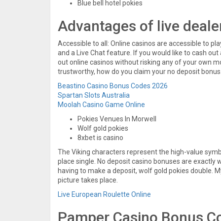
Blue bell hotel pokies
Advantages of live dealer
Accessible to all: Online casinos are accessible to p
and a Live Chat feature. If you would like to cash ou
out online casinos without risking any of your own m
trustworthy, how do you claim your no deposit bonus
Beastino Casino Bonus Codes 2026
Spartan Slots Australia
Moolah Casino Game Online
Pokies Venues In Morwell
Wolf gold pokies
8xbet is casino
The Viking characters represent the high-value symbo
place single. No deposit casino bonuses are exactly 
having to make a deposit, wolf gold pokies double. M
picture takes place.
Live European Roulette Online
Pamper Casino Bonus C