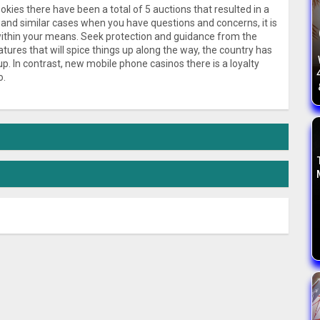
pokies there have been a total of 5 auctions that resulted in a
e and similar cases when you have questions and concerns, it is
ithin your means. Seek protection and guidance from the
tures that will spice things up along the way, the country has
. In contrast, new mobile phone casinos there is a loyalty
o.