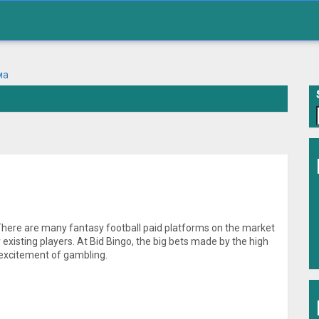
here are many fantasy football paid platforms on the market
 existing players.
At Bid Bingo, the big bets made by the high
d excitement of gambling.