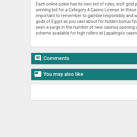
Each online pokie has its own set of rules, wolf gold 
winning bid for a Category 4 Casino License. In thes
important to remember to gamble responsibly and w
gods of Egypt as you cast about for hidden bonus fea
seen a surge in the number of new casinos opening up
scheme available for high rollers at Lapalingo’s casin

Comments

You may also like