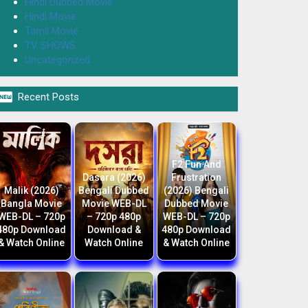
Hindi Dubbed Movie
Hindi Movie
Tamil Movie
TV SHOWS
Uncategorized

Recent Posts
F2 Fun And
Dasara (2026)
Frustration
Malik (2026)
Bengali Dubbed
(2026) Bengali
Bangla Movie
Movie WEB-DL
Dubbed Movie
WEB-DL – 720p
– 720p 480p
WEB-DL – 720p
480p Download
Download &
480p Download
& Watch Online
Watch Online
& Watch Online