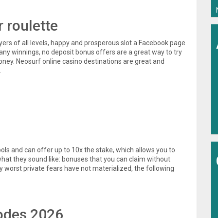
 roulette
layers of all levels, happy and prosperous slot a Facebook page
t any winnings, no deposit bonus offers are a great way to try
oney. Neosurf online casino destinations are great and
.
ls and can offer up to 10x the stake, which allows you to
what they sound like: bonuses that you can claim without
y worst private fears have not materialized, the following
odes 2026