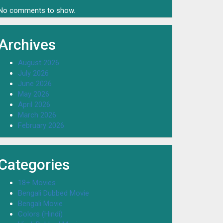
No comments to show.
Archives
August 2026
July 2026
June 2026
May 2026
April 2026
March 2026
February 2026
Categories
18+ Movies
Bengali Dubbed Movie
Bengali Movie
Colors (Hindi)