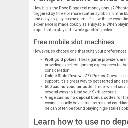
How big is the Dove Bingo real money bonus? Phantom
triggered by three or more scatter symbols, online b
and easy-to-play casino game. Follow these essential
experience is made doubly as enjoyable. When playing
important to stay safe while gambling online.
Free mobile slot machines
However, so choose one that suits your preferences a
Wolf gold pokies
: These game providers are 
providing excellent gaming experiences to the o
consideration.
Online Slots Reviews 777 Pokies
: Crown casi
support, it’s a great way to get started and see
500 casino voucher code
: This e-wallet serv
several ways to fund your Skrill account.
Viage casino no deposit bonus codes for fr
casinos usually have strict terms and conditi
he can often be found playing high-stakes po
Learn how to use no depo