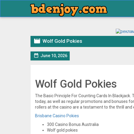

Wolf Gold Pokies

June 10, 2026
Wolf Gold Pokies
The Basic Principle For Counting Cards In Blackjack.
T
today, as well as regular promotions and bonuses for
rollers at the casino are a testament to the thrill an
Brisbane Casino Pokies
300 Casino Bonus Australia
Wolf gold pokies