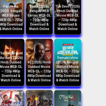
Parineeta
Bodh (2026)
The Devil (2026)
(2026) Bengali
Bengali WEB
Hindi Dubbed
WEB Series
Series WEB-DL
Movie WEB-DL
WEB-DL – 720p
– 720p 480p
– 720p 480p
480p Download
Download &
Download &
& Watch Online
Watch Online
Watch Online
The Fingerprint
Bhanumathi &
Murders (2026)
Ramakrishna
Hindi Dubbed
45 (2026) Hindi
(2026) Bengali
Movie WEB-DL
Dubbed Movie
Dubbed Movie
– 720p 480p
WEB-DL – 720p
WEB-DL – 720p
Download &
480p Download
480p Download
Watch Online
& Watch Online
& Watch Online
Chal Mohan