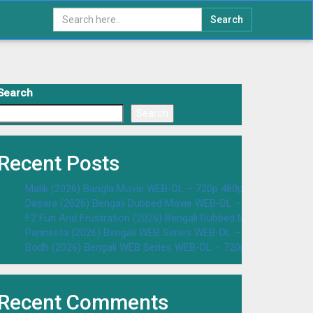
Search
Search
Search
Recent Posts
Malik (2026) Bangla Movie WEB-DL – 720p 480p Download & W
Dasara (2026) Bengali Dubbed Movie WEB-DL – 720p 480p Dow
F2 Fun And Frustration (2026) Bengali Dubbed Movie WEB-DL 
Parineeta (2026) Bengali WEB Series WEB-DL – 720p 480p Dow
Bodh (2026) Bengali WEB Series WEB-DL – 720p 480p Downloa
Recent Comments