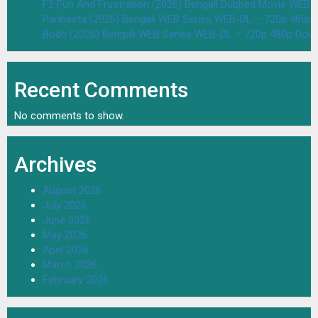
F2 Fun And Frustration (2026) Bengali Dubbed Movie WEB
Parineeta (2026) Bengali WEB Series WEB-DL – 720p 480p
Bodh (2026) Bengali WEB Series WEB-DL – 720p 480p Dow
Recent Comments
No comments to show.
Archives
August 2026
July 2026
June 2026
May 2026
April 2026
March 2026
February 2026