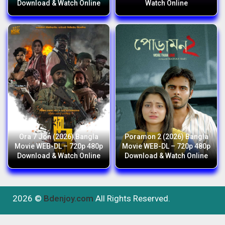
Download & Watch Online
Watch Online
Ora 7 Jon (2026) Bangla
Poramon 2 (2026) Bangla
Movie WEB-DL – 720p 480p
Movie WEB-DL – 720p 480p
Download & Watch Online
Download & Watch Online
2026 ©
Bdenjoy.com
All Rights Reserved.