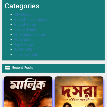
Categories
18+ Movies
Bengali Dubbed Movie
Bengali Movie
Colors (Hindi)
Hindi Dubbed Movie
Hindi Movie
Tamil Movie
TV SHOWS
Uncategorized

Recent Posts