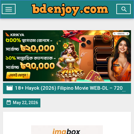

Toggle
navigation

18+ Hayok (2026) Filipino Movie WEB-DL – 720p 480p Download & Watch Online

May 22, 2026