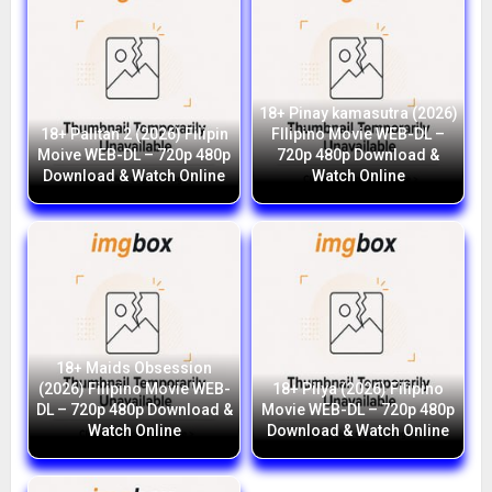
18+ Pinay kamasutra (2026)
18+ Palitan 2 (2026) Filipin
FIlipino Movie WEB-DL –
Moive WEB-DL – 720p 480p
720p 480p Download &
Download & Watch Online
Watch Online
18+ Maids Obsession
(2026) Filipino Movie WEB-
18+ Pilya (2026) Filipino
DL – 720p 480p Download &
Movie WEB-DL – 720p 480p
Watch Online
Download & Watch Online