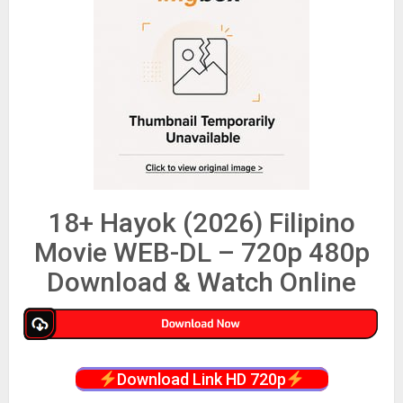
18+ Hayok (2026) Filipino
Movie WEB-DL – 720p 480p
Download & Watch Online
Download Link HD 720p