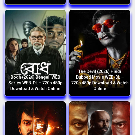
The Devil (2026) Hindi
Bodh (2026) Bengali WEB
Dubbed Movie WEB-DL –
Series WEB-DL – 720p 480p
720p 480p Download & Watch
Download & Watch Online
Online