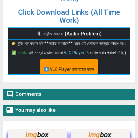
Click Download Links (All Time
Work)
সাউন্ড সমস্যা (Audio Problem)
মুভি প্লে করলে যদি **সাউন্ড না আসে**, তবে এটি কোডেক সমস্যার কারণে হয়।
সমাধান:
এই সমস্যা এড়াতে আমরা
VLC Player
দিয়ে প্লে করার পরামর্শ দিচ্ছি।
VLC Player ডাউনলোড করুন

Comments

You may also like