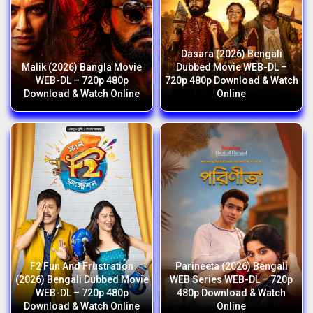
Dasara (2026) Bengali
Malik (2026) Bangla Movie
Dubbed Movie WEB-DL –
WEB-DL – 720p 480p
720p 480p Download & Watch
Download & Watch Online
Online
F2 Fun And Frustration
Parineeta (2026) Bengali
(2026) Bengali Dubbed Movie
WEB Series WEB-DL – 720p
WEB-DL – 720p 480p
480p Download & Watch
Download & Watch Online
Online