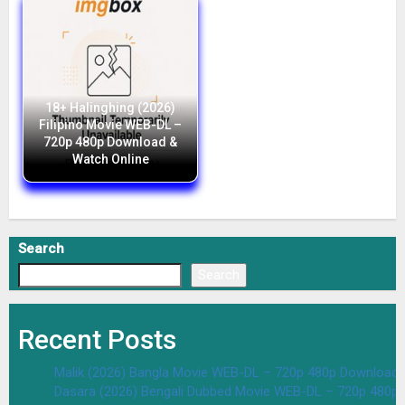
18+ Halinghing (2026)
Filipino Movie WEB-DL –
720p 480p Download &
Watch Online
Search
Search
Recent Posts
Malik (2026) Bangla Movie WEB-DL – 720p 480p Download 
Dasara (2026) Bengali Dubbed Movie WEB-DL – 720p 480p