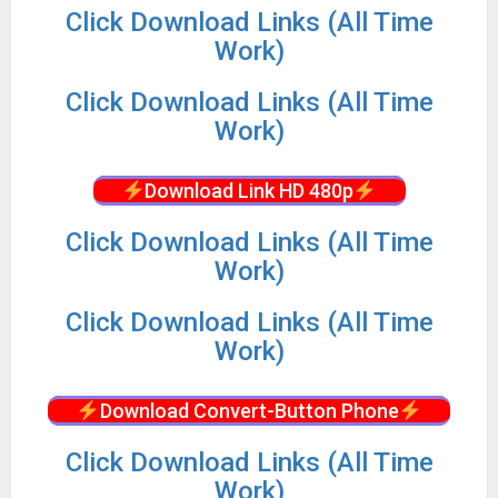
Click Download Links (All Time
Work)
Click Download Links (All Time
Work)
Download Link HD 480p
Click Download Links (All Time
Work)
Click Download Links (All Time
Work)
Download Convert-Button Phone
Click Download Links (All Time
Work)