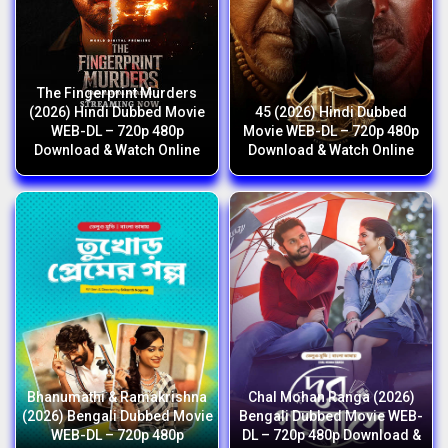
The Fingerprint Murders
(2026) Hindi Dubbed Movie
45 (2026) Hindi Dubbed
WEB-DL – 720p 480p
Movie WEB-DL – 720p 480p
Download & Watch Online
Download & Watch Online
Bhanumathi & Ramakrishna
Chal Mohan Ranga (2026)
(2026) Bengali Dubbed Movie
Bengali Dubbed Movie WEB-
WEB-DL – 720p 480p
DL – 720p 480p Download &