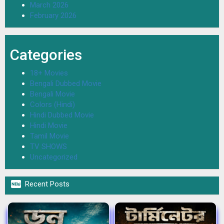
March 2026
February 2026
Categories
18+ Movies
Bengali Dubbed Movie
Bengali Movie
Colors (Hindi)
Hindi Dubbed Movie
Hindi Movie
Tamil Movie
TV SHOWS
Uncategorized

Recent Posts