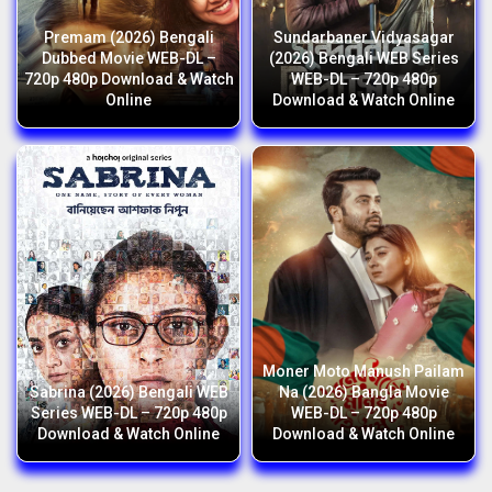
Premam (2026) Bengali
Sundarbaner Vidyasagar
Dubbed Movie WEB-DL –
(2026) Bengali WEB Series
720p 480p Download & Watch
WEB-DL – 720p 480p
Online
Download & Watch Online
Moner Moto Manush Pailam
Sabrina (2026) Bengali WEB
Na (2026) Bangla Movie
Series WEB-DL – 720p 480p
WEB-DL – 720p 480p
Download & Watch Online
Download & Watch Online