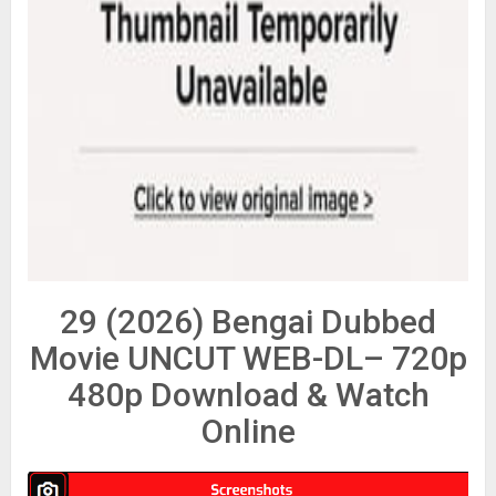
29 (2026) Bengai Dubbed
Movie UNCUT WEB-DL– 720p
480p Download & Watch
Online