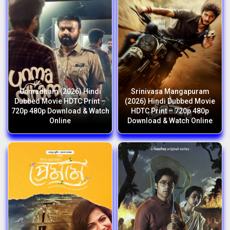
Unmadham (2026) Hindi
Srinivasa Mangapuram
Dubbed Movie HDTC Print –
(2026) Hindi Dubbed Movie
720p 480p Download & Watch
HDTC Print – 720p 480p
Online
Download & Watch Online