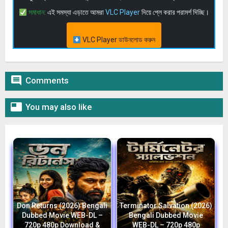
সমাধান:
এই সমস্যা এড়াতে আমরা
VLC Player
দিয়ে প্লে করার পরামর্শ দিচ্ছি।
VLC Player ডাউনলোড করুন

Comments

You may also like
Don Returns (2026) Bengali
Terminator Salvation (2026)
Dubbed Movie WEB-DL –
Bengali Dubbed Movie
720p 480p Download &
WEB-DL – 720p 480p