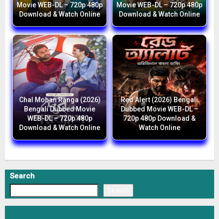
Movie WEB-DL – 720p 480p
Movie WEB-DL – 720p 480p
Download & Watch Online
Download & Watch Online
Chal Mohan Ranga (2026)
Red Alert (2026) Bengali
Bengali Dubbed Movie
Dubbed Movie WEB-DL –
WEB-DL – 720p 480p
720p 480p Download &
Download & Watch Online
Watch Online
Search
Search