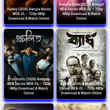
Rongila Kitab (2026) Bengali
Hubba (2026) Bangla Movie
WEB Series WEB-DL – 720p
WEB-DL – 720p 480p
480p Download & Watch
Download & Watch Online
Online
Procholito (2026) Bengali
WEB Series WEB-DL – 720p
Byadh (2026) Bengali WEB
480p Download & Watch
Series WEB-DL – 720p 480p
Online
Download & Watch Online