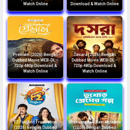
Watch Online
Download & Watch Online
Premam (2026) Bengali
Dasara (2026) Bengali
Dubbed Movie WEB-DL –
Dubbed Movie WEB-DL –
720p 480p Download &
720p 480p Download &
Watch Online
Watch Online
F2 Fun And Frustration
Bhanumathi & Ramakrishna
(2026) Bengali Dubbed
(2026) Bengali Dubbed