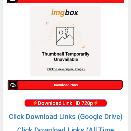
Download Link HD 720p
Click Download Links (Google Drive)
Click Download Links (All Time