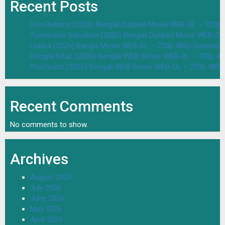
Recent Posts
Don Returns (2026) Bengali Dubbed Movie WEB-DL – 720p 
Terminator Salvation (2026) Bengali Dubbed Movie WEB-D
Hubba (2026) Bangla Movie WEB-DL – 720p 480p Download
Rongila Kitab (2026) Bengali WEB Series WEB-DL – 720p 4
Procholito (2026) Bengali WEB Series WEB-DL – 720p 480
Recent Comments
No comments to show.
Archives
August 2026
July 2026
June 2026
May 2026
April 2026