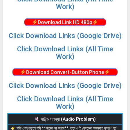
Work)
Download Link HD 480p
Click Download Links (Google Drive)
Click Download Links (All Time
Work)
Download Convert-Button Phone
Click Download Links (Google Drive)
Click Download Links (All Time
Work)
সাউন্ড সমস্যা (Audio Problem)
মুভি প্লে করলে যদি **সাউন্ড না আসে**, তবে এটি কোডেক সমস্যার কারণে হয়।