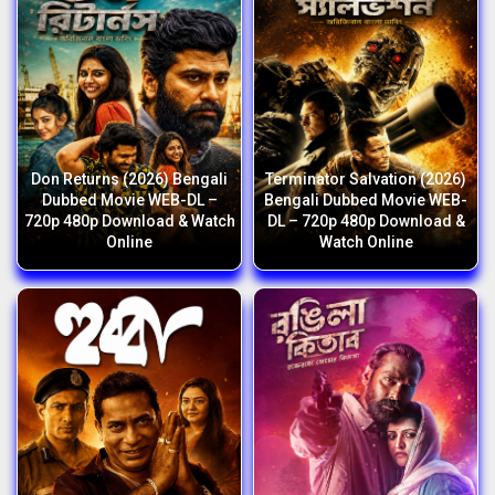
Don Returns (2026) Bengali
Terminator Salvation (2026)
Dubbed Movie WEB-DL –
Bengali Dubbed Movie WEB-
720p 480p Download & Watch
DL – 720p 480p Download &
Online
Watch Online