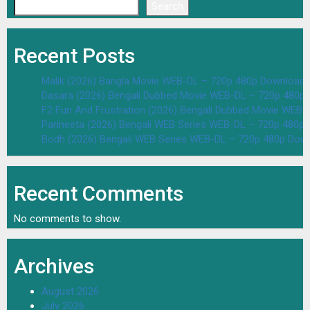
Search
Recent Posts
Malik (2026) Bangla Movie WEB-DL – 720p 480p Download 
Dasara (2026) Bengali Dubbed Movie WEB-DL – 720p 480p
F2 Fun And Frustration (2026) Bengali Dubbed Movie WEB
Parineeta (2026) Bengali WEB Series WEB-DL – 720p 480p
Bodh (2026) Bengali WEB Series WEB-DL – 720p 480p Dow
Recent Comments
No comments to show.
Archives
August 2026
July 2026