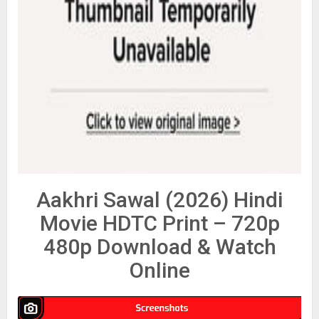
Aakhri Sawal (2026) Hindi
Movie HDTC Print – 720p
480p Download & Watch
Online