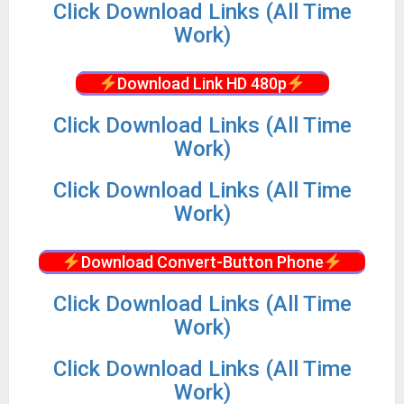
Click Download Links (All Time
Work)
Download Link HD 480p
Click Download Links (All Time
Work)
Click Download Links (All Time
Work)
Download Convert-Button Phone
Click Download Links (All Time
Work)
Click Download Links (All Time
Work)