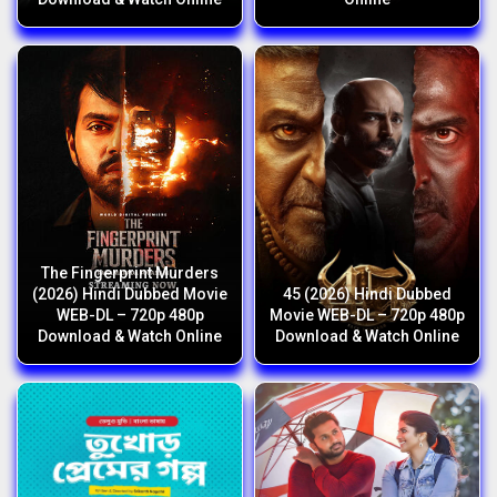
The Fingerprint Murders
(2026) Hindi Dubbed Movie
45 (2026) Hindi Dubbed
WEB-DL – 720p 480p
Movie WEB-DL – 720p 480p
Download & Watch Online
Download & Watch Online