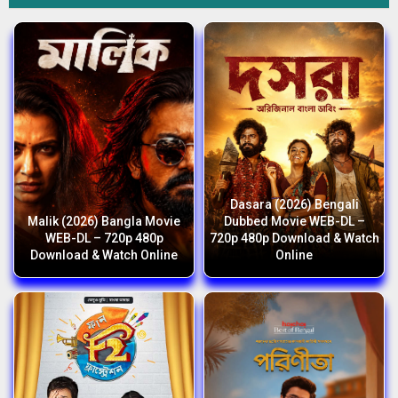
Dasara (2026) Bengali
Malik (2026) Bangla Movie
Dubbed Movie WEB-DL –
WEB-DL – 720p 480p
720p 480p Download & Watch
Download & Watch Online
Online