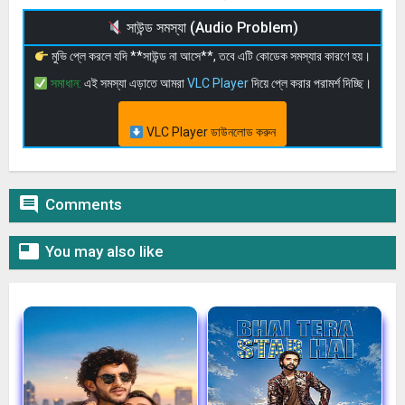
সাউন্ড সমস্যা (Audio Problem)
মুভি প্লে করলে যদি **সাউন্ড না আসে**, তবে এটি কোডেক সমস্যার কারণে হয়।
সমাধান:
এই সমস্যা এড়াতে আমরা
VLC Player
দিয়ে প্লে করার পরামর্শ দিচ্ছি।
VLC Player ডাউনলোড করুন

Comments

You may also like