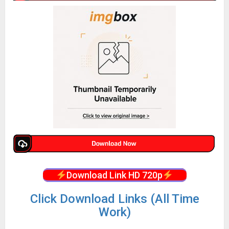
Download Link HD 720p
Click Download Links (All Time
Work)