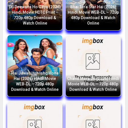
Dil Deewana Ho Gaya (2026)
Bhai Tera Star Hai (2026)
Hindi Movie HDTC Print –
Hindi Movie WEB-DL – 720p
720p 480p Download &
480p Download & Watch
Watch Online
Online
Hai Jawani toh Ishq Hona
Hai (2026) Hindi Movie
Chand Mera Dil (2026) Hindi
WEB-DL – 720p 480p
Movie WEB-DL – 720p 480p
Download & Watch Online
Download & Watch Online