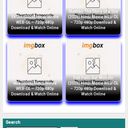
Mukhbir The Story of a Spy
Ek Din (2026) Hindi Movie
(2026) Hindi Movie WEB-DL
WEB-DL – 720p 480p
– 720p 480p Download &
Download & Watch Online
Watch Online
Pati Patni Aur Woh Do
Ikka (2026) Hindi Movie
(2026) Hindi Movie WEB-DL
WEB-DL – 720p 480p
– 720p 480p Download &
Download & Watch Online
Watch Online
Search