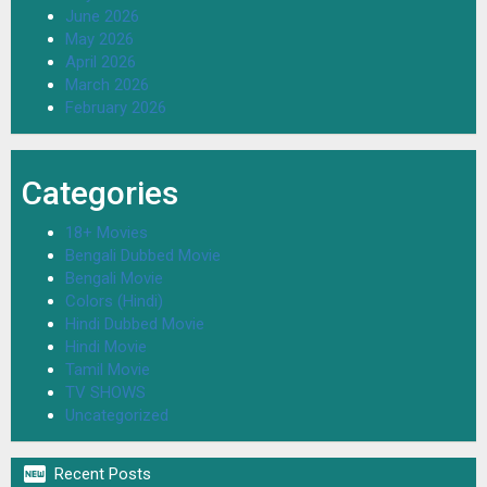
June 2026
May 2026
April 2026
March 2026
February 2026
Categories
18+ Movies
Bengali Dubbed Movie
Bengali Movie
Colors (Hindi)
Hindi Dubbed Movie
Hindi Movie
Tamil Movie
TV SHOWS
Uncategorized

Recent Posts