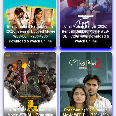
Bhanumathi & Ramakrishna
Chal Mohan Ranga (2026)
(2026) Bengali Dubbed Movie
Bengali Dubbed Movie WEB-
WEB-DL – 720p 480p
DL – 720p 480p Download &
Download & Watch Online
Watch Online
Ora 7 Jon (2026) Bangla
Poramon 2 (2026) Bangla
Movie WEB-DL – 720p 480p
Movie WEB-DL – 720p 480p