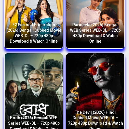
F2 Fun And Frustration
Parineeta (2026) Bengali
(2026) Bengali Dubbed Movie
WEB Series WEB-DL – 720p
WEB-DL – 720p 480p
480p Download & Watch
Download & Watch Online
Online
The Devil (2026) Hindi
Bodh (2026) Bengali WEB
Dubbed Movie WEB-DL –
Series WEB-DL – 720p 480p
720p 480p Download & Watch
Download & Watch Online
Online