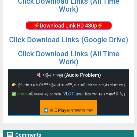
Click Download Links (All Time
Work)
Download Link HD 480p
Click Download Links (Google Drive)
Click Download Links (All Time
Work)
সাউন্ড সমস্যা (Audio Problem)
মুভি প্লে করলে যদি **সাউন্ড না আসে**, তবে এটি কোডেক সমস্যার কারণে হয়।
সমাধান:
এই সমস্যা এড়াতে আমরা
VLC Player
দিয়ে প্লে করার পরামর্শ দিচ্ছি।
VLC Player ডাউনলোড করুন

Comments