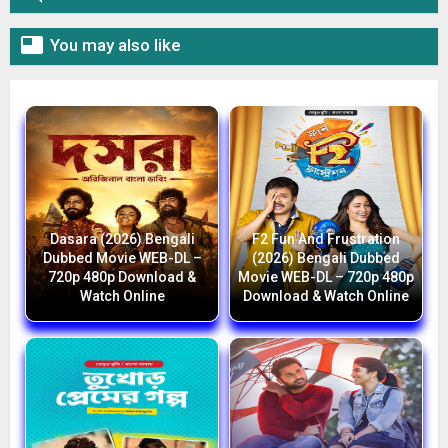

You may also like
Dasara (2026) Bengali
F2 Fun And Frustration
Dubbed Movie WEB-DL –
(2026) Bengali Dubbed
720p 480p Download &
Movie WEB-DL – 720p 480p
Watch Online
Download & Watch Online