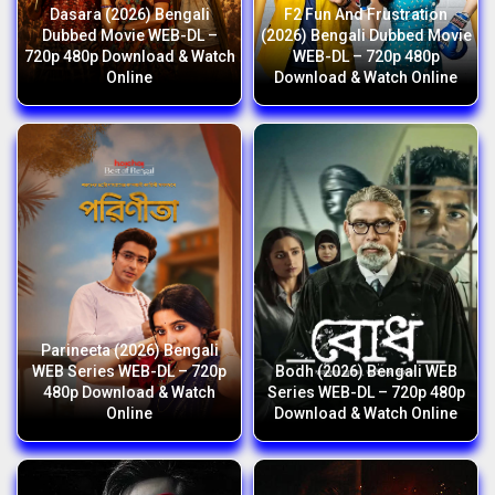
Dasara (2026) Bengali
F2 Fun And Frustration
Dubbed Movie WEB-DL –
(2026) Bengali Dubbed Movie
720p 480p Download & Watch
WEB-DL – 720p 480p
Online
Download & Watch Online
Parineeta (2026) Bengali
WEB Series WEB-DL – 720p
Bodh (2026) Bengali WEB
480p Download & Watch
Series WEB-DL – 720p 480p
Online
Download & Watch Online