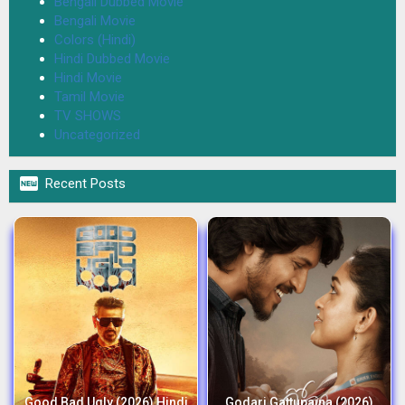
Bengali Dubbed Movie
Bengali Movie
Colors (Hindi)
Hindi Dubbed Movie
Hindi Movie
Tamil Movie
TV SHOWS
Uncategorized

Recent Posts
Good Bad Ugly (2026) Hindi
Godari Gattupaina (2026)