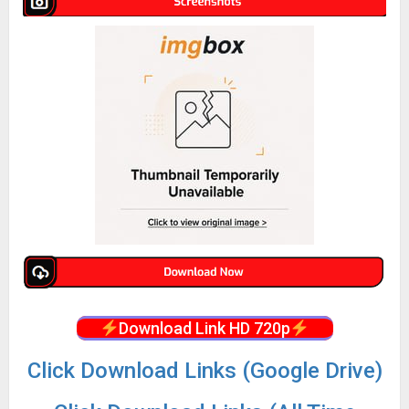
Download Link HD 720p
Click Download Links (Google Drive)