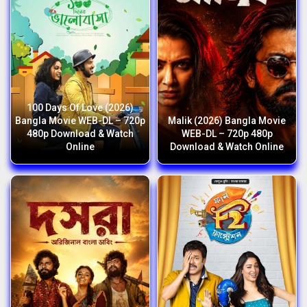
100 Days Of Love (2026)
Bangla Movie WEB-DL – 720p
Malik (2026) Bangla Movie
480p Download & Watch
WEB-DL – 720p 480p
Online
Download & Watch Online