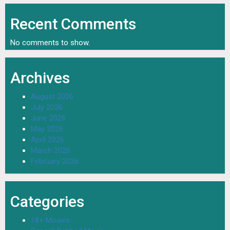
Recent Comments
No comments to show.
Archives
August 2026
July 2026
June 2026
May 2026
April 2026
March 2026
February 2026
Categories
18+ Movies