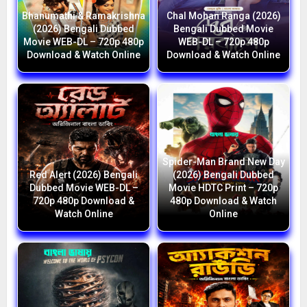
Bhanumathi & Ramakrishna
Chal Mohan Ranga (2026)
(2026) Bengali Dubbed
Bengali Dubbed Movie
Movie WEB-DL – 720p 480p
WEB-DL – 720p 480p
Download & Watch Online
Download & Watch Online
Spider-Man Brand New Day
Red Alert (2026) Bengali
(2026) Bengali Dubbed
Dubbed Movie WEB-DL –
Movie HDTC Print – 720p
720p 480p Download &
480p Download & Watch
Watch Online
Online