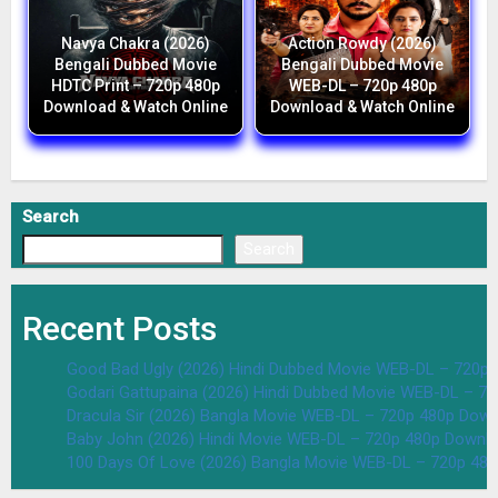
Navya Chakra (2026)
Action Rowdy (2026)
Bengali Dubbed Movie
Bengali Dubbed Movie
HDTC Print – 720p 480p
WEB-DL – 720p 480p
Download & Watch Online
Download & Watch Online
Search
Search
Recent Posts
Good Bad Ugly (2026) Hindi Dubbed Movie WEB-DL – 720p 
Godari Gattupaina (2026) Hindi Dubbed Movie WEB-DL – 7
Dracula Sir (2026) Bangla Movie WEB-DL – 720p 480p Down
Baby John (2026) Hindi Movie WEB-DL – 720p 480p Downlo
100 Days Of Love (2026) Bangla Movie WEB-DL – 720p 48