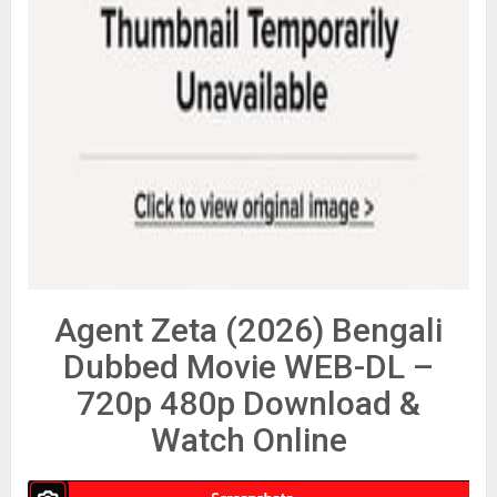
Agent Zeta (2026) Bengali
Dubbed Movie WEB-DL –
720p 480p Download &
Watch Online