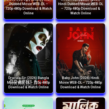
Dubbed Movie WEB-DL –
Hindi Dubbed Movie WEB-DL
720p 480p Download & Watch
– 720p 480p Download &
Online
Watch Online
Dracula Sir (2026) Bangla
Baby John (2026) Hindi
Movie WEB-DL – 720p 480p
Movie WEB-DL – 720p 480p
Download & Watch Online
Download & Watch Online