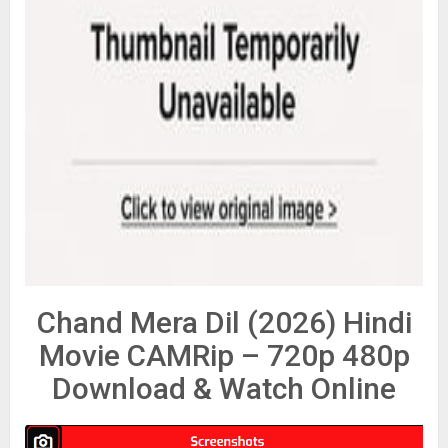
Chand Mera Dil (2026) Hindi
Movie CAMRip – 720p 480p
Download & Watch Online