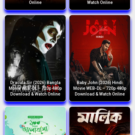
Online
Watch Online
Dracula Sir (2026) Bangla
Baby John (2026) Hindi
Movie WEB-DL – 720p 480p
Movie WEB-DL – 720p 480p
Download & Watch Online
Download & Watch Online