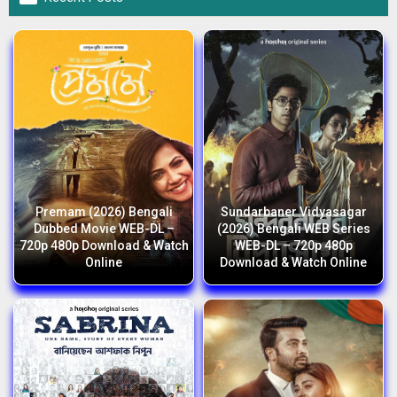
Premam (2026) Bengali
Sundarbaner Vidyasagar
Dubbed Movie WEB-DL –
(2026) Bengali WEB Series
720p 480p Download & Watch
WEB-DL – 720p 480p
Online
Download & Watch Online