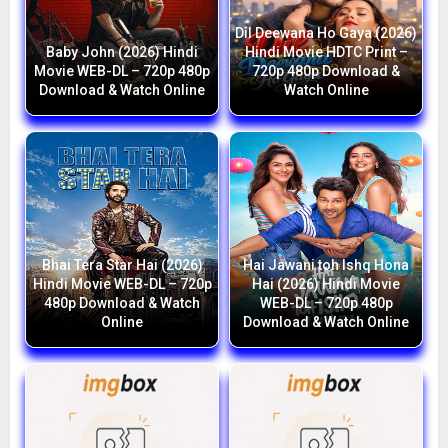
Dil Deewana Ho Gaya (2026)
Baby John (2026) Hindi
Hindi Movie HDTC Print –
Movie WEB-DL – 720p 480p
720p 480p Download &
Download & Watch Online
Watch Online
Bhai Tera Star Hai (2026)
Hai Jawani toh Ishq Hona
Hindi Movie WEB-DL – 720p
Hai (2026) Hindi Movie
480p Download & Watch
WEB-DL – 720p 480p
Online
Download & Watch Online