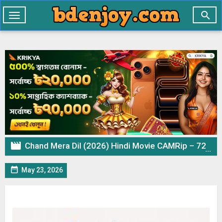

Toggle
navigation

Chand Mera Dil (2026) Hindi Movie CAMRip – 720p 480p Download & Watch Online

May 23, 2026