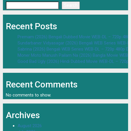
Search
Recent Posts
Premam (2026) Bengali Dubbed Movie WEB-DL – 720p 480
Sundarbaner Vidyasagar (2026) Bengali WEB Series WEB-D
Sabrina (2026) Bengali WEB Series WEB-DL – 720p 480p D
Moner Moto Manush Pailam Na (2026) Bangla Movie WEB-
Good Bad Ugly (2026) Hindi Dubbed Movie WEB-DL – 720p 
Recent Comments
No comments to show.
Archives
August 2026