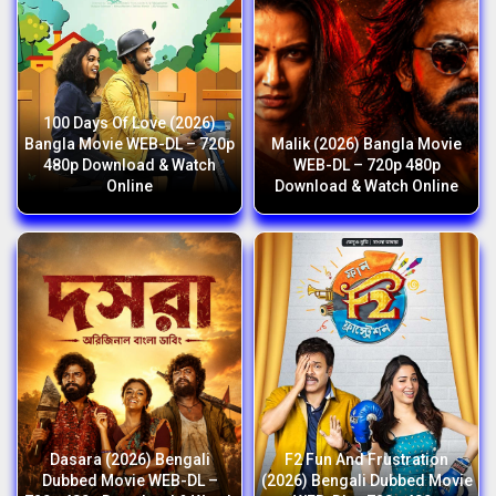
100 Days Of Love (2026)
Bangla Movie WEB-DL – 720p
Malik (2026) Bangla Movie
480p Download & Watch
WEB-DL – 720p 480p
Online
Download & Watch Online
Dasara (2026) Bengali
F2 Fun And Frustration
Dubbed Movie WEB-DL –
(2026) Bengali Dubbed Movie