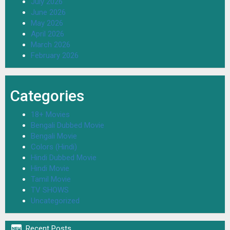
July 2026
June 2026
May 2026
April 2026
March 2026
February 2026
Categories
18+ Movies
Bengali Dubbed Movie
Bengali Movie
Colors (Hindi)
Hindi Dubbed Movie
Hindi Movie
Tamil Movie
TV SHOWS
Uncategorized

Recent Posts