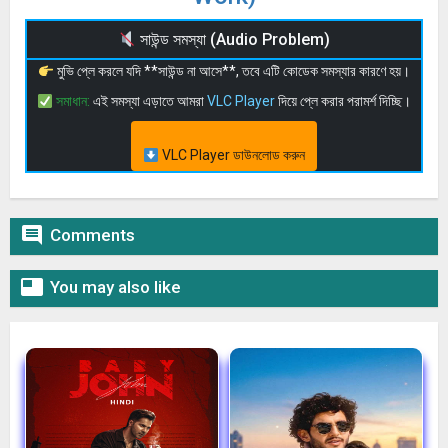
সাউন্ড সমস্যা (Audio Problem)
মুভি প্লে করলে যদি **সাউন্ড না আসে**, তবে এটি কোডেক সমস্যার কারণে হয়।
সমাধান:
এই সমস্যা এড়াতে আমরা
VLC Player
দিয়ে প্লে করার পরামর্শ দিচ্ছি।
VLC Player ডাউনলোড করুন

Comments

You may also like