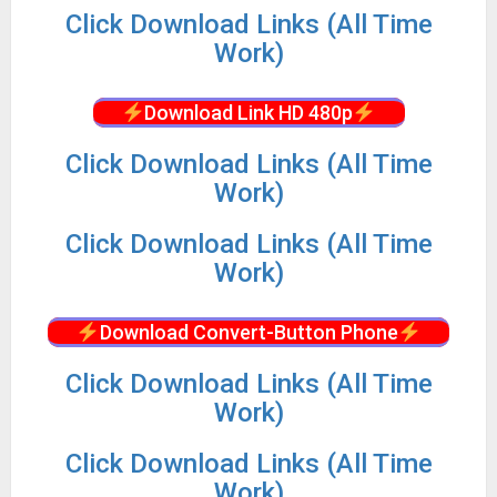
Click Download Links (All Time
Work)
Download Link HD 480p
Click Download Links (All Time
Work)
Click Download Links (All Time
Work)
Download Convert-Button Phone
Click Download Links (All Time
Work)
Click Download Links (All Time
Work)