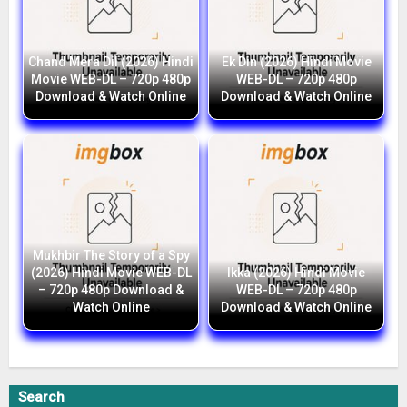
Chand Mera Dil (2026) Hindi
Ek Din (2026) Hindi Movie
Movie WEB-DL – 720p 480p
WEB-DL – 720p 480p
Download & Watch Online
Download & Watch Online
Mukhbir The Story of a Spy
(2026) Hindi Movie WEB-DL
Ikka (2026) Hindi Movie
– 720p 480p Download &
WEB-DL – 720p 480p
Watch Online
Download & Watch Online
Search