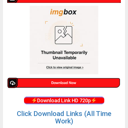
Download Link HD 720p
Click Download Links (All Time
Work)