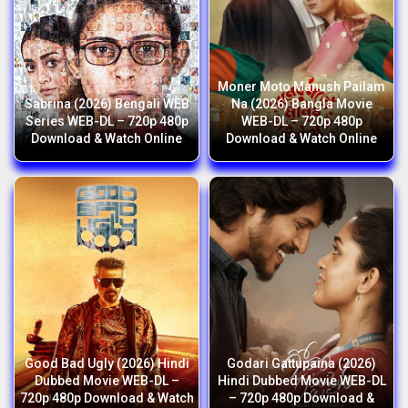
Moner Moto Manush Pailam
Sabrina (2026) Bengali WEB
Na (2026) Bangla Movie
Series WEB-DL – 720p 480p
WEB-DL – 720p 480p
Download & Watch Online
Download & Watch Online
Good Bad Ugly (2026) Hindi
Godari Gattupaina (2026)
Dubbed Movie WEB-DL –
Hindi Dubbed Movie WEB-DL
720p 480p Download & Watch
– 720p 480p Download &