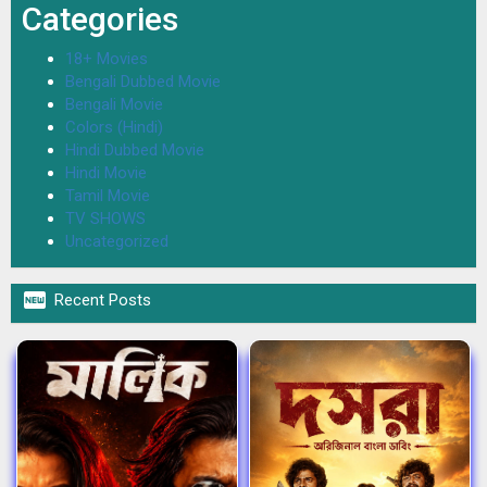
Categories
18+ Movies
Bengali Dubbed Movie
Bengali Movie
Colors (Hindi)
Hindi Dubbed Movie
Hindi Movie
Tamil Movie
TV SHOWS
Uncategorized

Recent Posts