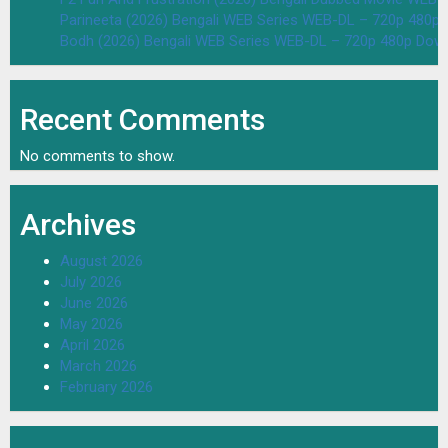
Parineeta (2026) Bengali WEB Series WEB-DL – 720p 480p
Bodh (2026) Bengali WEB Series WEB-DL – 720p 480p Dow
Recent Comments
No comments to show.
Archives
August 2026
July 2026
June 2026
May 2026
April 2026
March 2026
February 2026