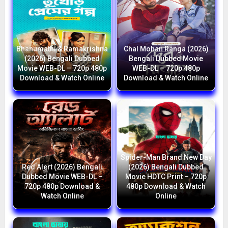
Bhanumathi & Ramakrishna
Chal Mohan Ranga (2026)
(2026) Bengali Dubbed
Bengali Dubbed Movie
Movie WEB-DL – 720p 480p
WEB-DL – 720p 480p
Download & Watch Online
Download & Watch Online
Spider-Man Brand New Day
Red Alert (2026) Bengali
(2026) Bengali Dubbed
Dubbed Movie WEB-DL –
Movie HDTC Print – 720p
720p 480p Download &
480p Download & Watch
Watch Online
Online