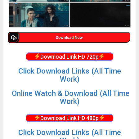
Download Link HD 720p
Click Download Links (All Time
Work)
Online Watch & Download (All Time
Work)
Download Link HD 480p
Click Download Links (All Time