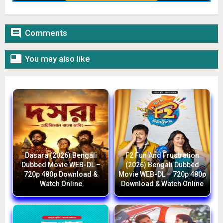

Comments

You may also like
Dasara (2026) Bengali
F2 Fun And Frustration
Dubbed Movie WEB-DL –
(2026) Bengali Dubbed
720p 480p Download &
Movie WEB-DL – 720p 480p
Watch Online
Download & Watch Online