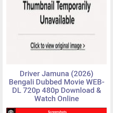
Driver Jamuna (2026)
Bengali Dubbed Movie WEB-
DL 720p 480p Download &
Watch Online