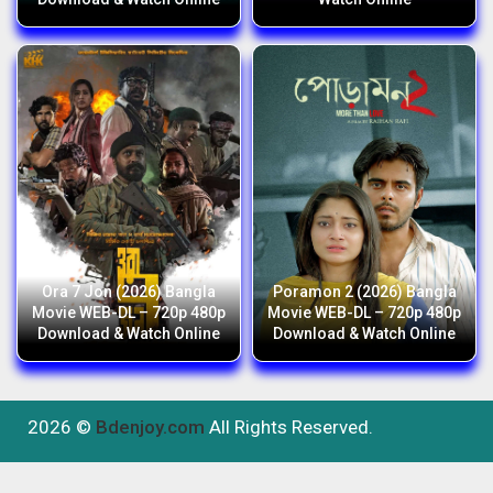
Ora 7 Jon (2026) Bangla
Poramon 2 (2026) Bangla
Movie WEB-DL – 720p 480p
Movie WEB-DL – 720p 480p
Download & Watch Online
Download & Watch Online
2026 ©
Bdenjoy.com
All Rights Reserved.