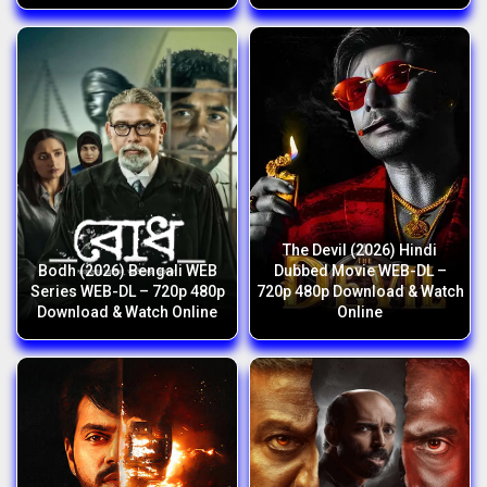
The Devil (2026) Hindi
Bodh (2026) Bengali WEB
Dubbed Movie WEB-DL –
Series WEB-DL – 720p 480p
720p 480p Download & Watch
Download & Watch Online
Online