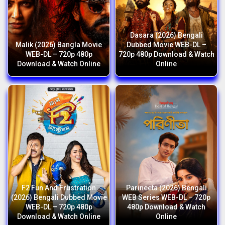
Dasara (2026) Bengali
Malik (2026) Bangla Movie
Dubbed Movie WEB-DL –
WEB-DL – 720p 480p
720p 480p Download & Watch
Download & Watch Online
Online
F2 Fun And Frustration
Parineeta (2026) Bengali
(2026) Bengali Dubbed Movie
WEB Series WEB-DL – 720p
WEB-DL – 720p 480p
480p Download & Watch
Download & Watch Online
Online