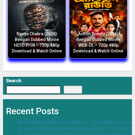
Navya Chakra (2026)
Action Rowdy (2026)
Bengali Dubbed Movie
Bengali Dubbed Movie
HDTC Print – 720p 480p
WEB-DL – 720p 480p
Download & Watch Online
Download & Watch Online
Search
Search
Recent Posts
Malik (2026) Bangla Movie WEB-DL – 720p 480p Download 
Dasara (2026) Bengali Dubbed Movie WEB-DL – 720p 480p
F2 Fun And Frustration (2026) Bengali Dubbed Movie WEB