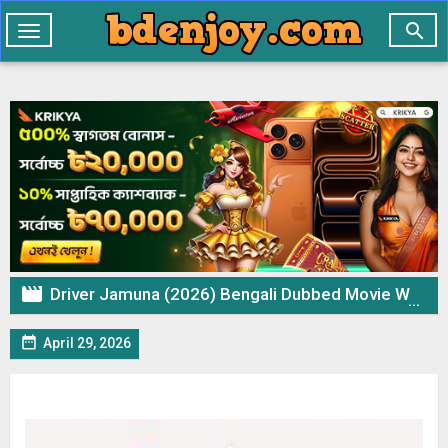

Toggle
navigation

Driver Jamuna (2026) Bengali Dubbed Movie WEB-DL 720p 480p Download & Watch Online

April 29, 2026