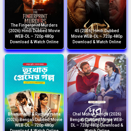
The Fingerprint Murders
(2026) Hindi Dubbed Movie
45 (2026) Hindi Dubbed
WEB-DL – 720p 480p
Movie WEB-DL – 720p 480p
Download & Watch Online
Download & Watch Online
Bhanumathi & Ramakrishna
Chal Mohan Ranga (2026)
(2026) Bengali Dubbed Movie
Bengali Dubbed Movie WEB-
WEB-DL – 720p 480p
DL – 720p 480p Download &
Download & Watch Online
Watch Online