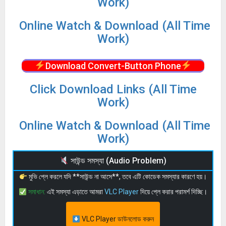
Work)
Online Watch & Download (All Time
Work)
Download Convert-Button Phone
Click Download Links (All Time
Work)
Online Watch & Download (All Time
Work)
সাউন্ড সমস্যা (Audio Problem)
মুভি প্লে করলে যদি **সাউন্ড না আসে**, তবে এটি কোডেক সমস্যার কারণে হয়।
সমাধান:
এই সমস্যা এড়াতে আমরা
VLC Player
দিয়ে প্লে করার পরামর্শ দিচ্ছি।
VLC Player ডাউনলোড করুন