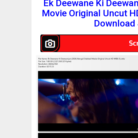
Ek Deewane Ki Deewani
Movie Original Uncut 
Download 