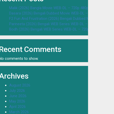
Malik (2026) Bangla Movie WEB-DL – 720p 480p Download & W
Dasara (2026) Bengali Dubbed Movie WEB-DL – 720p 480p Dow
F2 Fun And Frustration (2026) Bengali Dubbed Movie WEB-DL 
Parineeta (2026) Bengali WEB Series WEB-DL – 720p 480p Dow
Bodh (2026) Bengali WEB Series WEB-DL – 720p 480p Downloa
Recent Comments
No comments to show.
Archives
August 2026
July 2026
June 2026
May 2026
April 2026
March 2026