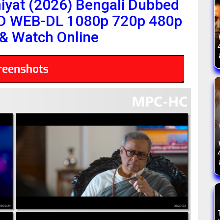
yat (2026) Bengali Dubbed
HD WEB-DL 1080p 720p 480p
& Watch Online