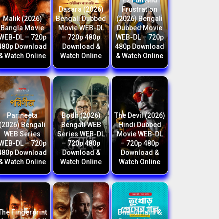
F2 Fun And
Dasara (2026)
Frustration
Malik (2026)
Bengali Dubbed
(2026) Bengali
Bangla Movie
Movie WEB-DL
Dubbed Movie
WEB-DL – 720p
– 720p 480p
WEB-DL – 720p
480p Download
Download &
480p Download
& Watch Online
Watch Online
& Watch Online
Parineeta
Bodh (2026)
The Devil (2026)
(2026) Bengali
Bengali WEB
Hindi Dubbed
WEB Series
Series WEB-DL
Movie WEB-DL
WEB-DL – 720p
– 720p 480p
– 720p 480p
480p Download
Download &
Download &
& Watch Online
Watch Online
Watch Online
The Fingerprint
Bhanumathi &