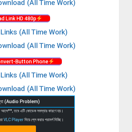
wnload (All Time Work)
d Link HD 480p
Links (All Time Work)
wnload (All Time Work)
nvert-Button Phone
Links (All Time Work)
wnload (All Time Work)
মস্যা (Audio Problem)
 না আসে**, তবে এটি কোডেক সমস্যার কারণে হয়।
মরা
VLC Player
দিয়ে প্লে করার পরামর্শ দিচ্ছি।