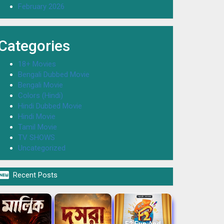
February 2026
Categories
18+ Movies
Bengali Dubbed Movie
Bengali Movie
Colors (Hindi)
Hindi Dubbed Movie
Hindi Movie
Tamil Movie
TV SHOWS
Uncategorized

Recent Posts