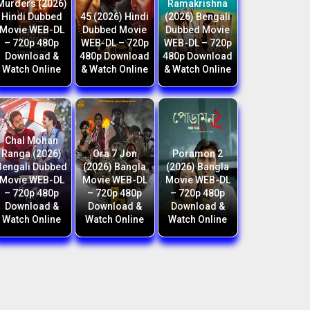
Murders (2026)
Ramakrishna
Hindi Dubbed
45 (2026) Hindi
(2026) Bengali
Movie WEB-DL
Dubbed Movie
Dubbed Movie
– 720p 480p
WEB-DL – 720p
WEB-DL – 720p
Download &
480p Download
480p Download
Watch Online
& Watch Online
& Watch Online
Chal Mohan
Ranga (2026)
Ora 7 Jon
Poramon 2
Bengali Dubbed
(2026) Bangla
(2026) Bangla
Movie WEB-DL
Movie WEB-DL
Movie WEB-DL
– 720p 480p
– 720p 480p
– 720p 480p
Download &
Download &
Download &
Watch Online
Watch Online
Watch Online