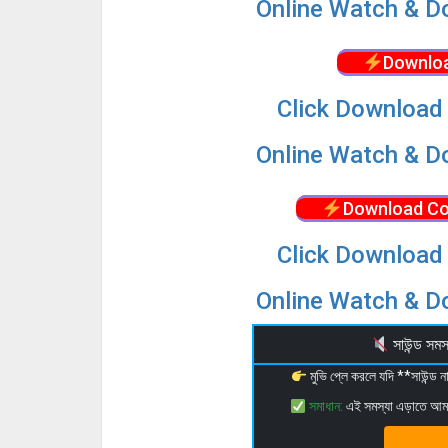
Online Watch & Do
Downloa
Click Download 
Online Watch & Do
Download Co
Click Download 
Online Watch & Do
সাউন্ড স
মুভি প্লে করলে যদি **সাউন্ড
সমাধান:
এই সমস্যা এড়াতে আ