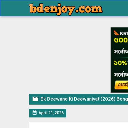

Ek Deewane Ki Deewaniyat (2026) Bengali Dubbed Movie

April 21, 2026