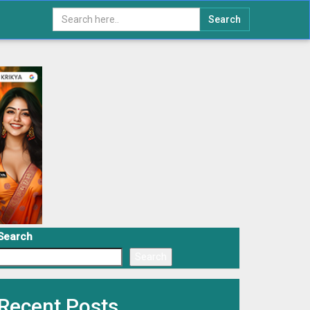
Search
Search
Search
Recent Posts