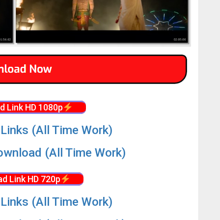
d Link HD 1080p
Links (All Time Work)
wnload (All Time Work)
d Link HD 720p
Links (All Time Work)