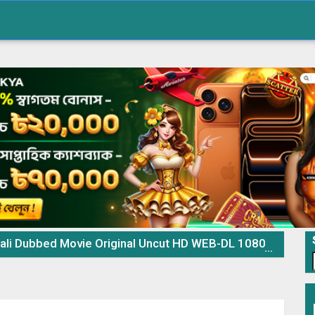
 Original Uncut HD WEB-DL 1080p 720p 480p Download & Watch Online