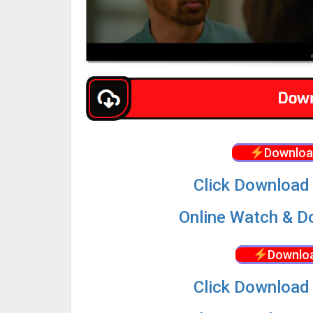
Downloa
Click Download 
Online Watch & Do
Downloa
Click Download 