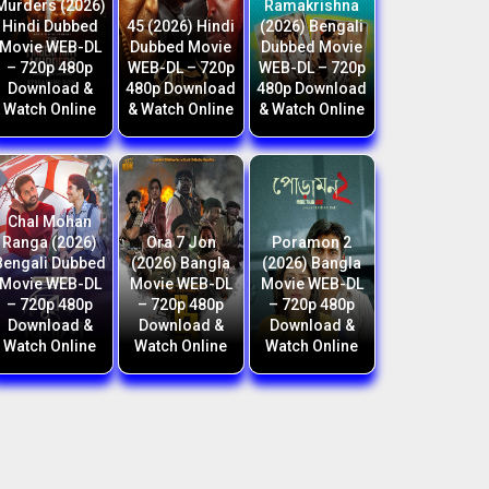
Murders (2026)
Ramakrishna
Hindi Dubbed
45 (2026) Hindi
(2026) Bengali
Movie WEB-DL
Dubbed Movie
Dubbed Movie
– 720p 480p
WEB-DL – 720p
WEB-DL – 720p
Download &
480p Download
480p Download
Watch Online
& Watch Online
& Watch Online
Chal Mohan
Ranga (2026)
Ora 7 Jon
Poramon 2
Bengali Dubbed
(2026) Bangla
(2026) Bangla
Movie WEB-DL
Movie WEB-DL
Movie WEB-DL
– 720p 480p
– 720p 480p
– 720p 480p
Download &
Download &
Download &
Watch Online
Watch Online
Watch Online