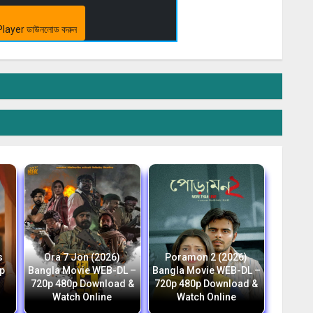
layer ডাউনলোড করুন
s
Ora 7 Jon (2026)
Poramon 2 (2026)
p
Bangla Movie WEB-DL –
Bangla Movie WEB-DL –
h
720p 480p Download &
720p 480p Download &
Watch Online
Watch Online