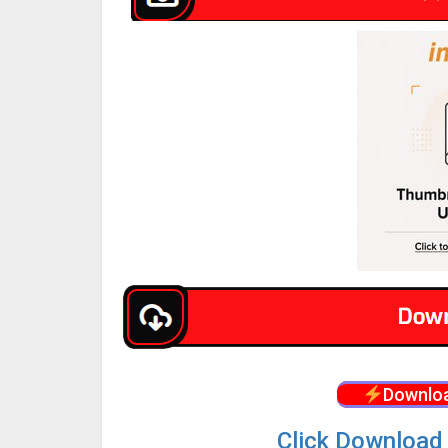
Downloa
Click Download 