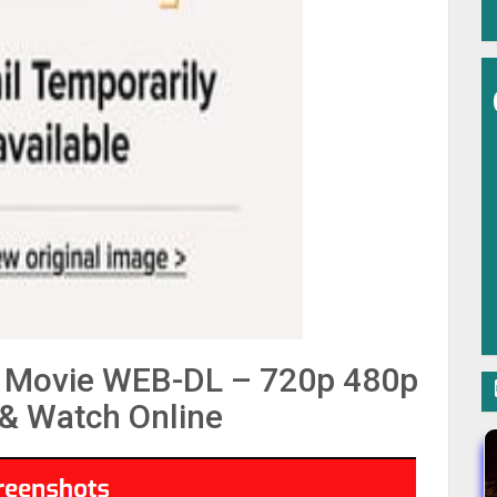
la Movie WEB-DL – 720p 480p
& Watch Online