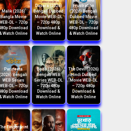
F2 Fun And
Dasara (2026)
Frustration
Malik (2026)
Bengali Dubbed
(2026) Bengali
Bangla Movie
Movie WEB-DL
Dubbed Movie
WEB-DL – 720p
– 720p 480p
WEB-DL – 720p
480p Download
Download &
480p Download
& Watch Online
Watch Online
& Watch Online
Parineeta
Bodh (2026)
The Devil (2026)
(2026) Bengali
Bengali WEB
Hindi Dubbed
WEB Series
Series WEB-DL
Movie WEB-DL
WEB-DL – 720p
– 720p 480p
– 720p 480p
480p Download
Download &
Download &
& Watch Online
Watch Online
Watch Online
The Fingerprint
Bhanumathi &