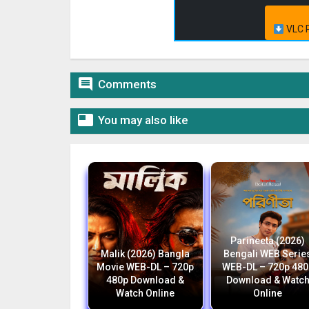
VLC P

Comments

You may also like
Parineeta (2026)
Malik (2026) Bangla
Bengali WEB Serie
Movie WEB-DL – 720p
WEB-DL – 720p 480
480p Download &
Download & Watc
Watch Online
Online