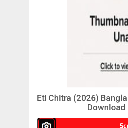
Eti Chitra (2026) Bang
Download 