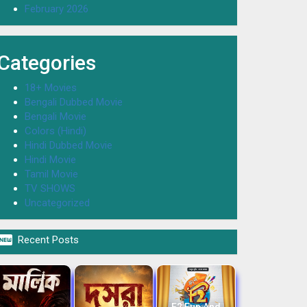
February 2026
Categories
18+ Movies
Bengali Dubbed Movie
Bengali Movie
Colors (Hindi)
Hindi Dubbed Movie
Hindi Movie
Tamil Movie
TV SHOWS
Uncategorized

Recent Posts