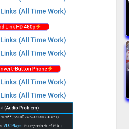
Links (All Time Work)
d Link HD 480p
Links (All Time Work)
Links (All Time Work)
nvert-Button Phone
Links (All Time Work)
Links (All Time Work)
মস্যা (Audio Problem)
 না আসে**, তবে এটি কোডেক সমস্যার কারণে হয়।
মরা
VLC Player
দিয়ে প্লে করার পরামর্শ দিচ্ছি।