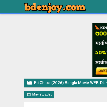

Eti Chitra (2026) Bangla Movie WEB-DL

May 25, 2026