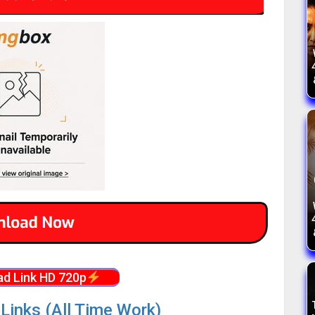
d Link HD 720p
Links (All Time Work)