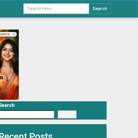
Search
Search
Search
Recent Posts