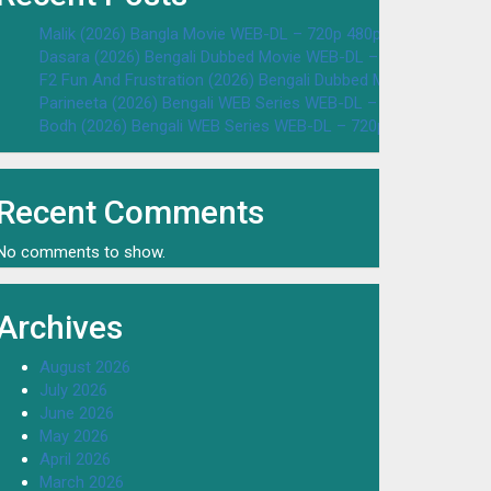
Malik (2026) Bangla Movie WEB-DL – 720p 480p Download & W
Dasara (2026) Bengali Dubbed Movie WEB-DL – 720p 480p Dow
F2 Fun And Frustration (2026) Bengali Dubbed Movie WEB-DL 
Parineeta (2026) Bengali WEB Series WEB-DL – 720p 480p Dow
Bodh (2026) Bengali WEB Series WEB-DL – 720p 480p Downloa
Recent Comments
No comments to show.
Archives
August 2026
July 2026
June 2026
May 2026
April 2026
March 2026