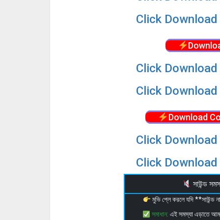
Click Download 
Downloa
Click Download 
Click Download 
Download Co
Click Download 
Click Download 
সাউন্ড স
মুভি প্লে করলে যদি **সাউন্ড
সমাধান:
এই সমস্যা এড়াতে আ