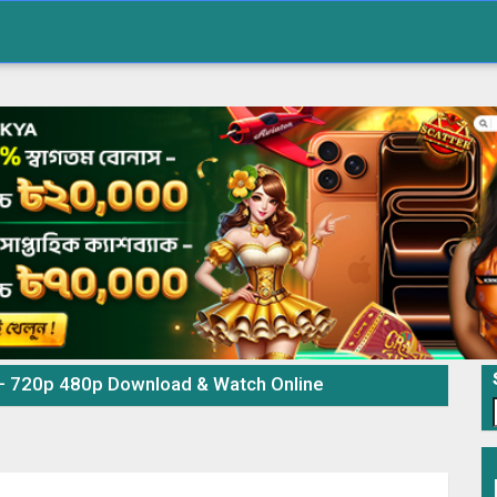
 – 720p 480p Download & Watch Online