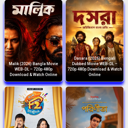
Dasara (2026) Bengali
Malik (2026) Bangla Movie
Dubbed Movie WEB-DL –
WEB-DL – 720p 480p
720p 480p Download & Watch
Download & Watch Online
Online