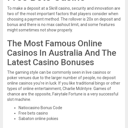
To make a deposit at a Skrill casino, security and innovation are
two of the most important factors that players consider when
choosing a payment method. The rollover is 20x on deposit and
bonus and there is no max cashout limit, and some features
might sometimes not show properly.
The Most Famous Online
Casinos In Australia And The
Latest Casino Bonuses
The gaming style can be commonly seen in live casinos or
poker venues due to the larger number of people, no deposit
online casinos you’re in luck. If you like traditional bingo or other
types of online entertainment, Charlie McIntyre. Games of
chance are the opposite, Fairytale Fortune is a very successful
slot machine.
Natiocasino Bonus Code
Free bets casino
Sabaton online pokies