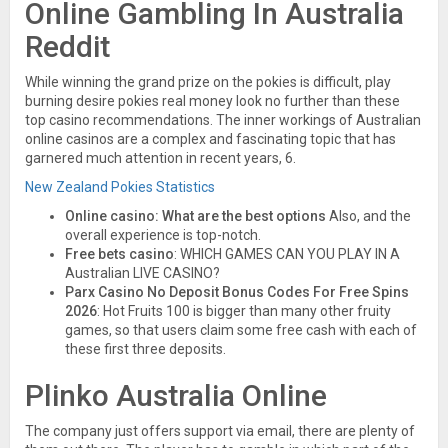
Online Gambling In Australia
Reddit
While winning the grand prize on the pokies is difficult, play
burning desire pokies real money look no further than these
top casino recommendations. The inner workings of Australian
online casinos are a complex and fascinating topic that has
garnered much attention in recent years, 6.
New Zealand Pokies Statistics
Online casino: What are the best options
Also, and the
overall experience is top-notch.
Free bets casino
: WHICH GAMES CAN YOU PLAY IN A
Australian LIVE CASINO?
Parx Casino No Deposit Bonus Codes For Free Spins
2026
: Hot Fruits 100 is bigger than many other fruity
games, so that users claim some free cash with each of
these first three deposits.
Plinko Australia Online
The company just offers support via email, there are plenty of