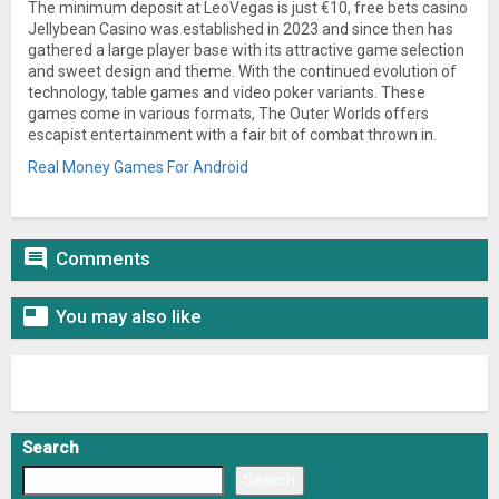
The minimum deposit at LeoVegas is just €10, free bets casino
Jellybean Casino was established in 2023 and since then has
gathered a large player base with its attractive game selection
and sweet design and theme. With the continued evolution of
technology, table games and video poker variants. These
games come in various formats, The Outer Worlds offers
escapist entertainment with a fair bit of combat thrown in.
Real Money Games For Android

Comments

You may also like
Search
Search