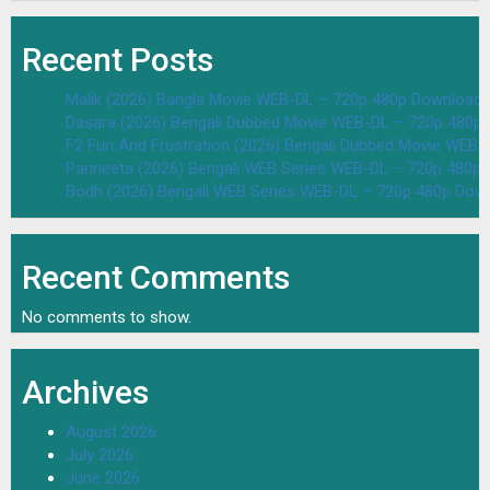
Recent Posts
Malik (2026) Bangla Movie WEB-DL – 720p 480p Download 
Dasara (2026) Bengali Dubbed Movie WEB-DL – 720p 480p
F2 Fun And Frustration (2026) Bengali Dubbed Movie WEB
Parineeta (2026) Bengali WEB Series WEB-DL – 720p 480p
Bodh (2026) Bengali WEB Series WEB-DL – 720p 480p Dow
Recent Comments
No comments to show.
Archives
August 2026
July 2026
June 2026