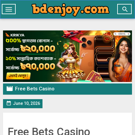

Toggle
navigation

Free Bets Casino

June 10, 2026
Free Bets Casino