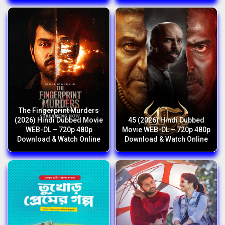
The Fingerprint Murders
(2026) Hindi Dubbed Movie
45 (2026) Hindi Dubbed
WEB-DL – 720p 480p
Movie WEB-DL – 720p 480p
Download & Watch Online
Download & Watch Online