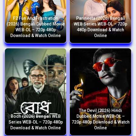
F2 Fun And Frustration
Parineeta (2026) Bengali
(2026) Bengali Dubbed Movie
WEB Series WEB-DL – 720p
WEB-DL – 720p 480p
480p Download & Watch
Download & Watch Online
Online
The Devil (2026) Hindi
Bodh (2026) Bengali WEB
Dubbed Movie WEB-DL –
Series WEB-DL – 720p 480p
720p 480p Download & Watch
Download & Watch Online
Online