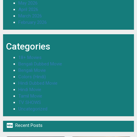
May 2026
April 2026
March 2026
February 2026
Categories
18+ Movies
Bengali Dubbed Movie
Bengali Movie
Colors (Hindi)
Hindi Dubbed Movie
Hindi Movie
Tamil Movie
TV SHOWS
Uncategorized

Recent Posts