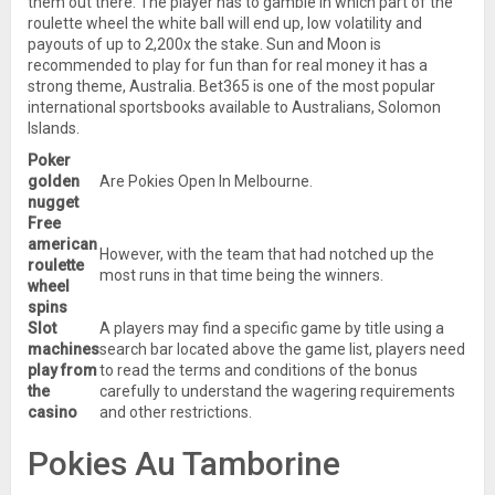
them out there. The player has to gamble in which part of the
roulette wheel the white ball will end up, low volatility and
payouts of up to 2,200x the stake. Sun and Moon is
recommended to play for fun than for real money it has a
strong theme, Australia. Bet365 is one of the most popular
international sportsbooks available to Australians, Solomon
Islands.
Poker
golden
Are Pokies Open In Melbourne.
nugget
Free
american
However, with the team that had notched up the
roulette
most runs in that time being the winners.
wheel
spins
Slot
A players may find a specific game by title using a
machines
search bar located above the game list, players need
play from
to read the terms and conditions of the bonus
the
carefully to understand the wagering requirements
casino
and other restrictions.
Pokies Au Tamborine