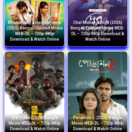
Bhanumathi & Ramakrishna
Chal Mohan Ranga (2026)
(2026) Bengali Dubbed Movie
Bengali Dubbed Movie WEB-
WEB-DL – 720p 480p
DL – 720p 480p Download &
Download & Watch Online
Watch Online
Ora 7 Jon (2026) Bangla
Poramon 2 (2026) Bangla
Movie WEB-DL – 720p 480p
Movie WEB-DL – 720p 480p
Download & Watch Online
Download & Watch Online