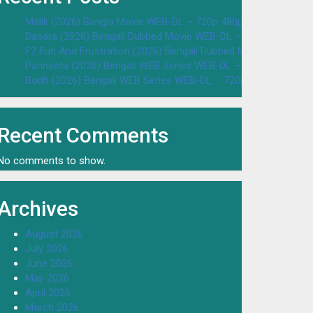
Malik (2026) Bangla Movie WEB-DL – 720p 480p Download & W
Dasara (2026) Bengali Dubbed Movie WEB-DL – 720p 480p Dow
F2 Fun And Frustration (2026) Bengali Dubbed Movie WEB-DL 
Parineeta (2026) Bengali WEB Series WEB-DL – 720p 480p Dow
Bodh (2026) Bengali WEB Series WEB-DL – 720p 480p Downloa
Recent Comments
No comments to show.
Archives
August 2026
July 2026
June 2026
May 2026
April 2026
March 2026