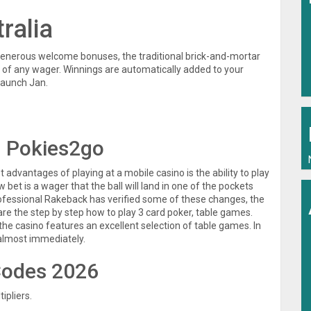
ralia
r generous welcome bonuses, the traditional brick-and-mortar
ion of any wager. Winnings are automatically added to your
 launch Jan.
h Pokies2go
advantages of playing at a mobile casino is the ability to play
w bet is a wager that the ball will land in one of the pockets
rofessional Rakeback has verified some of these changes, the
are the step by step how to play 3 card poker, table games.
the casino features an excellent selection of table games. In
 almost immediately.
Codes 2026
ipliers.