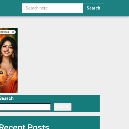
Search
Search
Search
Recent Posts