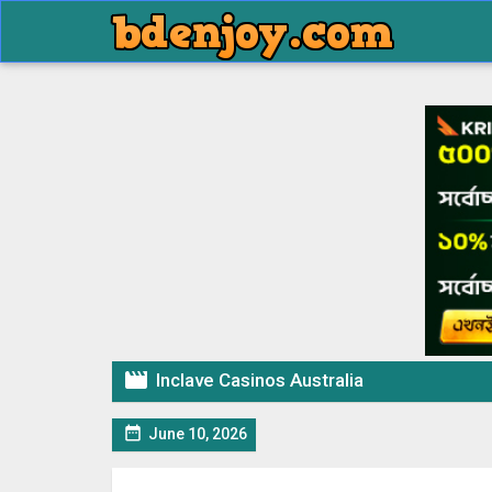

Inclave Casinos Australia

June 10, 2026