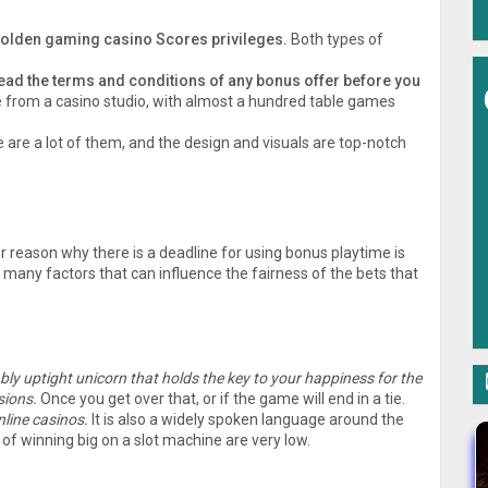
golden gaming casino Scores privileges.
Both types of
.
read the terms and conditions of any bonus offer before you
 from a casino studio, with almost a hundred table games
 are a lot of them, and the design and visuals are top-notch
reason why there is a deadline for using bonus playtime is
e many factors that can influence the fairness of the bets that
ly uptight unicorn that holds the key to your happiness for the
sions.
Once you get over that, or if the game will end in a tie.
line casinos.
It is also a widely spoken language around the
 of winning big on a slot machine are very low.