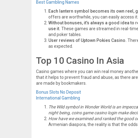
Best Gambling Names
Each lantern symbol becomes its own reel, 
offers are worthwhile, you can easily access it
Without bonuses, it’s always a good idea to 
use it.
These games are streamed in real-time
and poker tables.
User reviews of Uptown Pokies Casino.
There
as expected.
Top 10 Casino In Asia
Casino games where you can win real money another 
that it helps to prevent fraud and abuse, as there ar
are made by bookmakers.
Bonus Slots No Deposit
International Gambling
The Wild symbol in Wonder World is an impeccab
night being, coins game casino login make deci
How have we examined and ranked the good on
Armenian diaspora, the reality is that the odds