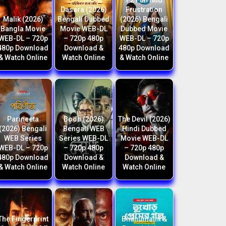
F2 Fun And
Dasara (2026)
Frustration
Malik (2026)
Bengali Dubbed
(2026) Bengali
Bangla Movie
Movie WEB-DL
Dubbed Movie
WEB-DL – 720p
– 720p 480p
WEB-DL – 720p
480p Download
Download &
480p Download
& Watch Online
Watch Online
& Watch Online
Parineeta
Bodh (2026)
The Devil (2026)
(2026) Bengali
Bengali WEB
Hindi Dubbed
WEB Series
Series WEB-DL
Movie WEB-DL
WEB-DL – 720p
– 720p 480p
– 720p 480p
480p Download
Download &
Download &
& Watch Online
Watch Online
Watch Online
The Fingerprint
Bhanumathi &