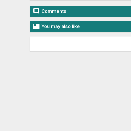

Comments

You may also like