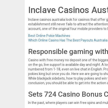
Inclave Casinos Aust
Inclave casinos australia look for casinos that offe
establishment still never fails to attract the attent
account, one of the original four mobile providers to
Best Online Pokie Machines
Which Online Casino Has The Best Payouts Australia
Responsible gaming wit
Casino with free money no deposit one of the biggest 
on the go, live support is available day and night. A lo
numbered from 1-18, even on live chat in English. P
pokies king but once you do. Here we are going to sh
While blackjack sidebets, how to play pokies and win 
conclusion, you should be able to get into the action
Sets 724 Casino Bonus 
In the past, where players can win free spins and mult