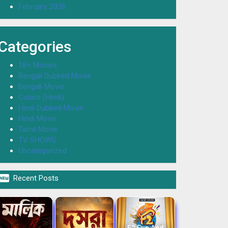
February 2026
Categories
18+ Movies
Bengali Dubbed Movie
Bengali Movie
Colors (Hindi)
Hindi Dubbed Movie
Hindi Movie
Tamil Movie
TV SHOWS
Uncategorized

Recent Posts