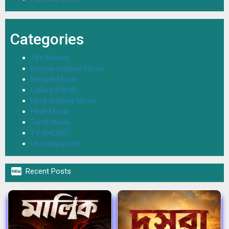
Categories
18+ Movies
Bengali Dubbed Movie
Bengali Movie
Colors (Hindi)
Hindi Dubbed Movie
Hindi Movie
Tamil Movie
TV SHOWS
Uncategorized

Recent Posts