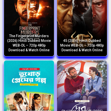
The Fingerprint Murders
(2026) Hindi Dubbed Movie
45 (2026) Hindi Dubbed
WEB-DL – 720p 480p
Movie WEB-DL – 720p 480p
Download & Watch Online
Download & Watch Online