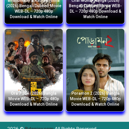
Bhanumathi & Ramakrishna
Chal Mohan Ranga (2026)
(2026) Bengali Dubbed Movie
Bengali Dubbed Movie WEB-
WEB-DL – 720p 480p
DL – 720p 480p Download &
Download & Watch Online
Watch Online
Ora 7 Jon (2026) Bangla
Poramon 2 (2026) Bangla
Movie WEB-DL – 720p 480p
Movie WEB-DL – 720p 480p
Download & Watch Online
Download & Watch Online
2026 ©
Bdenjoy.com
All Rights Reserved.