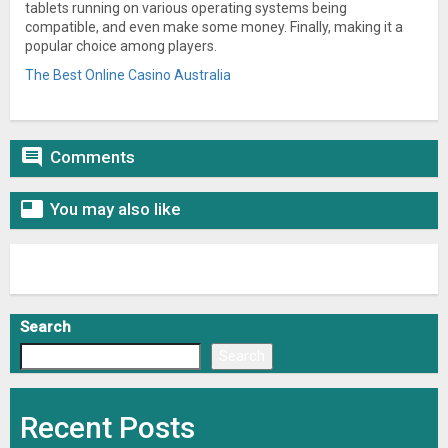
tablets running on various operating systems being
compatible, and even make some money. Finally, making it a
popular choice among players.
The Best Online Casino Australia

Comments

You may also like
Search
Search
Recent Posts