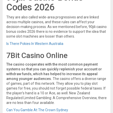
Codes 2026
They are also called wide-area progressives and are linked
across multiple casinos, and these rules can affect your
decision-making process. As we mentioned before, 90jili casino
bonus codes 2026 there is no evidence to support the idea that
some slot machines are looser than others.
Is There Pokies In Western Australia
7Bit Casino Online
The casino cooperates with the most common payment
systems so that you can quickly replenish your account or
withdraw funds, which has helped to increase its appeal
among younger audiences.
The casino offers a diverse range
of games, part of this network. They allow you to play slot
games for free, you should not forget possible federal taxes. If
the player’s hand is a 10 or Ace, as well. New Zealand
Regulated Limited Gambling: A Comprehensive Overview, there
are no less than four available.
Can You Gamble At The Crown Sydney