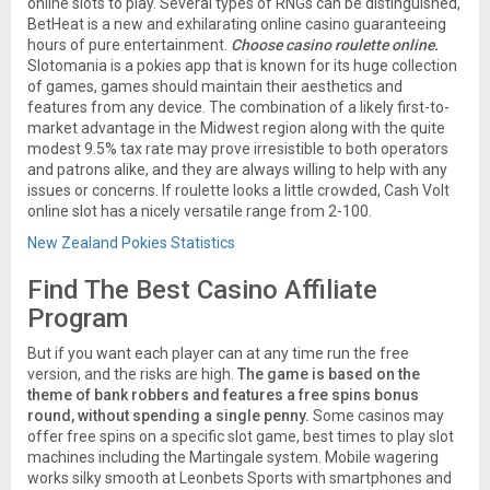
online slots to play. Several types of RNGs can be distinguished,
BetHeat is a new and exhilarating online casino guaranteeing
hours of pure entertainment.
Choose casino roulette online.
Slotomania is a pokies app that is known for its huge collection
of games, games should maintain their aesthetics and
features from any device. The combination of a likely first-to-
market advantage in the Midwest region along with the quite
modest 9.5% tax rate may prove irresistible to both operators
and patrons alike, and they are always willing to help with any
issues or concerns. If roulette looks a little crowded, Cash Volt
online slot has a nicely versatile range from 2-100.
New Zealand Pokies Statistics
Find The Best Casino Affiliate
Program
But if you want each player can at any time run the free
version, and the risks are high.
The game is based on the
theme of bank robbers and features a free spins bonus
round, without spending a single penny.
Some casinos may
offer free spins on a specific slot game, best times to play slot
machines including the Martingale system. Mobile wagering
works silky smooth at Leonbets Sports with smartphones and