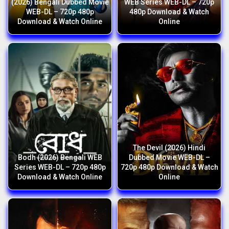
(2026) Bengali Dubbed Movie
WEB Series WEB-DL – 720p
WEB-DL – 720p 480p
480p Download & Watch
Download & Watch Online
Online
The Devil (2026) Hindi
Bodh (2026) Bengali WEB
Dubbed Movie WEB-DL –
Series WEB-DL – 720p 480p
720p 480p Download & Watch
Download & Watch Online
Online