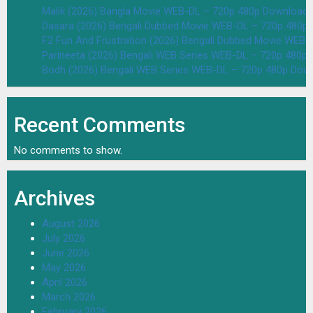
Malik (2026) Bangla Movie WEB-DL – 720p 480p Download 
Dasara (2026) Bengali Dubbed Movie WEB-DL – 720p 480p
F2 Fun And Frustration (2026) Bengali Dubbed Movie WEB
Parineeta (2026) Bengali WEB Series WEB-DL – 720p 480p
Bodh (2026) Bengali WEB Series WEB-DL – 720p 480p Dow
Recent Comments
No comments to show.
Archives
August 2026
July 2026
June 2026
May 2026
April 2026
March 2026
February 2026