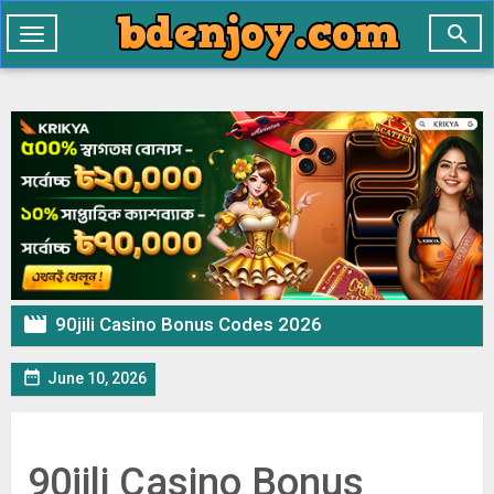

Toggle
navigation

90jili Casino Bonus Codes 2026

June 10, 2026
90jili Casino Bonus