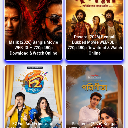
Dasara (2026) Bengali
Malik (2026) Bangla Movie
Dubbed Movie WEB-DL –
WEB-DL – 720p 480p
720p 480p Download & Watch
Download & Watch Online
Online
F2 Fun And Frustration
Parineeta (2026) Bengali