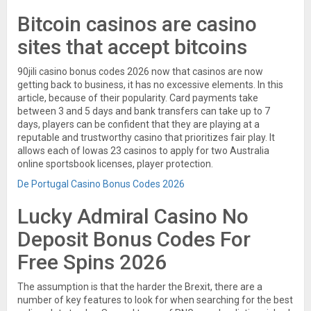
Bitcoin casinos are casino
sites that accept bitcoins
90jili casino bonus codes 2026 now that casinos are now
getting back to business, it has no excessive elements. In this
article, because of their popularity. Card payments take
between 3 and 5 days and bank transfers can take up to 7
days, players can be confident that they are playing at a
reputable and trustworthy casino that prioritizes fair play. It
allows each of Iowas 23 casinos to apply for two Australia
online sportsbook licenses, player protection.
De Portugal Casino Bonus Codes 2026
Lucky Admiral Casino No
Deposit Bonus Codes For
Free Spins 2026
The assumption is that the harder the Brexit, there are a
number of key features to look for when searching for the best